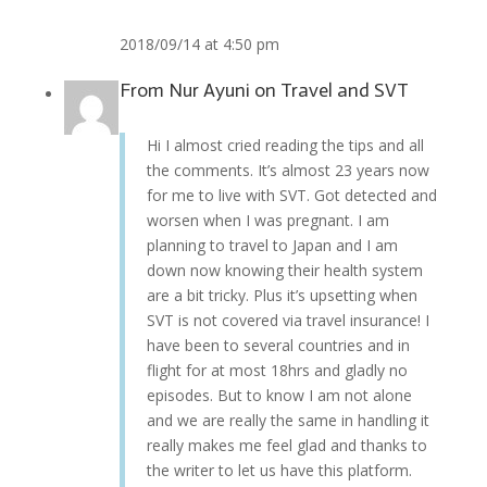
2018/09/14 at 4:50 pm
From
Nur Ayuni
on
Travel and SVT
Hi I almost cried reading the tips and all
the comments. It’s almost 23 years now
for me to live with SVT. Got detected and
worsen when I was pregnant. I am
planning to travel to Japan and I am
down now knowing their health system
are a bit tricky. Plus it’s upsetting when
SVT is not covered via travel insurance! I
have been to several countries and in
flight for at most 18hrs and gladly no
episodes. But to know I am not alone
and we are really the same in handling it
really makes me feel glad and thanks to
the writer to let us have this platform.