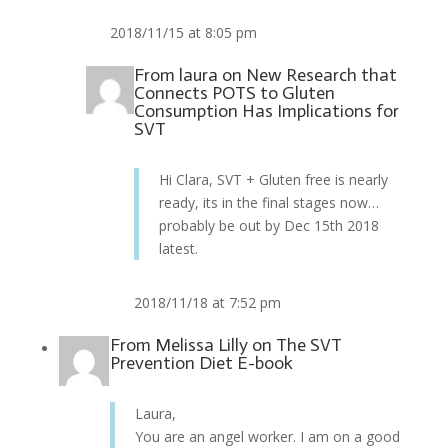
2018/11/15 at 8:05 pm
From
laura
on
New Research that
Connects POTS to Gluten
Consumption Has Implications for
SVT
Hi Clara, SVT + Gluten free is nearly
ready, its in the final stages now…
probably be out by Dec 15th 2018
latest.
2018/11/18 at 7:52 pm
From
Melissa Lilly
on
The SVT
Prevention Diet E-book
Laura,
You are an angel worker. I am on a good