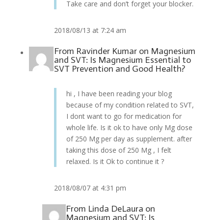
Take care and don’t forget your blocker.
2018/08/13 at 7:24 am
From
Ravinder Kumar
on
Magnesium
and SVT: Is Magnesium Essential to
SVT Prevention and Good Health?
hi , I have been reading your blog
because of my condition related to SVT,
I dont want to go for medication for
whole life. Is it ok to have only Mg dose
of 250 Mg per day as supplement. after
taking this dose of 250 Mg , I felt
relaxed. Is it Ok to continue it ?
2018/08/07 at 4:31 pm
From
Linda DeLaura
on
Magnesium and SVT: Is