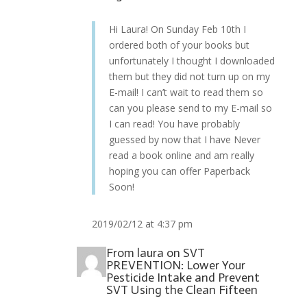
Hi Laura! On Sunday Feb 10th I
ordered both of your books but
unfortunately I thought I downloaded
them but they did not turn up on my
E-mail! I can’t wait to read them so
can you please send to my E-mail so
I can read! You have probably
guessed by now that I have Never
read a book online and am really
hoping you can offer Paperback
Soon!
2019/02/12 at 4:37 pm
From
laura
on
SVT
PREVENTION: Lower Your
Pesticide Intake and Prevent
SVT Using the Clean Fifteen