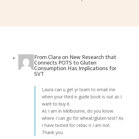
From
Clara
on
New Research that
Connects POTS to Gluten
Consumption Has Implications for
SVT
Laura can u get yr team to email me
when your third e-guide book is out as I
want to buy it.
As I am in Melbourne, do you know
where I can go for wheat/gluten test? As
I have tested for celiac n I am not.
Thank you