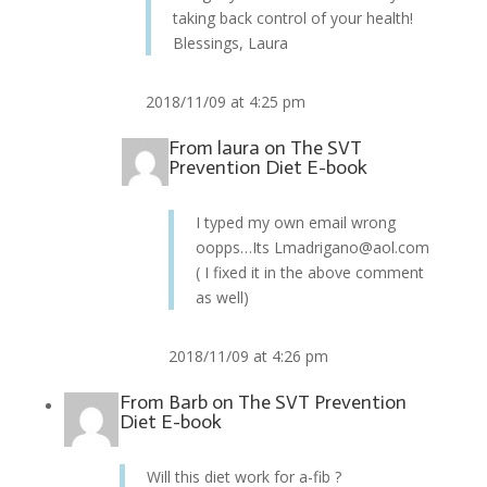
taking back control of your health!
Blessings, Laura
2018/11/09 at 4:25 pm
From
laura
on
The SVT
Prevention Diet E-book
I typed my own email wrong
oopps…Its Lmadrigano@aol.com
( I fixed it in the above comment
as well)
2018/11/09 at 4:26 pm
From
Barb
on
The SVT Prevention
Diet E-book
Will this diet work for a-fib ?