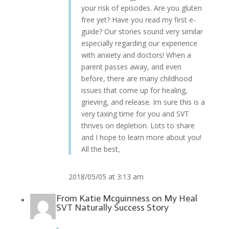
your risk of episodes. Are you gluten
free yet? Have you read my first e-
guide? Our stories sound very similar
especially regarding our experience
with anxiety and doctors! When a
parent passes away, and even
before, there are many childhood
issues that come up for healing,
grieving, and release. Im sure this is a
very taxing time for you and SVT
thrives on depletion. Lots to share
and I hope to learn more about you!
All the best,
2018/05/05 at 3:13 am
From
Katie Mcguinness
on
My Heal
SVT Naturally Success Story