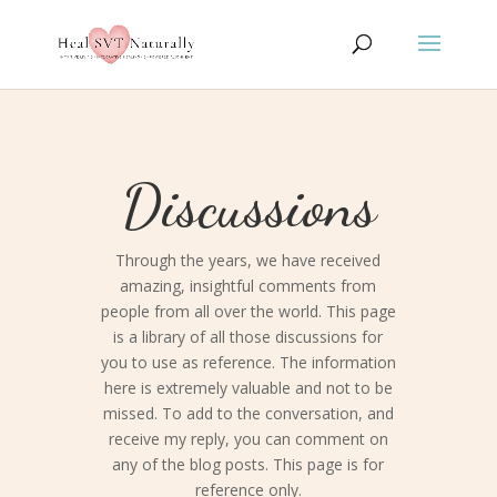
Discussions
Through the years, we have received
amazing, insightful comments from
people from all over the world. This page
is a library of all those discussions for
you to use as reference. The information
here is extremely valuable and not to be
missed. To add to the conversation, and
receive my reply, you can comment on
any of the blog posts. This page is for
reference only.