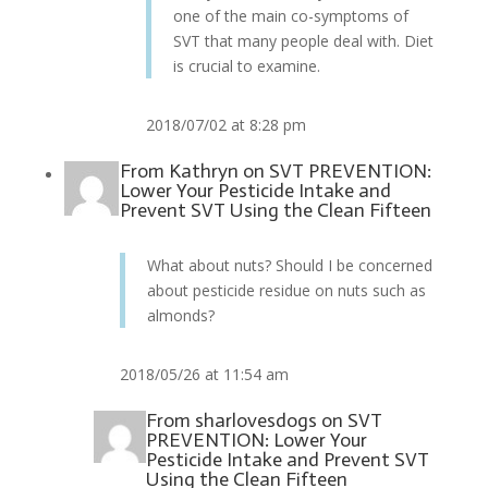
one of the main co-symptoms of
SVT that many people deal with. Diet
is crucial to examine.
2018/07/02 at 8:28 pm
From
Kathryn
on
SVT PREVENTION:
Lower Your Pesticide Intake and
Prevent SVT Using the Clean Fifteen
What about nuts? Should I be concerned
about pesticide residue on nuts such as
almonds?
2018/05/26 at 11:54 am
From
sharlovesdogs
on
SVT
PREVENTION: Lower Your
Pesticide Intake and Prevent SVT
Using the Clean Fifteen