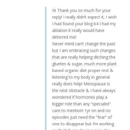
Hi Thank you so much for your
reply! I really didn’t expect it, I wish
I had found your blog b4 I had my
ablation it really would have
deterred me!
Never mind can’t change the past
but I am embracing such changes
that are really helping ditching the
glueten & sugar, much more plant
based organic diet proper rest &
listening to my body in general
really does help! Menopause is
the next obstacle & I have always
wondered if hormones play a
bigger role than any “specialist”
care to mention! 1yr on and no
episodes just need the “fear” of
one to disappear but I’m working