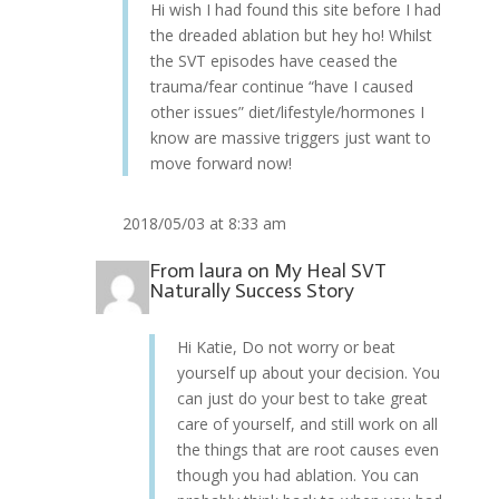
Hi wish I had found this site before I had
the dreaded ablation but hey ho! Whilst
the SVT episodes have ceased the
trauma/fear continue “have I caused
other issues” diet/lifestyle/hormones I
know are massive triggers just want to
move forward now!
2018/05/03 at 8:33 am
From
laura
on
My Heal SVT
Naturally Success Story
Hi Katie, Do not worry or beat
yourself up about your decision. You
can just do your best to take great
care of yourself, and still work on all
the things that are root causes even
though you had ablation. You can