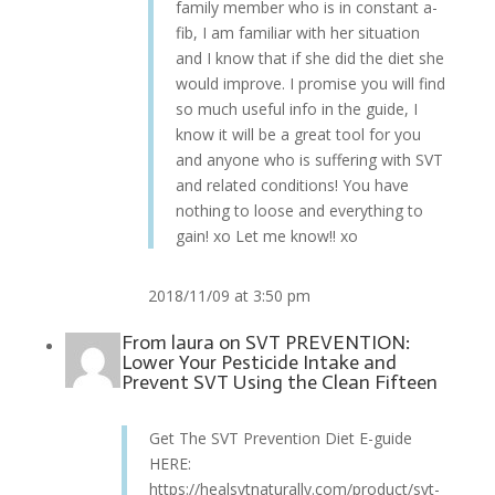
family member who is in constant a-
fib, I am familiar with her situation
and I know that if she did the diet she
would improve. I promise you will find
so much useful info in the guide, I
know it will be a great tool for you
and anyone who is suffering with SVT
and related conditions! You have
nothing to loose and everything to
gain! xo Let me know!! xo
2018/11/09 at 3:50 pm
From
laura
on
SVT PREVENTION:
Lower Your Pesticide Intake and
Prevent SVT Using the Clean Fifteen
Get The SVT Prevention Diet E-guide
HERE:
https://healsvtnaturally.com/product/svt-