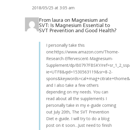
2018/05/25 at 3:05 am
From
laura
on
Magnesium and
SVT: Is Magnesium Essential to
SVT Prevention and Good Health?
I personally take this
one:https://www.amazon.com/Thorne-
Research-Effervescent-Magnesium-
Supplement/dp/B0797FBSKY/ref=sr_1_2_ssp
ie=UTF8&qid=1530563119&sr=8-2-
spons&keywords=cal+mag+citrate+thorne&
and I also take a few others
depending on my needs. You can
read about all the supplements I
personally take in my e-guide coming
out July 20th, The SVT Prevention
Diet e-guide. I will try to do a blog
post on it soon…Just need to finish