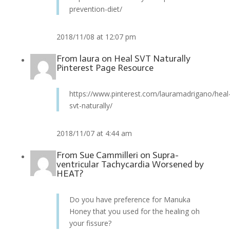
prevention-diet/
2018/11/08 at 12:07 pm
From
laura
on
Heal SVT Naturally
Pinterest Page Resource
https://www.pinterest.com/lauramadrigano/heal
svt-naturally/
2018/11/07 at 4:44 am
From
Sue Cammilleri
on
Supra-
ventricular Tachycardia Worsened by
HEAT?
Do you have preference for Manuka
Honey that you used for the healing oh
your fissure?