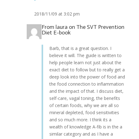
2018/11/09 at 3:02 pm
From
laura
on
The SVT Prevention
Diet E-book
Barb, that is a great question. I
believe it will. The guide is written to
help people learn not just about the
exact diet to follow but to really get a
deep look into the power of food and
the food connection to inflammation
and the impact of that. I discuss diet,
self-care, vagal toning, the benefits
of certain foods, why we are all so
mineral depleted, food sensitivities
and so much more. I think its a
wealth of knowledge A-fib is in the a
similar category and as I have a