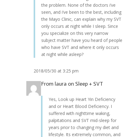
the problem. None of the doctors i’ve
seen, and i’ve been to the best, including
the Mayo Clinic, can explain why my SVT
only occurs at night while I sleep. Since
you specialize on this very narrow
subject matter have you heard of people
who have SVT and where it only occurs
at night while asleep?
2018/05/30 at 3:25 pm
From
laura
on
Sleep + SVT
Yes, Look up Heart Yin Deficiency
and or Heart Blood Deficiency. I
suffered with nighttime waking,
palpitations and SVT mid-sleep for
years prior to changing my diet and
lifestyle. Its extremely common, and