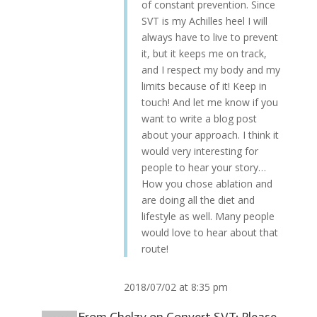
of constant prevention. Since
SVT is my Achilles heel I will
always have to live to prevent
it, but it keeps me on track,
and I respect my body and my
limits because of it! Keep in
touch! And let me know if you
want to write a blog post
about your approach. I think it
would very interesting for
people to hear your story…
How you chose ablation and
are doing all the diet and
lifestyle as well. Many people
would love to hear about that
route!
2018/07/02 at 8:35 pm