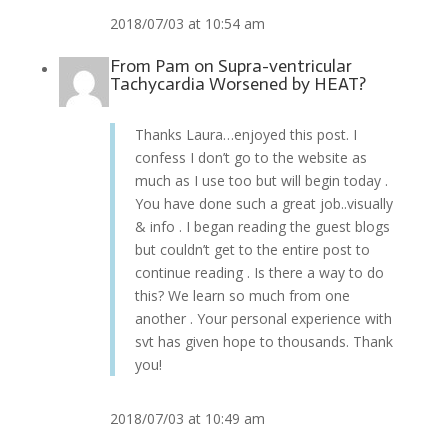
2018/07/03 at 10:54 am
From
Pam
on
Supra-ventricular
Tachycardia Worsened by HEAT?
Thanks Laura…enjoyed this post. I
confess I don’t go to the website as
much as I use too but will begin today .
You have done such a great job..visually
& info . I began reading the guest blogs
but couldn’t get to the entire post to
continue reading . Is there a way to do
this? We learn so much from one
another . Your personal experience with
svt has given hope to thousands. Thank
you!
2018/07/03 at 10:49 am