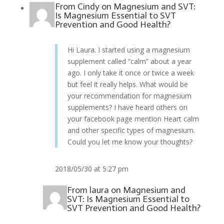
From
Cindy
on
Magnesium and SVT:
Is Magnesium Essential to SVT
Prevention and Good Health?
Hi Laura. I started using a magnesium
supplement called “calm” about a year
ago. I only take it once or twice a week
but feel it really helps. What would be
your recommendation for magnesium
supplements? I have heard others on
your facebook page mention Heart calm
and other specific types of magnesium.
Could you let me know your thoughts?
2018/05/30 at 5:27 pm
From
laura
on
Magnesium and
SVT: Is Magnesium Essential to
SVT Prevention and Good Health?