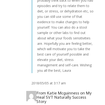
probably think back to when you had
episodes and try to relate them to
diet, or stress, or dehydration etc, so
you can still use some of that
evidence to make changes to help
yourself. You can also do a stool
sample or other labs to find out
about what your foods sensitivities
are. Hopefully you are feeling better,
which will motivate you to take the
best care of yourself possible and
elevate your diet, stress
management and self-care. Wishing
you all the best, Laura
2018/05/05 at 3:17 am
From
Katie Mcguinness
on
My
Heal SVT Naturally Success
Story