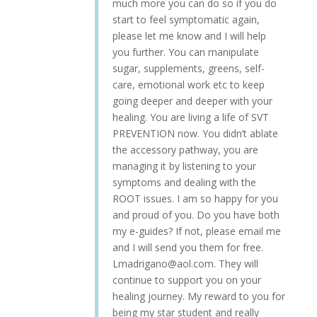
much more you can do so if you do
start to feel symptomatic again,
please let me know and I will help
you further. You can manipulate
sugar, supplements, greens, self-
care, emotional work etc to keep
going deeper and deeper with your
healing. You are living a life of SVT
PREVENTION now. You didn’t ablate
the accessory pathway, you are
managing it by listening to your
symptoms and dealing with the
ROOT issues. I am so happy for you
and proud of you. Do you have both
my e-guides? If not, please email me
and I will send you them for free.
Lmadrigano@aol.com. They will
continue to support you on your
healing journey. My reward to you for
being my star student and really