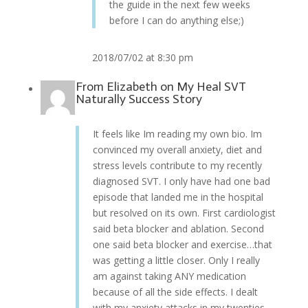
the guide in the next few weeks
before I can do anything else;)
2018/07/02 at 8:30 pm
From
Elizabeth
on
My Heal SVT
Naturally Success Story
It feels like Im reading my own bio. Im
convinced my overall anxiety, diet and
stress levels contribute to my recently
diagnosed SVT. I only have had one bad
episode that landed me in the hospital
but resolved on its own. First cardiologist
said beta blocker and ablation. Second
one said beta blocker and exercise…that
was getting a little closer. Only I really
am against taking ANY medication
because of all the side effects. I dealt
with my anxiety attacks in my twenties