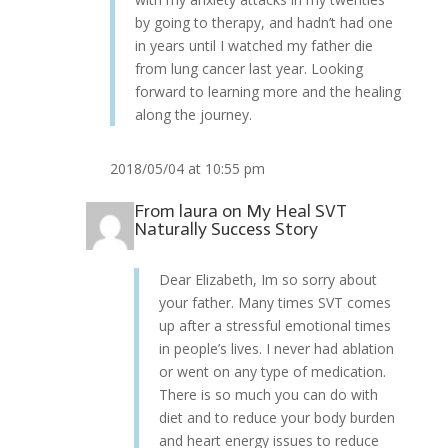
by going to therapy, and hadn’t had one
in years until I watched my father die
from lung cancer last year. Looking
forward to learning more and the healing
along the journey.
2018/05/04 at 10:55 pm
From
laura
on
My Heal SVT
Naturally Success Story
Dear Elizabeth, Im so sorry about
your father. Many times SVT comes
up after a stressful emotional times
in people’s lives. I never had ablation
or went on any type of medication.
There is so much you can do with
diet and to reduce your body burden
and heart energy issues to reduce