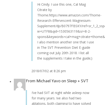
Hi Cindy. I use this one, Cal Mag
Citrate by
Thorne.https://www.amazon.com/Thorne-
Research-Effervescent-Magnesium-
Supplement/dp/B0797FBSKY/ref=sr_1_2_ssp
ie=UTF8&qid=1530563119&sr=8-2-
spons&keywords=cal+mag+citrate+thorne&
I also mention another one that I use
in The SVT Prevention Diet E-guide
coming out July 20th 2018. I list all
the supplements I take in the guide;)
2018/07/02 at 8:26 pm
From
Michael Yavo
on
Sleep + SVT
I’ve had SVT at night while asleep now
for many years. Ive also had two
ablations, both claiming to have solved