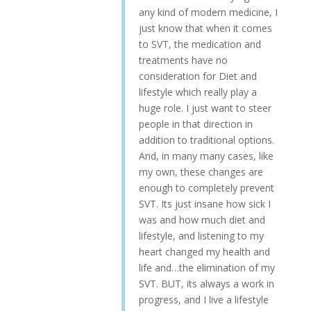
any kind of modern medicine, I
just know that when it comes
to SVT, the medication and
treatments have no
consideration for Diet and
lifestyle which really play a
huge role. I just want to steer
people in that direction in
addition to traditional options.
And, in many many cases, like
my own, these changes are
enough to completely prevent
SVT. Its just insane how sick I
was and how much diet and
lifestyle, and listening to my
heart changed my health and
life and…the elimination of my
SVT. BUT, its always a work in
progress, and I live a lifestyle