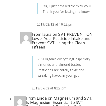
OK, I just emailed them to you!!
Thank you for letting me know!
2019/02/12 at 10:22 pm
From
laura
on
SVT PREVENTION:
Lower Your Pesticide Intake and
Prevent SVT Using the Clean
Fifteen
YES! organic everything!! especially
almonds and almond butter.
Pesticides are totally toxic and
wreaking havoc in your gut.
2018/07/02 at 8:29 pm
From
Linda
on
Magnesium and SVT:
Is Magnesium Essential to SVT