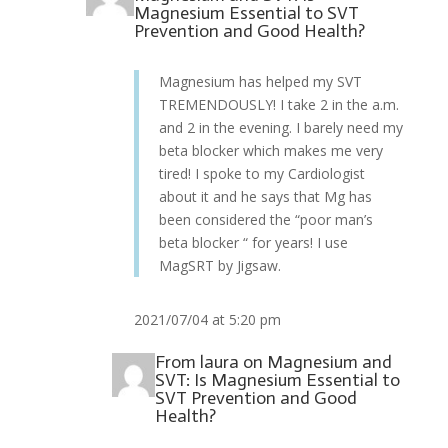
Magnesium Essential to SVT
Prevention and Good Health?
Magnesium has helped my SVT
TREMENDOUSLY! I take 2 in the a.m.
and 2 in the evening. I barely need my
beta blocker which makes me very
tired! I spoke to my Cardiologist
about it and he says that Mg has
been considered the “poor man’s
beta blocker “ for years! I use
MagSRT by Jigsaw.
2021/07/04 at 5:20 pm
From
laura
on
Magnesium and
SVT: Is Magnesium Essential to
SVT Prevention and Good
Health?