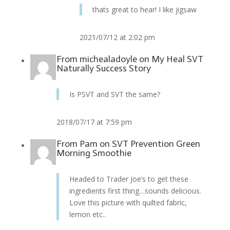
thats great to hear! I like jigsaw
2021/07/12 at 2:02 pm
From
michealadoyle
on
My Heal SVT
Naturally Success Story
Is PSVT and SVT the same?
2018/07/17 at 7:59 pm
From
Pam
on
SVT Prevention Green
Morning Smoothie
Headed to Trader Joe’s to get these
ingredients first thing…sounds delicious.
Love this picture with quilted fabric,
lemon etc..