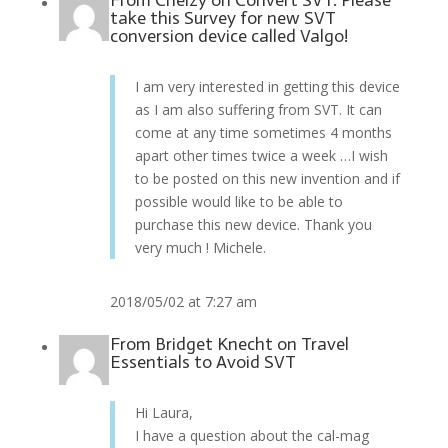
From
Chelzy
on
Convert SVT: Please
take this Survey for new SVT
conversion device called Valgo!
I am very interested in getting this device
as I am also suffering from SVT. It can
come at any time sometimes 4 months
apart other times twice a week …I wish
to be posted on this new invention and if
possible would like to be able to
purchase this new device. Thank you
very much ! Michele.
2018/05/02 at 7:27 am
From
Bridget Knecht
on
Travel
Essentials to Avoid SVT
Hi Laura,
I have a question about the cal-mag