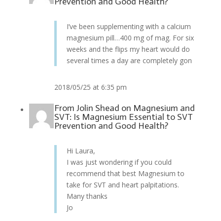
Prevention and Good Health?
I’ve been supplementing with a calcium
magnesium pill…400 mg of mag. For six
weeks and the flips my heart would do
several times a day are completely gon
2018/05/25 at 6:35 pm
From
Jolin Shead
on
Magnesium and
SVT: Is Magnesium Essential to SVT
Prevention and Good Health?
Hi Laura,
I was just wondering if you could
recommend that best Magnesium to
take for SVT and heart palpitations.
Many thanks
Jo