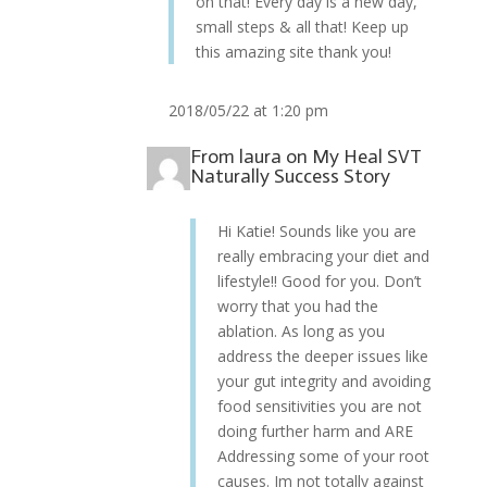
on that! Every day is a new day,
small steps & all that! Keep up
this amazing site thank you!
2018/05/22 at 1:20 pm
From
laura
on
My Heal SVT
Naturally Success Story
Hi Katie! Sounds like you are
really embracing your diet and
lifestyle!! Good for you. Don’t
worry that you had the
ablation. As long as you
address the deeper issues like
your gut integrity and avoiding
food sensitivities you are not
doing further harm and ARE
Addressing some of your root
causes. Im not totally against