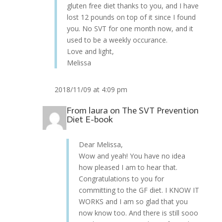
gluten free diet thanks to you, and I have
lost 12 pounds on top of it since I found
you. No SVT for one month now, and it
used to be a weekly occurance.
Love and light,
Melissa
2018/11/09 at 4:09 pm
From
laura
on
The SVT Prevention
Diet E-book
Dear Melissa,
Wow and yeah! You have no idea
how pleased I am to hear that.
Congratulations to you for
committing to the GF diet. I KNOW IT
WORKS and I am so glad that you
now know too. And there is still sooo