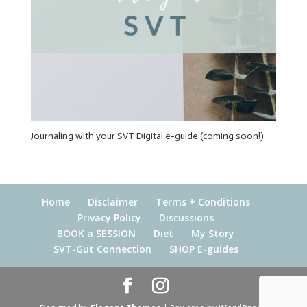
Journaling with your SVT Digital e-guide (coming soon!)
Home
Disclaimer
Terms + Conditions
Privacy Policy
Discussions
BOOK a SESSION
Diet
My Story
SVT-Gut Connection
SHOP E-guides