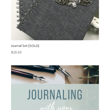
Journal Set (SOLD)
$
26.00