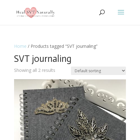
Home
/ Products tagged “SVT journaling”
SVT journaling
Showing all 2 results