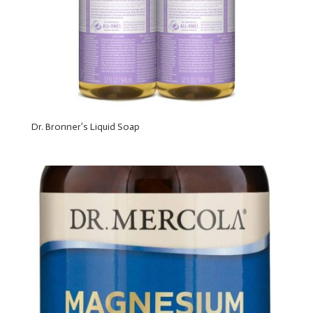
Dr. Bronner’s Liquid Soap