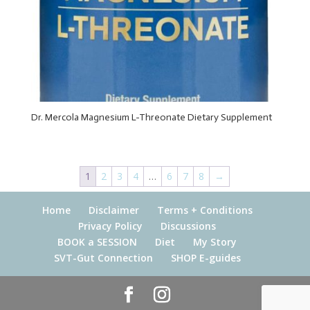
Dr. Mercola Magnesium L-Threonate Dietary Supplement
1
2
3
4
…
6
7
8
→
Home
Disclaimer
Terms + Conditions
Privacy Policy
Discussions
BOOK a SESSION
Diet
My Story
SVT-Gut Connection
SHOP E-guides