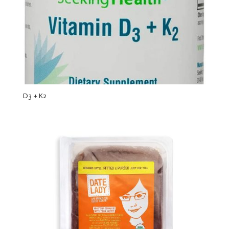
D3 + K2