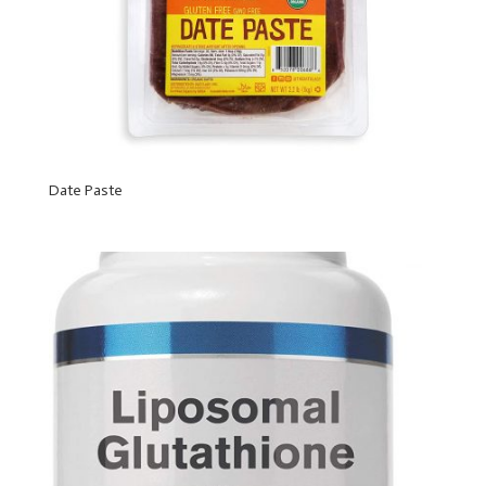
Date Paste