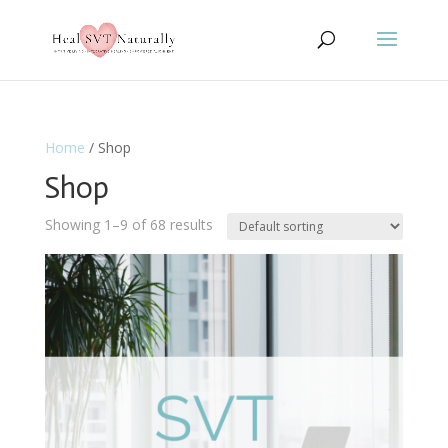
Home
/ Shop
Shop
Showing 1–9 of 68 results