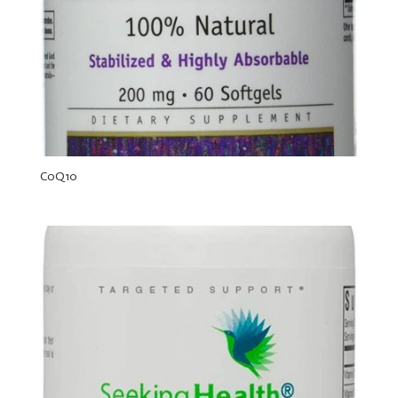
CoQ10