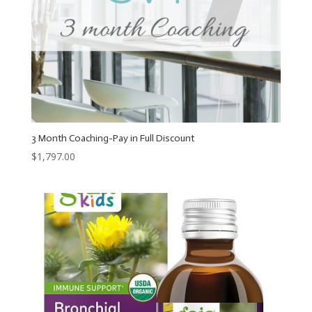
3 Month Coaching-Pay in Full Discount
$
1,797.00