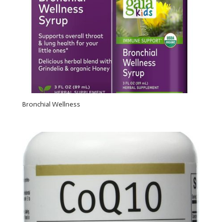
Bronchial Wellness