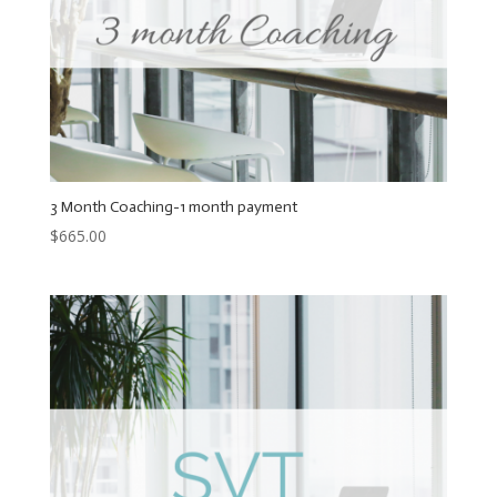
3 Month Coaching-1 month payment
$
665.00