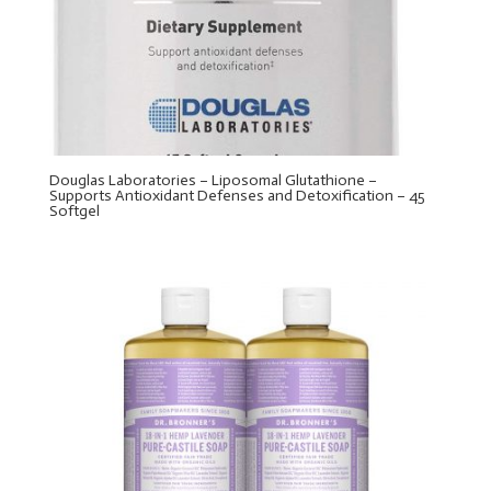
Douglas Laboratories – Liposomal Glutathione –
Supports Antioxidant Defenses and Detoxification – 45
Softgel