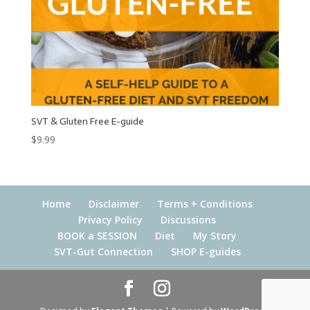
SVT & Gluten Free E-guide
$
9.99
Home
Disclaimer
Terms + Conditions
Privacy Policy
Discussions
BOOK a SESSION
Diet
My Story
SVT-Gut Connection
SHOP E-guides