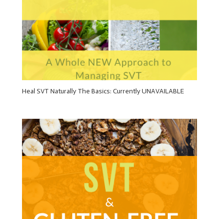
Heal SVT Naturally The Basics: Currently UNAVAILABLE