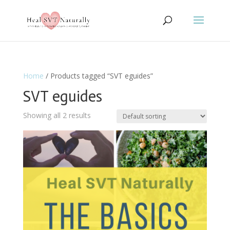
Home
/ Products tagged “SVT eguides”
SVT eguides
Showing all 2 results