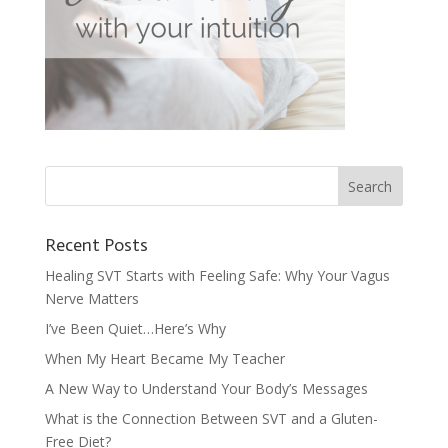
Recent Posts
Healing SVT Starts with Feeling Safe: Why Your Vagus
Nerve Matters
I’ve Been Quiet…Here’s Why
When My Heart Became My Teacher
A New Way to Understand Your Body’s Messages
What is the Connection Between SVT and a Gluten-
Free Diet?