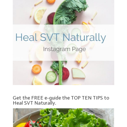
Get the FREE e-guide the TOP TEN TIPS to
Heal SVT Naturally.