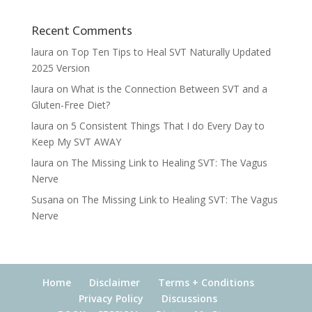
Recent Comments
laura
on
Top Ten Tips to Heal SVT Naturally Updated
2025 Version
laura
on
What is the Connection Between SVT and a
Gluten-Free Diet?
laura
on
5 Consistent Things That I do Every Day to
Keep My SVT AWAY
laura
on
The Missing Link to Healing SVT: The Vagus
Nerve
Susana
on
The Missing Link to Healing SVT: The Vagus
Nerve
Home
Disclaimer
Terms + Conditions
Privacy Policy
Discussions