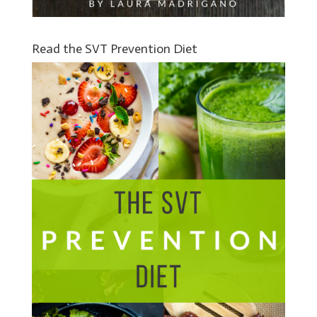
Read the SVT Prevention Diet