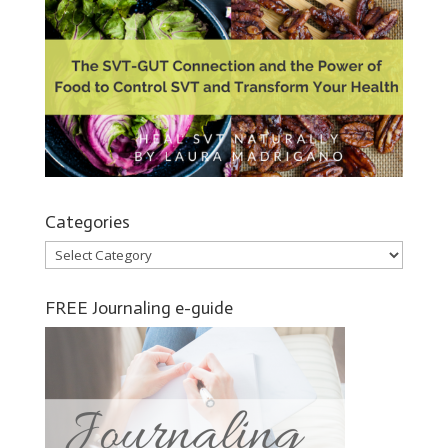
Categories
Categories
FREE Journaling e-guide