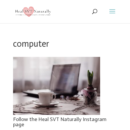
computer
Follow the Heal SVT Naturally Instagram
page