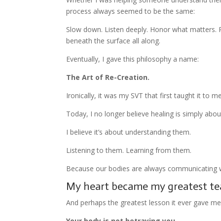
process always seemed to be the same:
Slow down. Listen deeply. Honor what matters. 
beneath the surface all along.
Eventually, I gave this philosophy a name:
The Art of Re-Creation.
Ironically, it was my SVT that first taught it to me
Today, I no longer believe healing is simply abo
I believe it’s about understanding them.
Listening to them. Learning from them.
Because our bodies are always communicating w
My heart became my greatest te
And perhaps the greatest lesson it ever gave me
Your body is not betraying you.