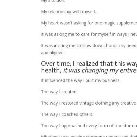
My intuition.
My relationship with myself.
My heart wasn’t asking for one magic supplemen
It was asking me to care for myself in ways I ne
It was inviting me to slow down, honor my needs, 
and aligned.
Over time, I realized that this w
health,
it was changing my entire l
It influenced the way I built my business.
The way I created.
The way I restored vintage clothing (my creativ
The way I coached others.
The way I approached every form of transforma
Whether I was helping someone understand their SV