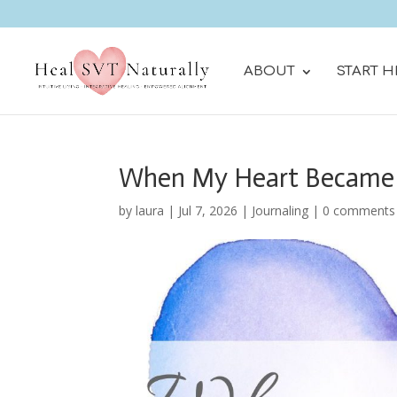
ABOUT
START H
When My Heart Became
by
laura
|
Jul 7, 2026
|
Journaling
|
0 comments