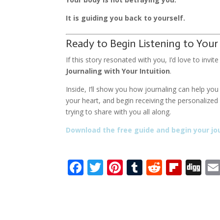
It is guiding you back to yourself.
Ready to Begin Listening to Your
If this story resonated with you, I’d love to inv
Journaling with Your Intuition
.
Inside, I’ll show you how journaling can help yo
your heart, and begin receiving the personalize
trying to share with you all along.
Download the free guide and begin your jo
F
T
Pi
T
R
Fli
Di
ac
w
nt
u
e
p
g
e
itt
er
m
d
b
g
b
er
e
bl
di
o