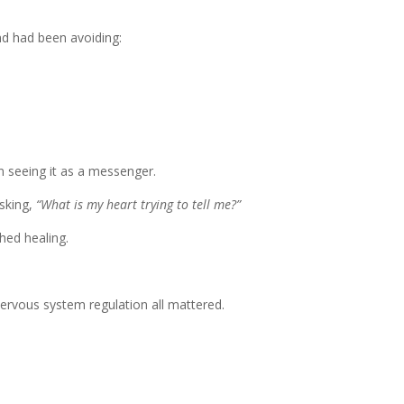
d had been avoiding:
 seeing it as a messenger.
sking,
“What is my heart trying to tell me?”
hed healing.
nervous system regulation all mattered.