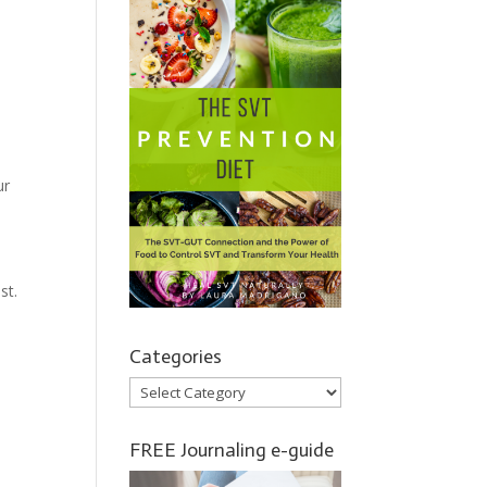
ur
st.
Categories
Categories
FREE Journaling e-guide