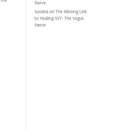
Nerve
Susana
on
The Missing Link
to Healing SVT: The Vagus
Nerve