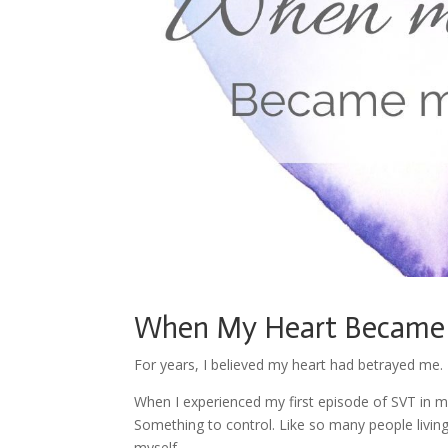
When My Heart Became
For years, I believed my heart had betrayed me.
When I experienced my first episode of SVT in m
Something to control. Like so many people livin
myself.