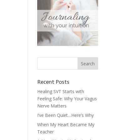
Recent Posts
Healing SVT Starts with
Feeling Safe: Why Your Vagus
Nerve Matters
I’ve Been Quiet…Here’s Why
When My Heart Became My
Teacher