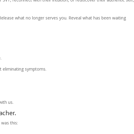
Release what no longer serves you. Reveal what has been waiting
.
ut eliminating symptoms.
ith us.
acher.
 was this: