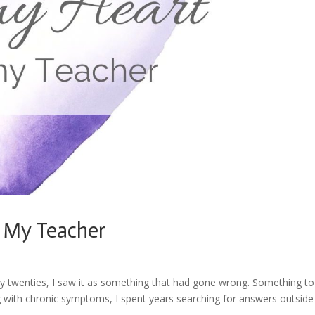
 My Teacher
y twenties, I saw it as something that had gone wrong. Something to 
g with chronic symptoms, I spent years searching for answers outside