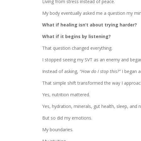
Living from stress instead of peace.
My body eventually asked me a question my min
What if healing isn’t about trying harder?
What if it begins by listening?
That question changed everything.
I stopped seeing my SVT as an enemy and began
Instead of asking,
“How do I stop this?”
I began a
That simple shift transformed the way I approac
Yes, nutrition mattered.
Yes, hydration, minerals, gut health, sleep, and 
But so did my emotions.
My boundaries.