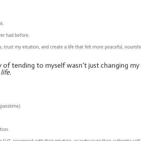
t.
ver had before.
trust my intuition, and create a life that felt more peaceful, nourish
ay of tending to myself wasn’t just changing my
ife.
e passtime)
tion.
T, reconnect with their intuition, or rediscover their authentic self,