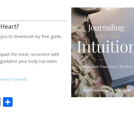
 Heart?
ite you to download my free guide,
u quiet the mind, reconnect with
d guidance your body has been
urney inward.
E
S
m
h
ai
ar
l
e