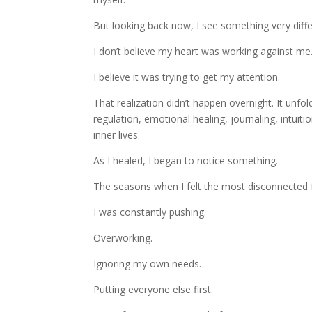
But looking back now, I see something very diffe
I don’t believe my heart was working against me
I believe it was trying to get my attention.
That realization didn’t happen overnight. It unfo
regulation, emotional healing, journaling, intu
inner lives.
As I healed, I began to notice something.
The seasons when I felt the most disconnected
I was constantly pushing.
Overworking.
Ignoring my own needs.
Putting everyone else first.