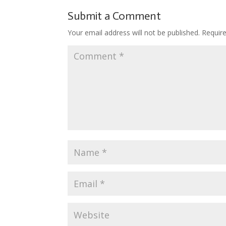
o
st
r
t
ar
Submit a Comment
o
d
Your email address will not be published.
Requir
k