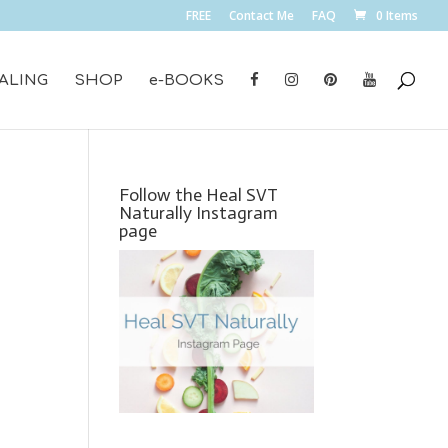
FREE
Contact Me
FAQ
0 Items
ALING
SHOP
e-BOOKS
Follow the Heal SVT
Naturally Instagram
page