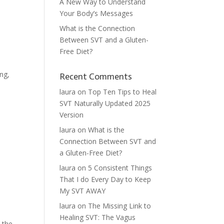
A New Way to Understand
Your Body’s Messages
What is the Connection
Between SVT and a Gluten-
Free Diet?
ing,
Recent Comments
laura
on
Top Ten Tips to Heal
SVT Naturally Updated 2025
Version
laura
on
What is the
Connection Between SVT and
a Gluten-Free Diet?
laura
on
5 Consistent Things
That I do Every Day to Keep
My SVT AWAY
laura
on
The Missing Link to
Healing SVT: The Vagus
 the