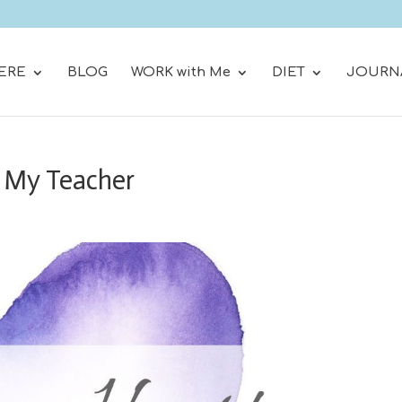
ERE
BLOG
WORK with Me
DIET
JOURN
 My Teacher