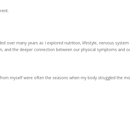
rent.
.
lded over many years as I explored nutrition, lifestyle, nervous system
ition, and the deeper connection between our physical symptoms and o
 from myself were often the seasons when my body struggled the mo