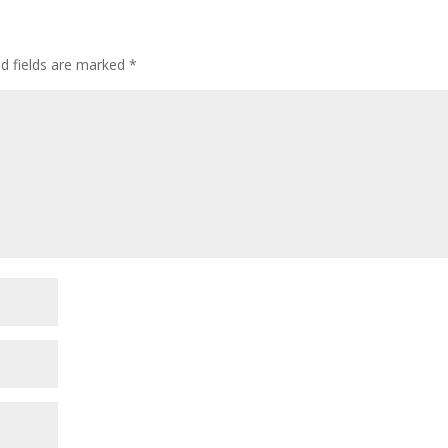
ed fields are marked
*