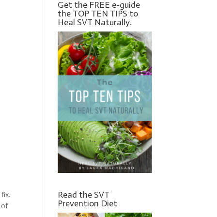
Get the FREE e-guide
the TOP TEN TIPS to
Heal SVT Naturally.
Read the SVT
fix.
Prevention Diet
 of