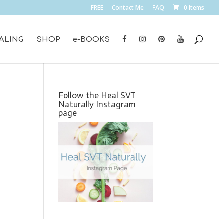
FREE
Contact Me
FAQ
0 Items
ALING
SHOP
e-BOOKS
Follow the Heal SVT
Naturally Instagram
page