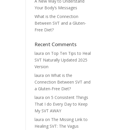
A New Way to Understand
Your Body’s Messages
What is the Connection
Between SVT and a Gluten-
Free Diet?
Recent Comments
laura
on
Top Ten Tips to Heal
SVT Naturally Updated 2025
Version
laura
on
What is the
Connection Between SVT and
a Gluten-Free Diet?
laura
on
5 Consistent Things
That I do Every Day to Keep
My SVT AWAY
laura
on
The Missing Link to
Healing SVT: The Vagus