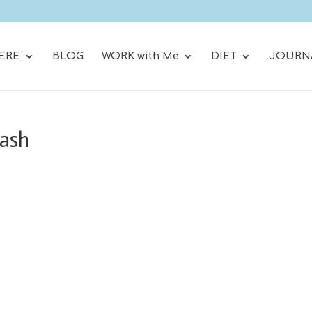
ERE
BLOG
WORK with Me
DIET
JOURN
lash