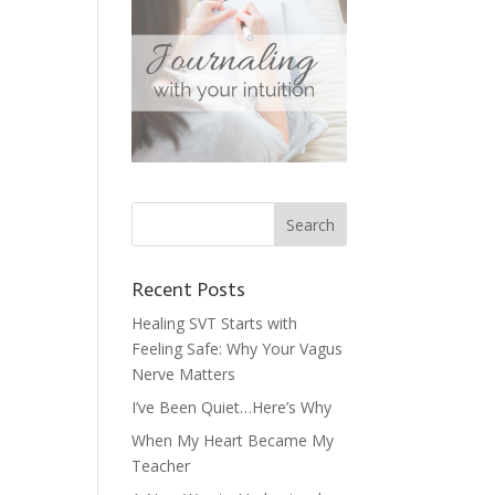
Recent Posts
Healing SVT Starts with
Feeling Safe: Why Your Vagus
Nerve Matters
I’ve Been Quiet…Here’s Why
When My Heart Became My
Teacher