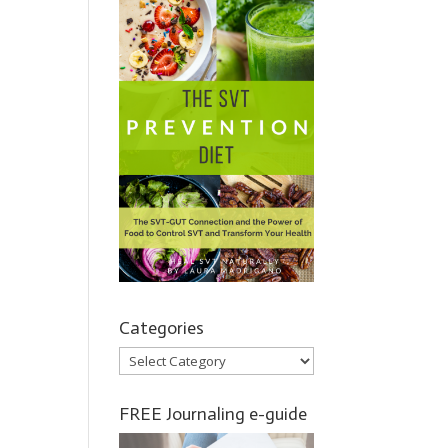
Categories
Categories
FREE Journaling e-guide