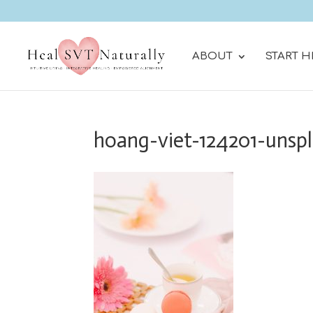
ABOUT
START H
hoang-viet-124201-unsp