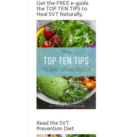
Get the FREE e-guide
the TOP TEN TIPS to
Heal SVT Naturally.
Read the SVT
Prevention Diet