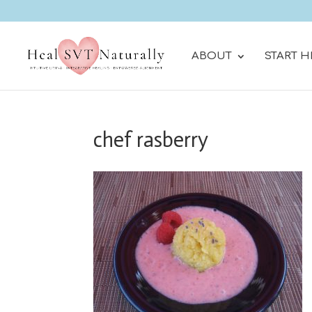
ABOUT
START H
chef rasberry