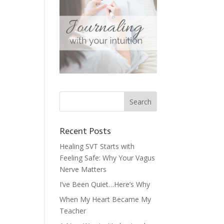
Recent Posts
Healing SVT Starts with
Feeling Safe: Why Your Vagus
Nerve Matters
I’ve Been Quiet…Here’s Why
When My Heart Became My
Teacher