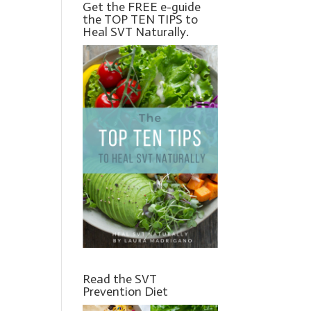
Get the FREE e-guide
the TOP TEN TIPS to
Heal SVT Naturally.
Read the SVT
Prevention Diet