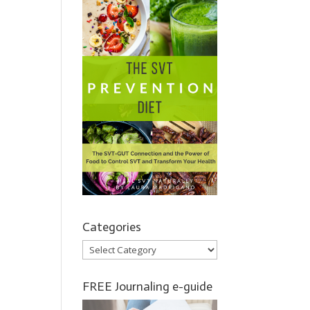
Categories
Categories
FREE Journaling e-guide