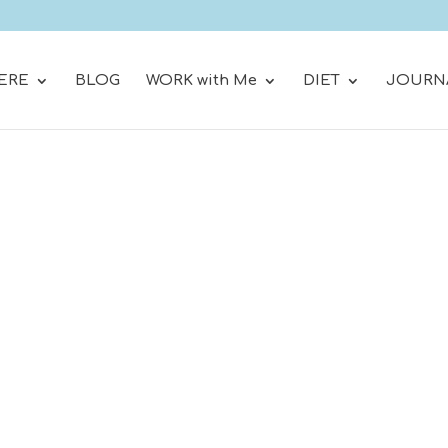
ERE
BLOG
WORK with Me
DIET
JOURN