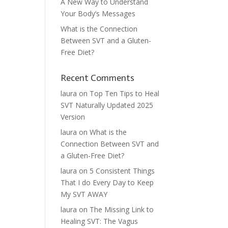
A New Way to Understand
Your Body’s Messages
What is the Connection
Between SVT and a Gluten-
Free Diet?
Recent Comments
laura
on
Top Ten Tips to Heal
SVT Naturally Updated 2025
Version
laura
on
What is the
Connection Between SVT and
a Gluten-Free Diet?
laura
on
5 Consistent Things
That I do Every Day to Keep
My SVT AWAY
laura
on
The Missing Link to
Healing SVT: The Vagus