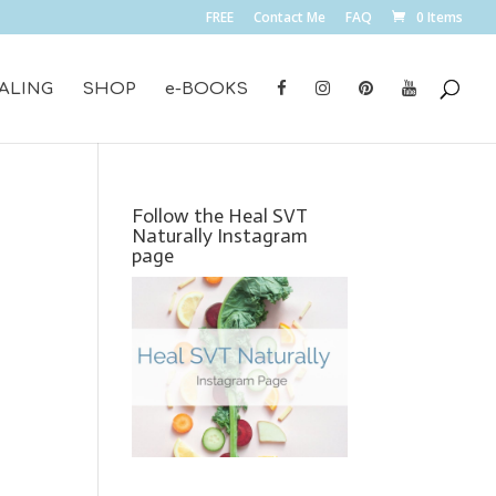
FREE
Contact Me
FAQ
0 Items
ALING
SHOP
e-BOOKS
Follow the Heal SVT
Naturally Instagram
page