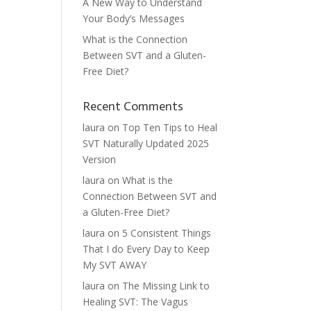
A New Way to Understand
Your Body’s Messages
What is the Connection
Between SVT and a Gluten-
Free Diet?
Recent Comments
laura
on
Top Ten Tips to Heal
SVT Naturally Updated 2025
Version
laura
on
What is the
Connection Between SVT and
a Gluten-Free Diet?
laura
on
5 Consistent Things
That I do Every Day to Keep
My SVT AWAY
laura
on
The Missing Link to
Healing SVT: The Vagus