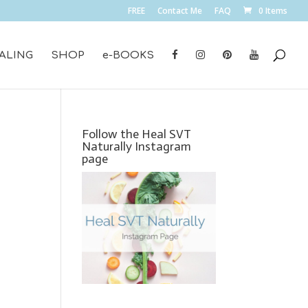
FREE
Contact Me
FAQ
0 Items
ALING
SHOP
e-BOOKS
Follow the Heal SVT
Naturally Instagram
page