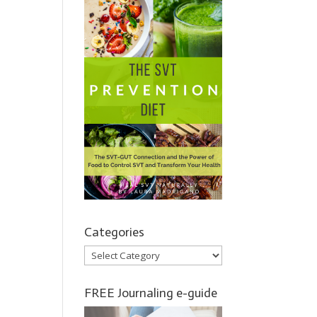
Categories
Categories
FREE Journaling e-guide