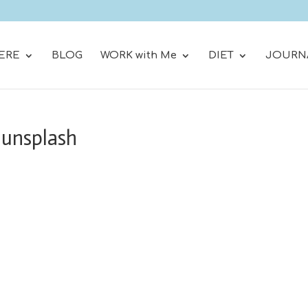
ERE
BLOG
WORK with Me
DIET
JOURN
-unsplash