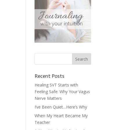
Recent Posts
Healing SVT Starts with
Feeling Safe: Why Your Vagus
Nerve Matters
I’ve Been Quiet…Here’s Why
When My Heart Became My
Teacher