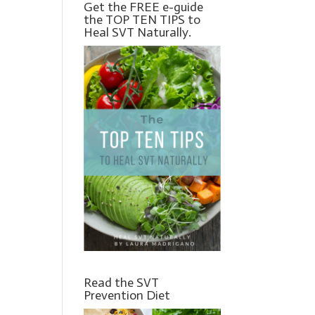
Get the FREE e-guide
the TOP TEN TIPS to
Heal SVT Naturally.
Read the SVT
Prevention Diet