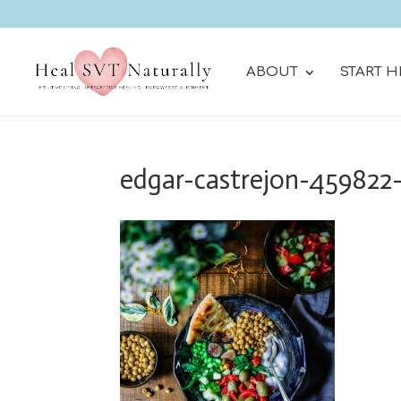
ABOUT
START H
edgar-castrejon-459822