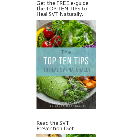
Get the FREE e-guide
the TOP TEN TIPS to
Heal SVT Naturally.
Read the SVT
Prevention Diet