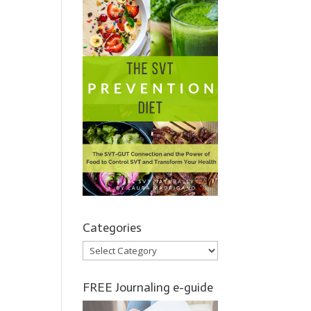
Categories
Categories
FREE Journaling e-guide