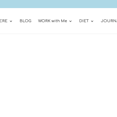
ERE
BLOG
WORK with Me
DIET
JOURN