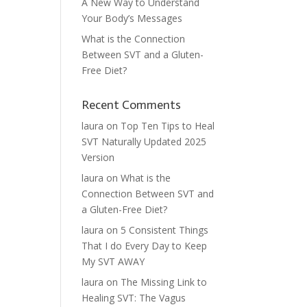
A New Way to Understand
Your Body’s Messages
What is the Connection
Between SVT and a Gluten-
Free Diet?
Recent Comments
laura
on
Top Ten Tips to Heal
SVT Naturally Updated 2025
Version
laura
on
What is the
Connection Between SVT and
a Gluten-Free Diet?
laura
on
5 Consistent Things
That I do Every Day to Keep
My SVT AWAY
laura
on
The Missing Link to
Healing SVT: The Vagus