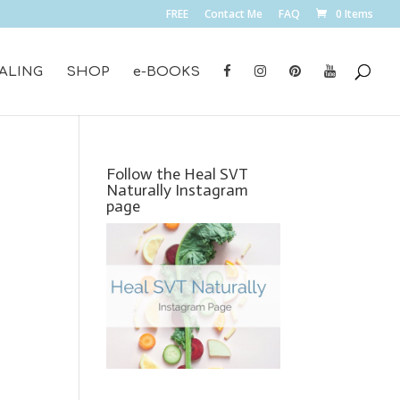
FREE
Contact Me
FAQ
0 Items
ALING
SHOP
e-BOOKS
Follow the Heal SVT
Naturally Instagram
page