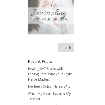
Recent Posts
Healing SVT Starts with
Feeling Safe: Why Your Vagus
Nerve Matters
I’ve Been Quiet…Here’s Why
When My Heart Became My
Teacher