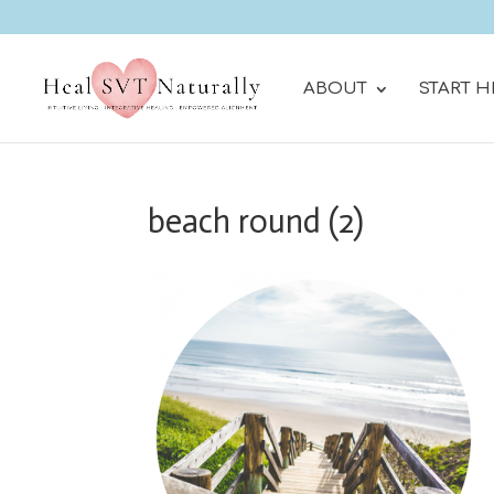
ABOUT
START H
beach round (2)