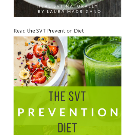
Read the SVT Prevention Diet