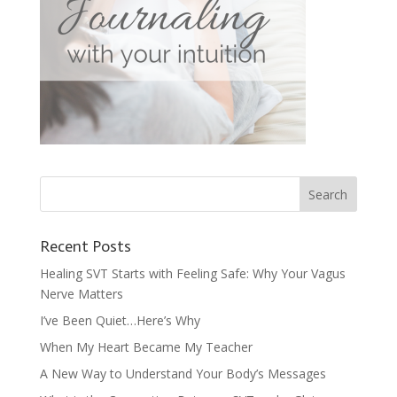
Recent Posts
Healing SVT Starts with Feeling Safe: Why Your Vagus
Nerve Matters
I’ve Been Quiet…Here’s Why
When My Heart Became My Teacher
A New Way to Understand Your Body’s Messages