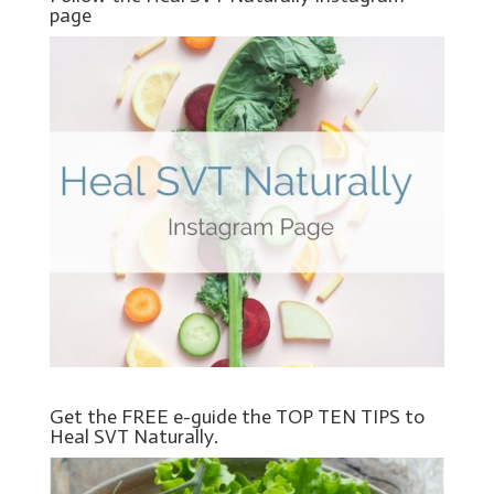
page
Get the FREE e-guide the TOP TEN TIPS to
Heal SVT Naturally.