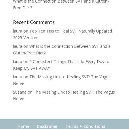
What is the Connection Between SVT and a Gluten-
Free Diet?
Recent Comments
laura
on
Top Ten Tips to Heal SVT Naturally Updated
2025 Version
laura
on
What is the Connection Between SVT and a
Gluten-Free Diet?
laura
on
5 Consistent Things That I do Every Day to
Keep My SVT AWAY
laura
on
The Missing Link to Healing SVT: The Vagus
Nerve
Susana
on
The Missing Link to Healing SVT: The Vagus
Nerve
Home
Disclaimer
Terms + Conditions