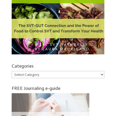
Categories
Categories
FREE Journaling e-guide