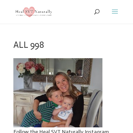
ALL 998
Follow the Heal SVT Naturally Instagram