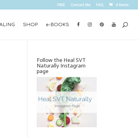
FREE
Contact Me
FAQ
0 Items
ALING
SHOP
e-BOOKS
Follow the Heal SVT
Naturally Instagram
page