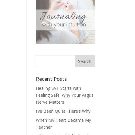
Recent Posts
Healing SVT Starts with
Feeling Safe: Why Your Vagus
Nerve Matters
I’ve Been Quiet…Here’s Why
When My Heart Became My
Teacher