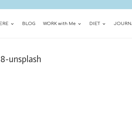
ERE
BLOG
WORK with Me
DIET
JOURN
88-unsplash