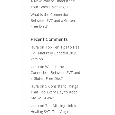
A New Way to Understand
Your Body’s Messages
What is the Connection
Between SVT and a Gluten-
Free Diet?
Recent Comments
laura
on
Top Ten Tips to Heal
SVT Naturally Updated 2025
Version
laura
on
What is the
Connection Between SVT and
a Gluten-Free Diet?
laura
on
5 Consistent Things
That I do Every Day to Keep
My SVT AWAY
laura
on
The Missing Link to
Healing SVT: The Vagus