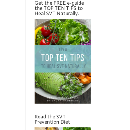
Get the FREE e-guide
the TOP TEN TIPS to
Heal SVT Naturally.
Read the SVT
Prevention Diet