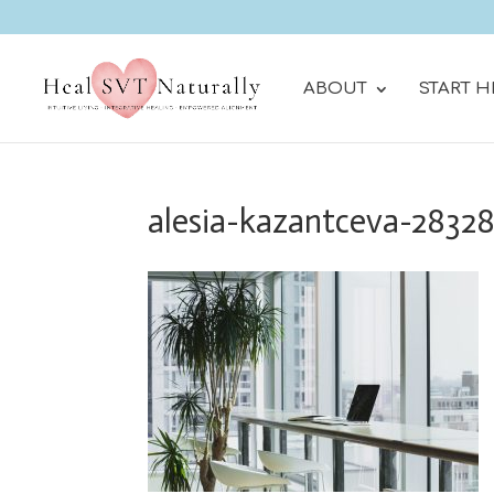
ABOUT
START H
alesia-kazantceva-2832