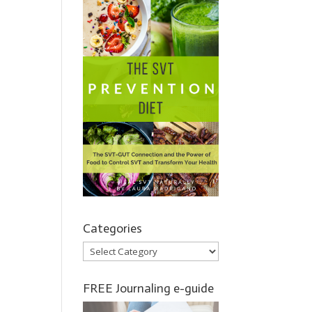
Categories
Categories
FREE Journaling e-guide