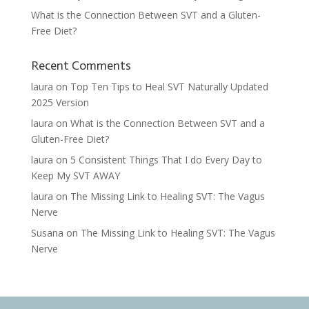
What is the Connection Between SVT and a Gluten-
Free Diet?
Recent Comments
laura
on
Top Ten Tips to Heal SVT Naturally Updated
2025 Version
laura
on
What is the Connection Between SVT and a
Gluten-Free Diet?
laura
on
5 Consistent Things That I do Every Day to
Keep My SVT AWAY
laura
on
The Missing Link to Healing SVT: The Vagus
Nerve
Susana
on
The Missing Link to Healing SVT: The Vagus
Nerve