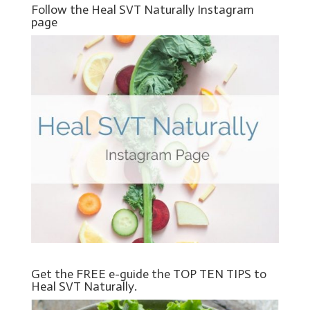
Follow the Heal SVT Naturally Instagram
page
Get the FREE e-guide the TOP TEN TIPS to
Heal SVT Naturally.