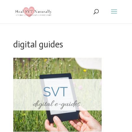
digital guides