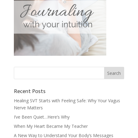
Recent Posts
Healing SVT Starts with Feeling Safe: Why Your Vagus
Nerve Matters
I’ve Been Quiet…Here’s Why
When My Heart Became My Teacher
A New Way to Understand Your Body’s Messages