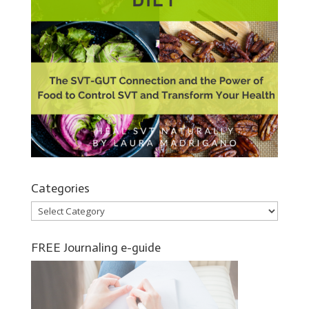
Categories
Categories
FREE Journaling e-guide