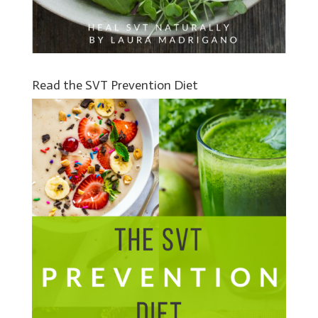
Read the SVT Prevention Diet