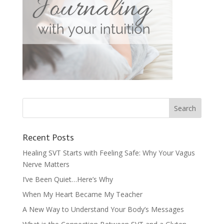
Recent Posts
Healing SVT Starts with Feeling Safe: Why Your Vagus
Nerve Matters
I’ve Been Quiet…Here’s Why
When My Heart Became My Teacher
A New Way to Understand Your Body’s Messages