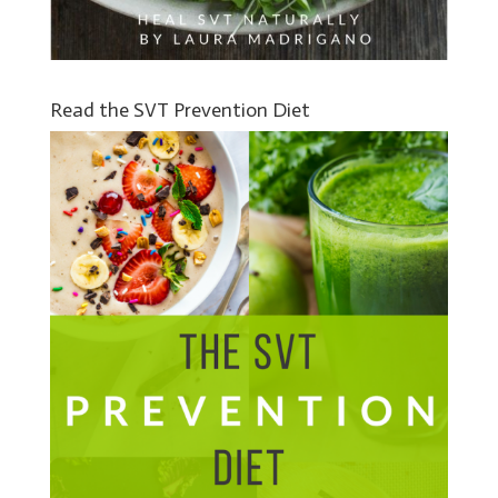
Read the SVT Prevention Diet