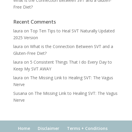
What is the Connection Between SVT and a Gluten-
Free Diet?
Recent Comments
laura
on
Top Ten Tips to Heal SVT Naturally Updated
2025 Version
laura
on
What is the Connection Between SVT and a
Gluten-Free Diet?
laura
on
5 Consistent Things That I do Every Day to
Keep My SVT AWAY
laura
on
The Missing Link to Healing SVT: The Vagus
Nerve
Susana
on
The Missing Link to Healing SVT: The Vagus
Nerve
Home
Disclaimer
Terms + Conditions