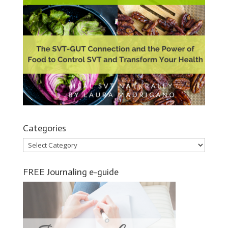
Categories
Categories
FREE Journaling e-guide