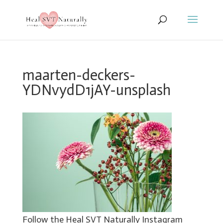
maarten-deckers-
YDNvydD1jAY-unsplash
Follow the Heal SVT Naturally Instagram