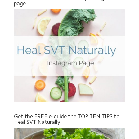
page
Get the FREE e-guide the TOP TEN TIPS to
Heal SVT Naturally.