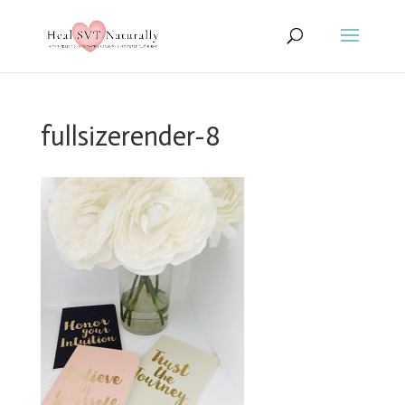
fullsizerender-8