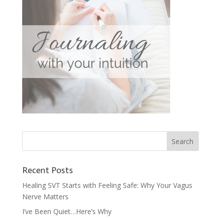
Recent Posts
Healing SVT Starts with Feeling Safe: Why Your Vagus
Nerve Matters
I’ve Been Quiet…Here’s Why