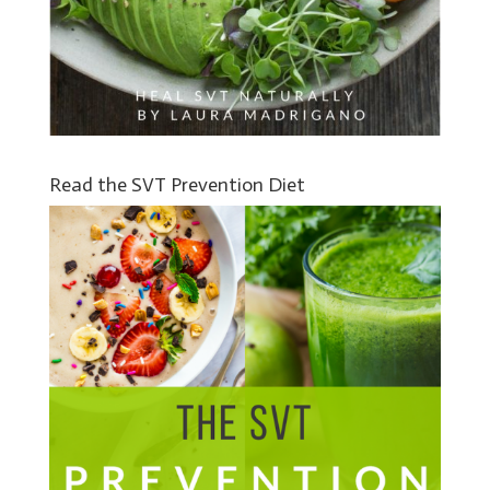
Read the SVT Prevention Diet