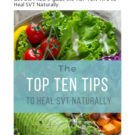
Heal SVT Naturally.