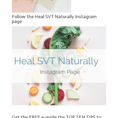
Follow the Heal SVT Naturally Instagram
page
Get the FREE e-guide the TOP TEN TIPS to