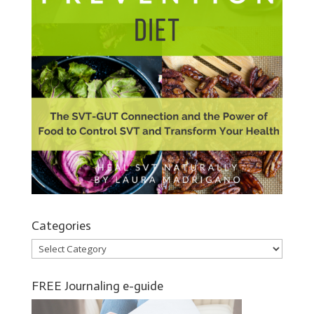
Categories
Categories
FREE Journaling e-guide