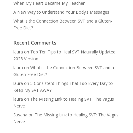
When My Heart Became My Teacher
A New Way to Understand Your Body’s Messages
What is the Connection Between SVT and a Gluten-
Free Diet?
Recent Comments
laura
on
Top Ten Tips to Heal SVT Naturally Updated
2025 Version
laura
on
What is the Connection Between SVT and a
Gluten-Free Diet?
laura
on
5 Consistent Things That I do Every Day to
Keep My SVT AWAY
laura
on
The Missing Link to Healing SVT: The Vagus
Nerve
Susana
on
The Missing Link to Healing SVT: The Vagus
Nerve