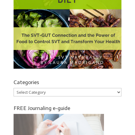
Categories
Categories
FREE Journaling e-guide