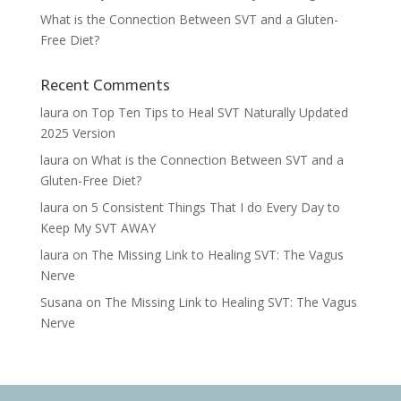
What is the Connection Between SVT and a Gluten-
Free Diet?
Recent Comments
laura
on
Top Ten Tips to Heal SVT Naturally Updated
2025 Version
laura
on
What is the Connection Between SVT and a
Gluten-Free Diet?
laura
on
5 Consistent Things That I do Every Day to
Keep My SVT AWAY
laura
on
The Missing Link to Healing SVT: The Vagus
Nerve
Susana
on
The Missing Link to Healing SVT: The Vagus
Nerve