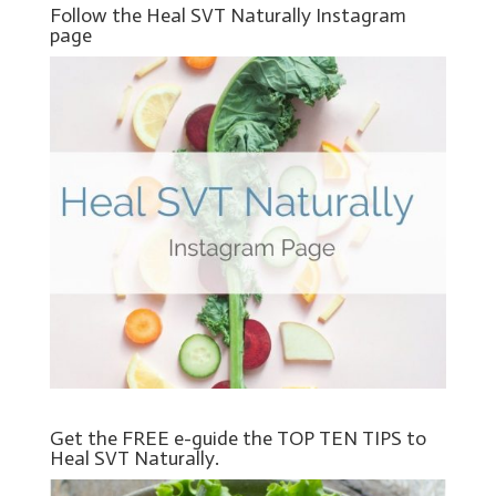
Follow the Heal SVT Naturally Instagram
page
Get the FREE e-guide the TOP TEN TIPS to
Heal SVT Naturally.