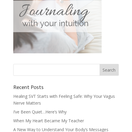
Recent Posts
Healing SVT Starts with Feeling Safe: Why Your Vagus
Nerve Matters
I’ve Been Quiet…Here’s Why
When My Heart Became My Teacher
A New Way to Understand Your Body’s Messages