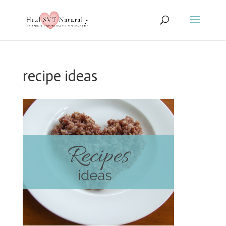
recipe ideas