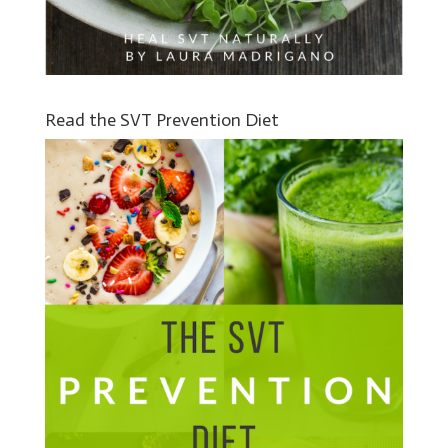
Read the SVT Prevention Diet