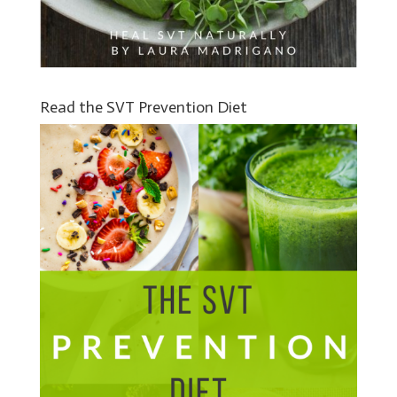
Read the SVT Prevention Diet