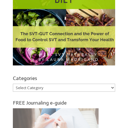
Categories
Categories
FREE Journaling e-guide