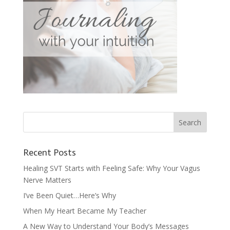
Recent Posts
Healing SVT Starts with Feeling Safe: Why Your Vagus
Nerve Matters
I’ve Been Quiet…Here’s Why
When My Heart Became My Teacher
A New Way to Understand Your Body’s Messages