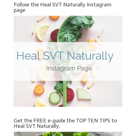
Follow the Heal SVT Naturally Instagram
page
Get the FREE e-guide the TOP TEN TIPS to
Heal SVT Naturally.