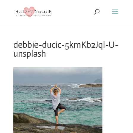
debbie-ducic-5kmKb2Jql-U-
unsplash