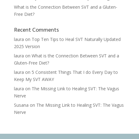
What is the Connection Between SVT and a Gluten-
Free Diet?
Recent Comments
laura
on
Top Ten Tips to Heal SVT Naturally Updated
2025 Version
laura
on
What is the Connection Between SVT and a
Gluten-Free Diet?
laura
on
5 Consistent Things That I do Every Day to
Keep My SVT AWAY
laura
on
The Missing Link to Healing SVT: The Vagus
Nerve
Susana
on
The Missing Link to Healing SVT: The Vagus
Nerve