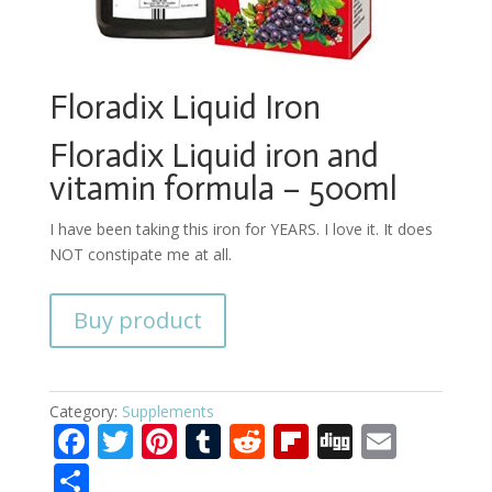
Floradix Liquid Iron
Floradix Liquid iron and
vitamin formula – 500ml
I have been taking this iron for YEARS. I love it. It does
NOT constipate me at all.
Buy product
Category:
Supplements
F
T
Pi
T
R
Fli
Di
E
ac
w
nt
u
e
p
g
m
S