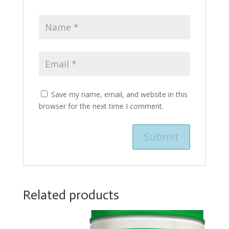
Save my name, email, and website in this
browser for the next time I comment.
Related products