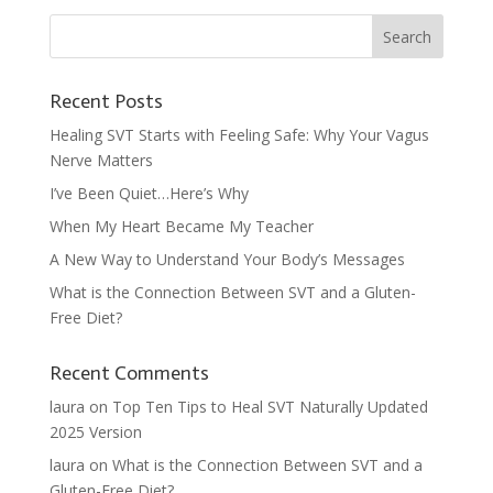
Recent Posts
Healing SVT Starts with Feeling Safe: Why Your Vagus
Nerve Matters
I’ve Been Quiet…Here’s Why
When My Heart Became My Teacher
A New Way to Understand Your Body’s Messages
What is the Connection Between SVT and a Gluten-
Free Diet?
Recent Comments
laura
on
Top Ten Tips to Heal SVT Naturally Updated
2025 Version
laura
on
What is the Connection Between SVT and a
Gluten-Free Diet?