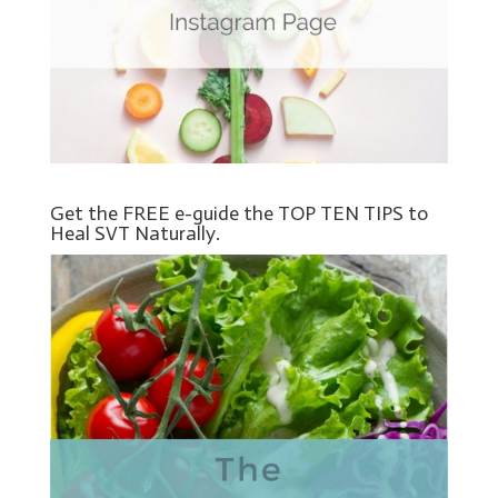
Get the FREE e-guide the TOP TEN TIPS to
Heal SVT Naturally.