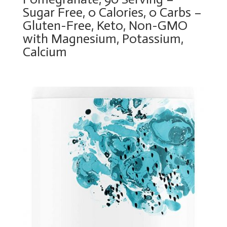
Sugar Free, 0 Calories, 0 Carbs –
Gluten-Free, Keto, Non-GMO
with Magnesium, Potassium,
Calcium