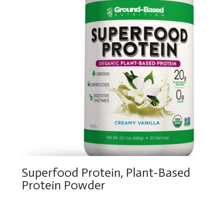
Superfood Protein, Plant-Based
Protein Powder