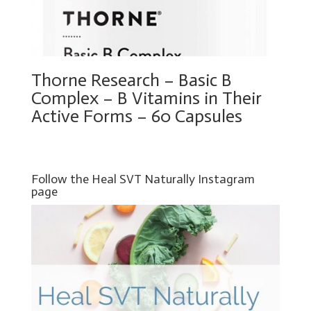
Thorne Research – Basic B
Complex – B Vitamins in Their
Active Forms – 60 Capsules
Follow the Heal SVT Naturally Instagram
page