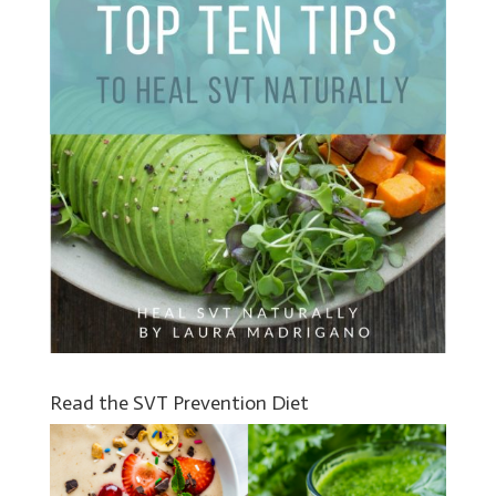
Read the SVT Prevention Diet