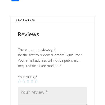
e
itt
er
m
d
b
g
ai
h
b
er
e
bl
di
o
l
ar
o
st
r
t
ar
e
Reviews (0)
o
d
k
Reviews
There are no reviews yet.
Be the first to review “Floradix Liquid Iron”
Your email address will not be published.
Required fields are marked
*
Your rating
*