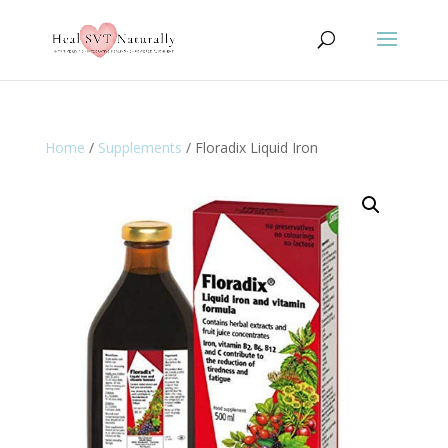
Home
/
Supplements
/ Floradix Liquid Iron