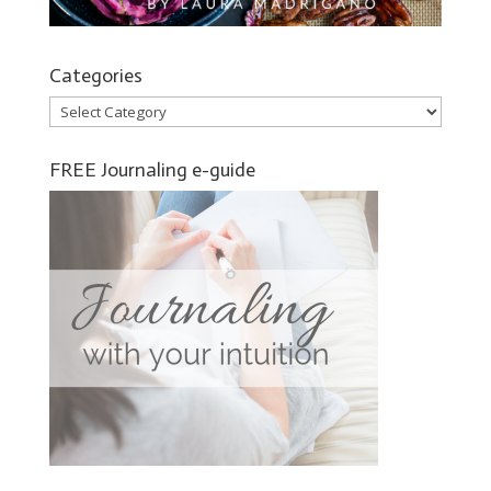
Categories
Categories
FREE Journaling e-guide