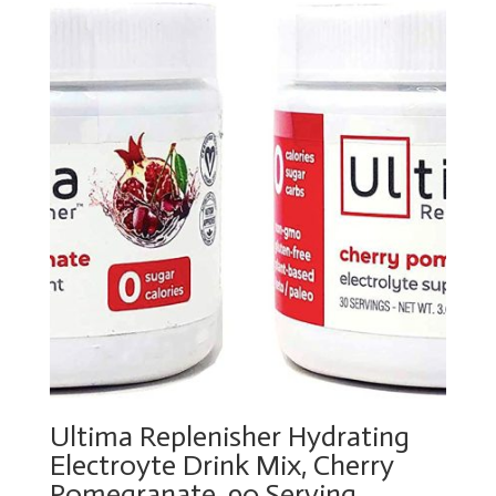
Ultima Replenisher Hydrating
Electroyte Drink Mix, Cherry
Pomegranate, 90 Serving –