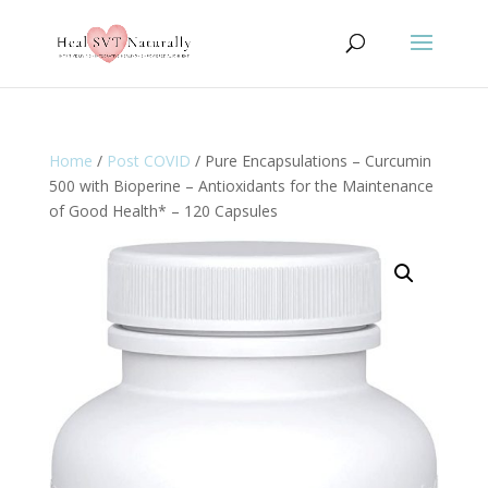
Home
/
Post COVID
/ Pure Encapsulations – Curcumin
500 with Bioperine – Antioxidants for the Maintenance
of Good Health* – 120 Capsules