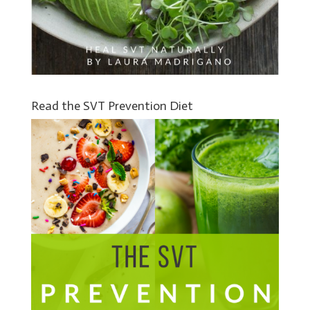
Read the SVT Prevention Diet