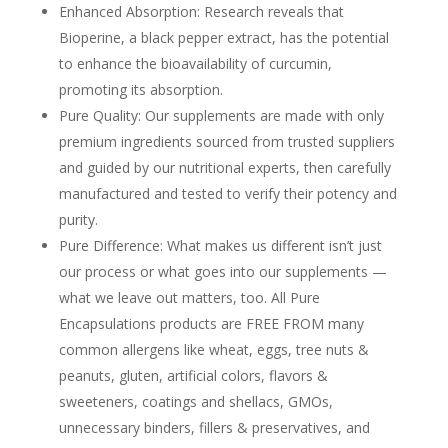
Enhanced Absorption: Research reveals that
Bioperine, a black pepper extract, has the potential
to enhance the bioavailability of curcumin,
promoting its absorption.
Pure Quality: Our supplements are made with only
premium ingredients sourced from trusted suppliers
and guided by our nutritional experts, then carefully
manufactured and tested to verify their potency and
purity.
Pure Difference: What makes us different isn’t just
our process or what goes into our supplements —
what we leave out matters, too. All Pure
Encapsulations products are FREE FROM many
common allergens like wheat, eggs, tree nuts &
peanuts, gluten, artificial colors, flavors &
sweeteners, coatings and shellacs, GMOs,
unnecessary binders, fillers & preservatives, and