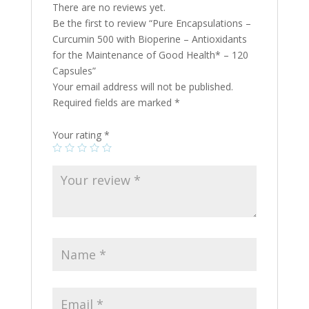
There are no reviews yet.
Be the first to review “Pure Encapsulations –
Curcumin 500 with Bioperine – Antioxidants
for the Maintenance of Good Health* – 120
Capsules”
Your email address will not be published.
Required fields are marked
*
Your rating
*