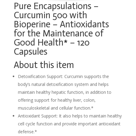
Pure Encapsulations –
Curcumin 500 with
Bioperine – Antioxidants
for the Maintenance of
Good Health* – 120
Capsules
About this item
Detoxification Support: Curcumin supports the
body’s natural detoxification system and helps
maintain healthy hepatic function, in addition to
offering support for healthy liver, colon,
musculoskeletal and cellular function.*
Antioxidant Support: It also helps to maintain healthy
cell cycle function and provide important antioxidant
defense.*