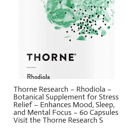
Thorne Research – Rhodiola –
Botanical Supplement for Stress
Relief – Enhances Mood, Sleep,
and Mental Focus – 60 Capsules
Visit the Thorne Research S