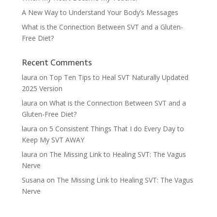
A New Way to Understand Your Body’s Messages
What is the Connection Between SVT and a Gluten-
Free Diet?
Recent Comments
laura
on
Top Ten Tips to Heal SVT Naturally Updated
2025 Version
laura
on
What is the Connection Between SVT and a
Gluten-Free Diet?
laura
on
5 Consistent Things That I do Every Day to
Keep My SVT AWAY
laura
on
The Missing Link to Healing SVT: The Vagus
Nerve
Susana
on
The Missing Link to Healing SVT: The Vagus
Nerve