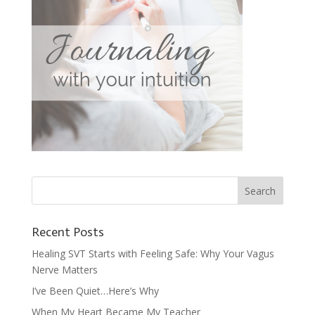
Recent Posts
Healing SVT Starts with Feeling Safe: Why Your Vagus
Nerve Matters
I’ve Been Quiet…Here’s Why
When My Heart Became My Teacher