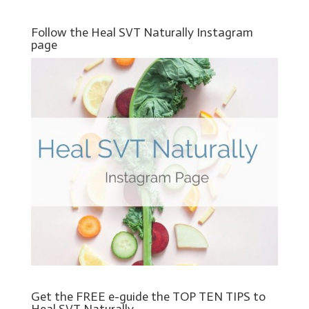
Follow the Heal SVT Naturally Instagram
page
Get the FREE e-guide the TOP TEN TIPS to
Heal SVT Naturally.