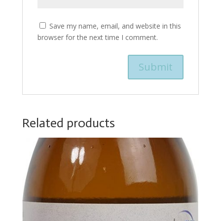
Save my name, email, and website in this
browser for the next time I comment.
Related products