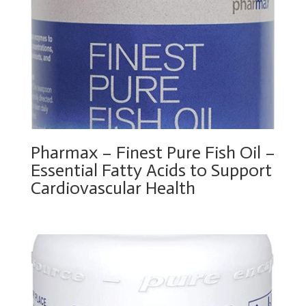
Pharmax – Finest Pure Fish Oil –
Essential Fatty Acids to Support
Cardiovascular Health