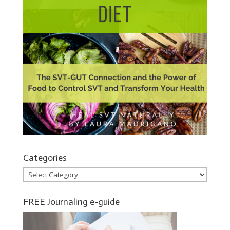
Categories
Categories
FREE Journaling e-guide