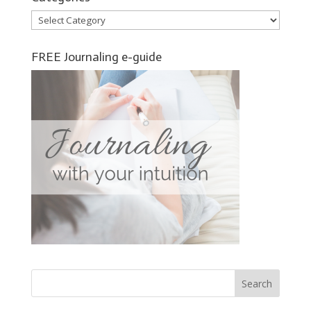
Categories
FREE Journaling e-guide