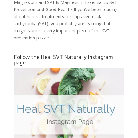
Magnesium and SVT:Is Magnesium Essential to SVT
Prevention and Good Health? If you’ve been reading
about natural treatments for supraventricular
tachycardia (SVT), you probably are learning that
magnesium is a very important piece of the SVT
prevention puzzle....
Follow the Heal SVT Naturally Instagram
page