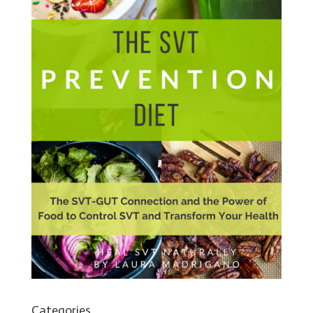
Categories