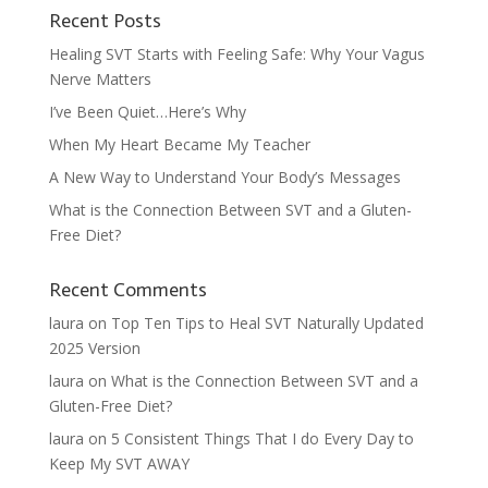
Recent Posts
Healing SVT Starts with Feeling Safe: Why Your Vagus
Nerve Matters
I’ve Been Quiet…Here’s Why
When My Heart Became My Teacher
A New Way to Understand Your Body’s Messages
What is the Connection Between SVT and a Gluten-
Free Diet?
Recent Comments
laura
on
Top Ten Tips to Heal SVT Naturally Updated
2025 Version
laura
on
What is the Connection Between SVT and a
Gluten-Free Diet?
laura
on
5 Consistent Things That I do Every Day to
Keep My SVT AWAY