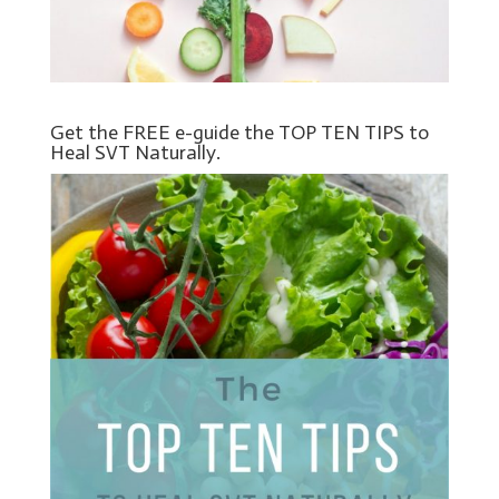
Get the FREE e-guide the TOP TEN TIPS to
Heal SVT Naturally.