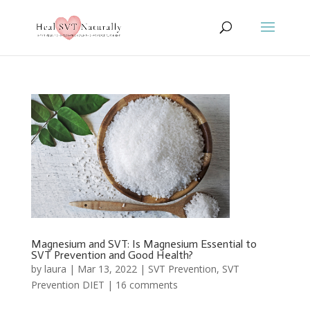
Magnesium and SVT: Is Magnesium Essential to
SVT Prevention and Good Health?
by
laura
|
Mar 13, 2022
|
SVT Prevention
,
SVT
Prevention DIET
|
16 comments