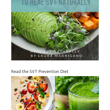
Read the SVT Prevention Diet