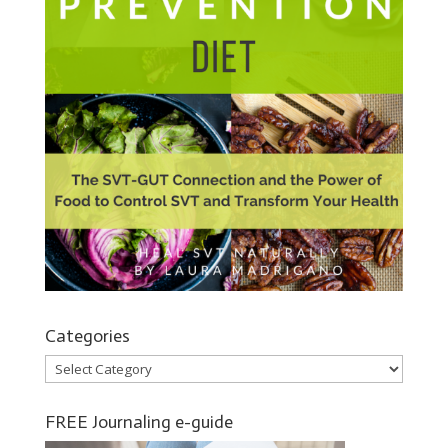
Categories
Categories
FREE Journaling e-guide