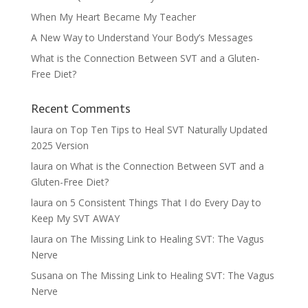
When My Heart Became My Teacher
A New Way to Understand Your Body’s Messages
What is the Connection Between SVT and a Gluten-
Free Diet?
Recent Comments
laura
on
Top Ten Tips to Heal SVT Naturally Updated
2025 Version
laura
on
What is the Connection Between SVT and a
Gluten-Free Diet?
laura
on
5 Consistent Things That I do Every Day to
Keep My SVT AWAY
laura
on
The Missing Link to Healing SVT: The Vagus
Nerve
Susana
on
The Missing Link to Healing SVT: The Vagus
Nerve