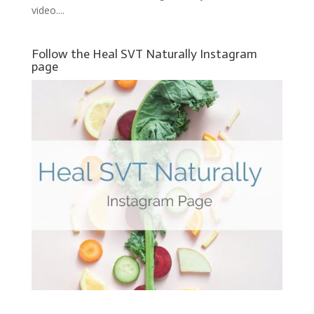
video....
Follow the Heal SVT Naturally Instagram
page