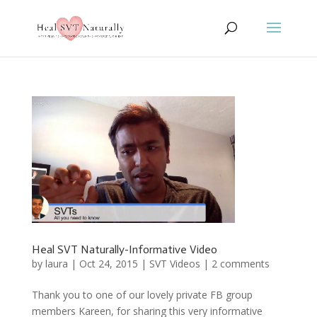
Heal SVT Naturally-Informative Video
by
laura
|
Oct 24, 2015
|
SVT Videos
|
2 comments
Thank you to one of our lovely private FB group
members Kareen, for sharing this very informative