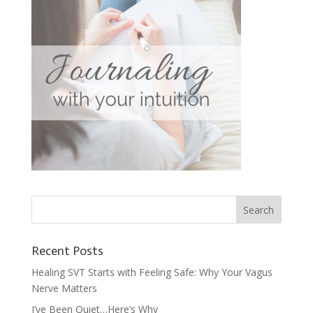
Recent Posts
Healing SVT Starts with Feeling Safe: Why Your Vagus
Nerve Matters
I’ve Been Quiet…Here’s Why