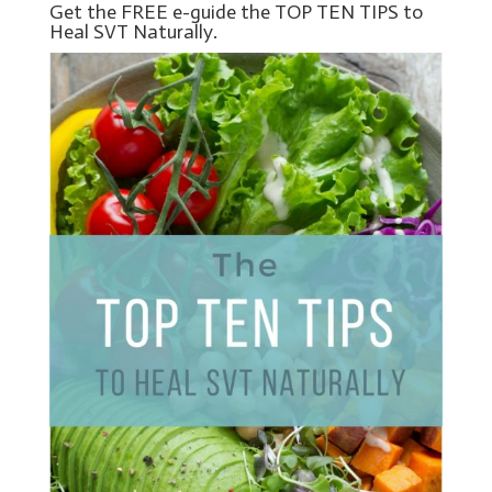
Get the FREE e-guide the TOP TEN TIPS to
Heal SVT Naturally.