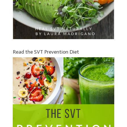
Read the SVT Prevention Diet