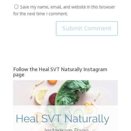
Save my name, email, and website in this browser
for the next time I comment.
Follow the Heal SVT Naturally Instagram
page