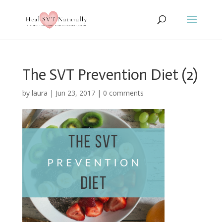
The SVT Prevention Diet (2)
by
laura
|
Jun 23, 2017
|
0 comments