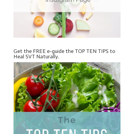
Get the FREE e-guide the TOP TEN TIPS to
Heal SVT Naturally.