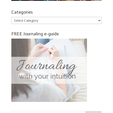
Categories
Categories
FREE Journaling e-guide