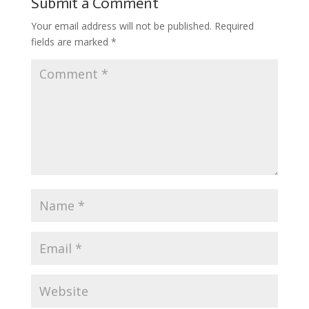
Submit a Comment
Your email address will not be published.
Required
fields are marked
*