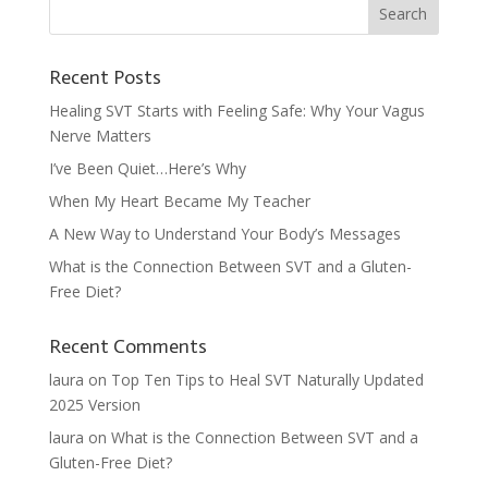
Recent Posts
Healing SVT Starts with Feeling Safe: Why Your Vagus
Nerve Matters
I’ve Been Quiet…Here’s Why
When My Heart Became My Teacher
A New Way to Understand Your Body’s Messages
What is the Connection Between SVT and a Gluten-
Free Diet?
Recent Comments
laura
on
Top Ten Tips to Heal SVT Naturally Updated
2025 Version
laura
on
What is the Connection Between SVT and a
Gluten-Free Diet?