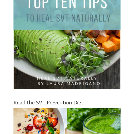
Read the SVT Prevention Diet