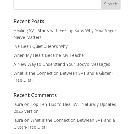
Recent Posts
Healing SVT Starts with Feeling Safe: Why Your Vagus
Nerve Matters
I’ve Been Quiet…Here’s Why
When My Heart Became My Teacher
A New Way to Understand Your Body’s Messages
What is the Connection Between SVT and a Gluten-
Free Diet?
Recent Comments
laura
on
Top Ten Tips to Heal SVT Naturally Updated
2025 Version
laura
on
What is the Connection Between SVT and a
Gluten-Free Diet?