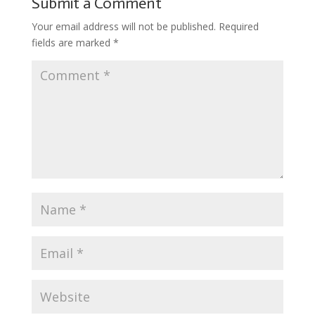
Submit a Comment
Your email address will not be published.
Required
fields are marked
*