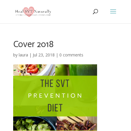
Cover 2018
by
laura
|
Jul 23, 2018
|
0 comments