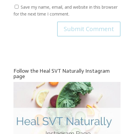
Save my name, email, and website in this browser
for the next time I comment.
Follow the Heal SVT Naturally Instagram
page