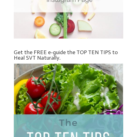
Get the FREE e-guide the TOP TEN TIPS to
Heal SVT Naturally.