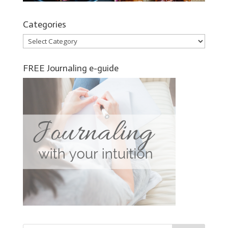
Categories
Categories
FREE Journaling e-guide