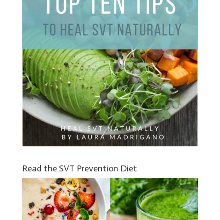
Read the SVT Prevention Diet