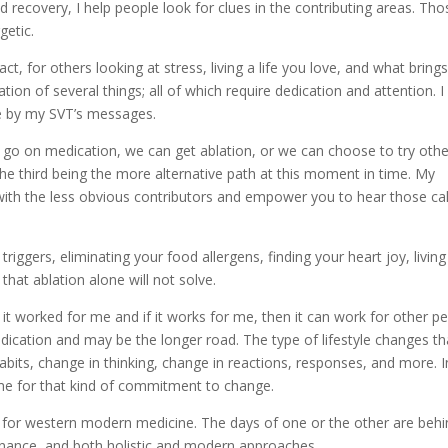
nd recovery, I help people look for clues in the contributing areas. Tho
getic.
, for others looking at stress, living a life you love, and what bring
tion of several things; all of which require dedication and attention. 
de by my SVT’s messages.
 go on medication, we can get ablation, or we can choose to try othe
 The third being the more alternative path at this moment in time. My
with the less obvious contributors and empower you to hear those cal
 triggers, eliminating your food allergens, finding your heart joy, living
 that ablation alone will not solve.
t worked for me and if it works for me, then it can work for other p
dication and may be the longer road. The type of lifestyle changes th
abits, change in thinking, change in reactions, responses, and more. I
ime for that kind of commitment to change.
ul for western modern medicine. The days of one or the other are beh
enance, and both holistic and modern approaches.