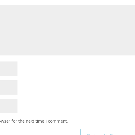
owser for the next time I comment.