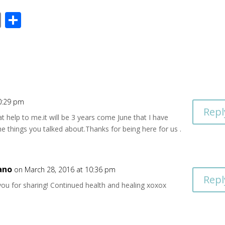
E
S
m
h
ai
ar
l
e
0:29 pm
Repl
 help to me.it will be 3 years come June that I have
he things you talked about.Thanks for being here for us .
ano
on March 28, 2016 at 10:36 pm
Repl
you for sharing! Continued health and healing xoxox