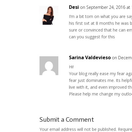
Desi
on September 24, 2016 at
I’m a bit torn on what you are 
his first svt at 8 months he was b
sure or convinced that he can em
can you suggest for this
Sarina Valdevieso
on Decemb
Hi!
Your blog really ease my fear ag
fear just dominates me. Its helpf
live with it, and even improved th
Please help me change my outlo
Submit a Comment
Your email address will not be published.
Requir