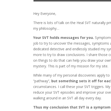
Hey Everyone,
There is lots of talk on the Heal SVT naturally
my philosophy…
Your SVT holds messages for you.
Symptoms t
job to try to uncover the messages, symptoms a
dedicated detective and endlessly studied my
more to try to draw conclusions. I share those c
on things to do that can help you draw your own
mystery. This is part of my mission for my site.
While many of my personal discoveries apply to a
“pathway”,
but something sets it off for eac
circumstances. I call these your SVT triggers. My
reduce your SVT episodes and improve your overal
walking around in an SVT all day every day.
Thus my conclusion that SVT is a symptom