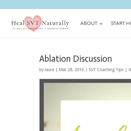
ABOUT
START H
Ablation Discussion
by
laura
|
Mar 28, 2016
|
SVT Coaching Tips
|
4