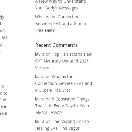
A New Way to Understand
Your Body’s Messages
What is the Connection
ody
Between SVT and a Gluten-
t
Free Diet?
n’t
 ate
u
Recent Comments
,
laura
on
Top Ten Tips to Heal
SVT Naturally Updated 2025
Version
laura
on
What is the
Connection Between SVT and
elp
a Gluten-Free Diet?
ed to
laura
on
5 Consistent Things
find
That I do Every Day to Keep
g in
My SVT AWAY
re it
laura
on
The Missing Link to
Healing SVT: The Vagus