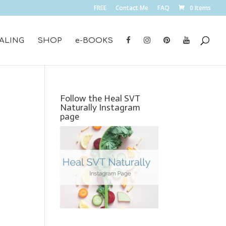
FREE
Contact Me
FAQ
0 Items
ALING
SHOP
e-BOOKS
Follow the Heal SVT
Naturally Instagram
page