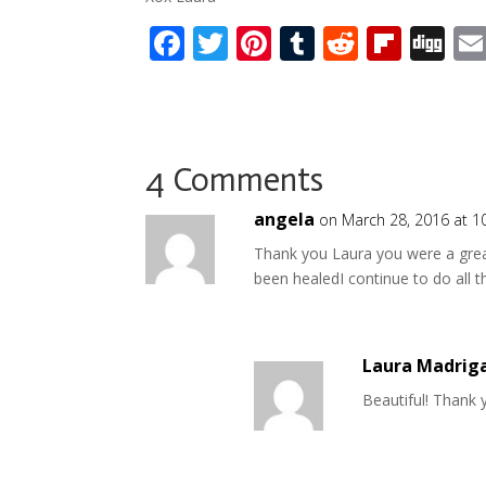
F
T
Pi
T
R
Fli
Di
ac
w
nt
u
e
p
g
e
itt
er
m
d
b
g
b
er
e
bl
di
o
o
st
r
t
ar
4 Comments
o
d
angela
on March 28, 2016 at 1
k
Thank you Laura you were a great
been healedI continue to do all t
Laura Madrig
Beautiful! Thank 