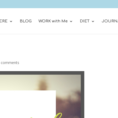
ERE
BLOG
WORK with Me
DIET
JOURN
 comments