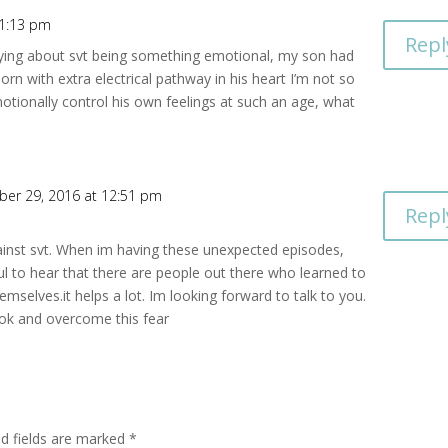
 1:13 pm
Repl
saying about svt being something emotional, my son had
orn with extra electrical pathway in his heart I’m not so
otionally control his own feelings at such an age, what
er 29, 2016 at 12:51 pm
Repl
ainst svt. When im having these unexpected episodes,
ul to hear that there are people out there who learned to
emselves.it helps a lot. Im looking forward to talk to you.
ok and overcome this fear
ed fields are marked
*