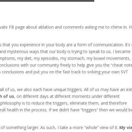
 private FB page about ablation and comments asking me to chime in. H
hat you experience in your body are a form of communication. It’s
nd mysterious ways that our body is trying to speak to us. I became
 symptoms, my diet, my episodes, my stomach, my bowel movements,
onclusions with our community freely to help give you the “cheat not
 conclusions and put you on the fast track to solving your own SVT
ll of us, we also each have unique triggers. All of us may have an ex
h of us
, on different days at different moments under different
 philosophy is to reduce the triggers, eliminate them, and therefore
l health in the process. If we didn’t have “triggers” then we would b
of something larger. As such, I take a more “whole” view of it.
My vi