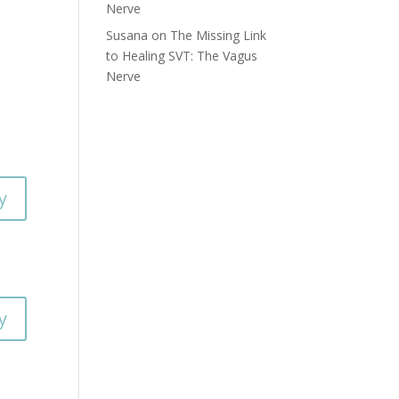
Nerve
Susana
on
The Missing Link
to Healing SVT: The Vagus
Nerve
y
y