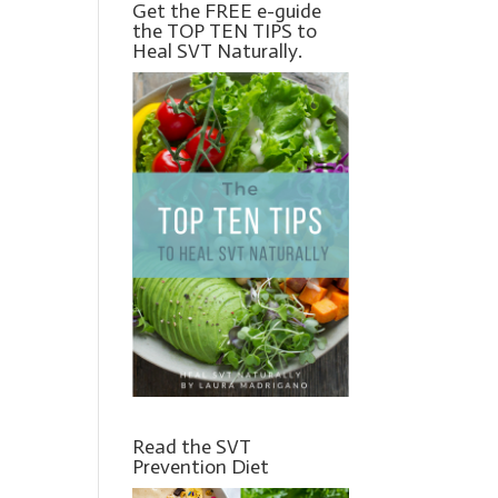
Get the FREE e-guide
the TOP TEN TIPS to
Heal SVT Naturally.
Read the SVT
Prevention Diet