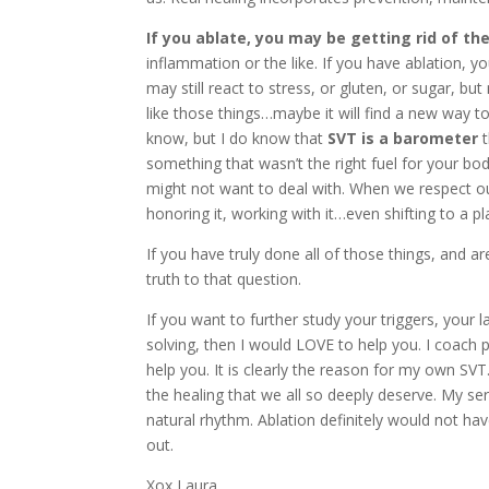
If you ablate, you may be getting rid of th
inflammation or the like. If you have ablation, 
may still react to stress, or gluten, or sugar, but
like those things…maybe it will find a new way to
know, but I do know that
SVT is a barometer
t
something that wasn’t the right fuel for your bo
might not want to deal with. When we respect our 
honoring it, working with it…even shifting to a pla
If you have truly done all of those things, and ar
truth to that question.
If you want to further study your triggers, your
solving, then I would LOVE to help you. I coach p
help you. It is clearly the reason for my own SVT.
the healing that we all so deeply deserve. My ser
natural rhythm. Ablation definitely would not hav
out.
Xox Laura