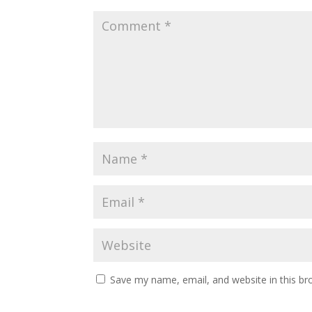
Save my name, email, and website in this br