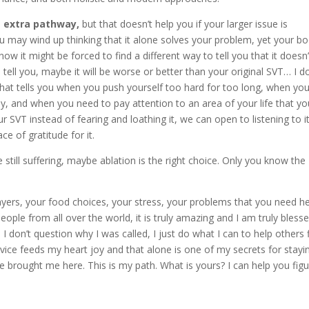
e extra pathway,
but that doesn’t help you if your larger issue is
you may wind up thinking that it alone solves your problem, yet your b
 now it might be forced to find a different way to tell you that it doesn’
 tell you, maybe it will be worse or better than your original SVT… I do
hat tells you when you push yourself too hard for too long, when you
dy, and when you need to pay attention to an area of your life that yo
SVT instead of fearing and loathing it, we can open to listening to it
ce of gratitude for it.
e still suffering, maybe ablation is the right choice. Only you know the
 layers, your food choices, your stress, your problems that you need h
eople from all over the world, it is truly amazing and I am truly bless
 I don’t question why I was called, I just do what I can to help others 
vice feeds my heart joy and that alone is one of my secrets for stayin
e brought me here. This is my path. What is yours? I can help you figu