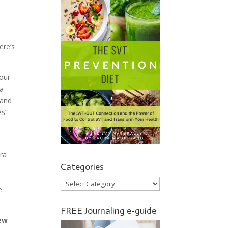
ere’s
 our
 a
 and
es”
tra
Categories
Categories
e
FREE Journaling e-guide
ew