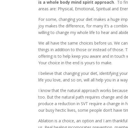
is a whole body mind spirit approach
. To fi
areas are: Physical, Emotional, Spiritual and Ener
For some, changing your diet makes a huge impact
joy makes the difference, for many it’s a combina
willing to change my whole life to hear and abi
We all have the same choices before us. We can
things in addition to those or instead of those.
offering is to help keep you aware and in touch 
Your choice in the end is yours to make.
I believe that changing your diet, identifying your
life you love, and so on, will all help you in a way
I know that the natural approach works because i
too. But the natural path requires change and de
produce a reduction in SVT require a change in h
our busy hectic lives, some people don’t have t
Ablation is a choice, an option and I am thankf
us. Real healing incorporates prevention, maint