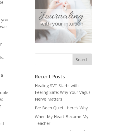
se
s you
I was
r
ls.
 a
Recent Posts
Healing SVT Starts with
Feeling Safe: Why Your Vagus
eople
Nerve Matters
at
n
I’ve Been Quiet…Here’s Why
When My Heart Became My
Teacher
ind