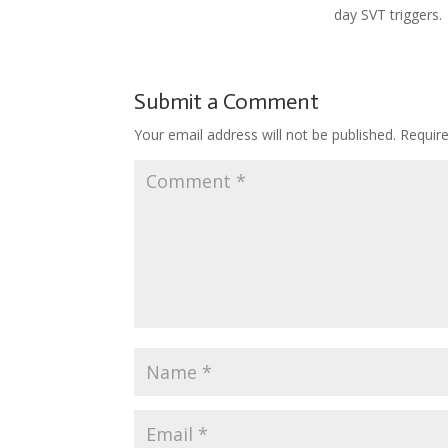
day SVT triggers.
Submit a Comment
Your email address will not be published.
Requir