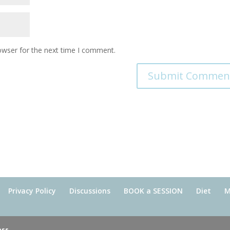
owser for the next time I comment.
Privacy Policy
Discussions
BOOK a SESSION
Diet
M
ess