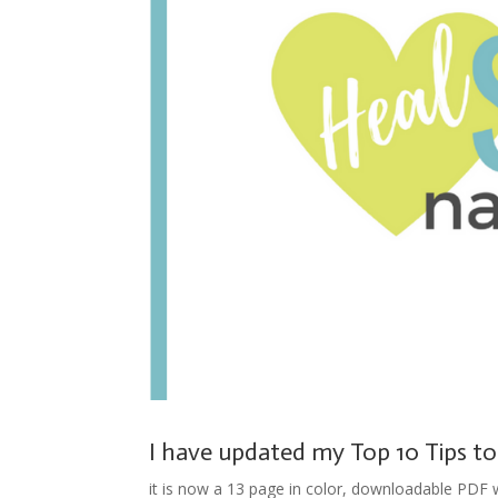
I have updated my Top 10 Tips to
it is now a 13 page in color, downloadable PDF wi