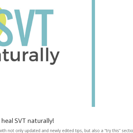
 heal SVT naturally!
th not only updated and newly edited tips, but also a “try this” secti