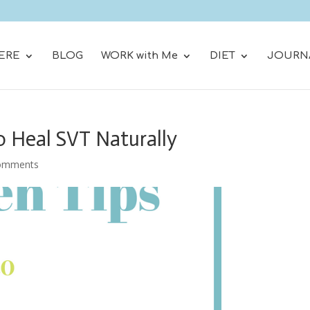
ERE
BLOG
WORK with Me
DIET
JOURN
o Heal SVT Naturally
omments