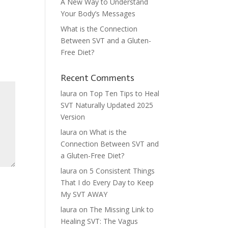
A New Way to Understand
Your Body’s Messages
What is the Connection
Between SVT and a Gluten-
Free Diet?
Recent Comments
laura
on
Top Ten Tips to Heal
SVT Naturally Updated 2025
Version
laura
on
What is the
Connection Between SVT and
a Gluten-Free Diet?
laura
on
5 Consistent Things
That I do Every Day to Keep
My SVT AWAY
laura
on
The Missing Link to
Healing SVT: The Vagus