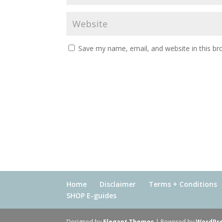
Save my name, email, and website in this br
Home
Disclaimer
Terms + Conditions
SHOP E-guides
Designed by
Elegant Themes
| Powered by
WordPr