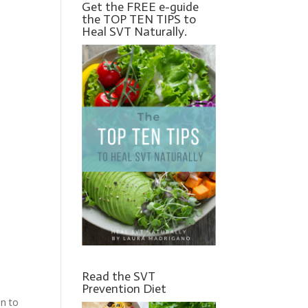
Get the FREE e-guide
the TOP TEN TIPS to
Heal SVT Naturally.
Read the SVT
Prevention Diet
on to