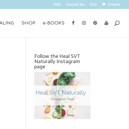
FREE
Contact Me
FAQ
0 Items
ALING
SHOP
e-BOOKS
Follow the Heal SVT
Naturally Instagram
page