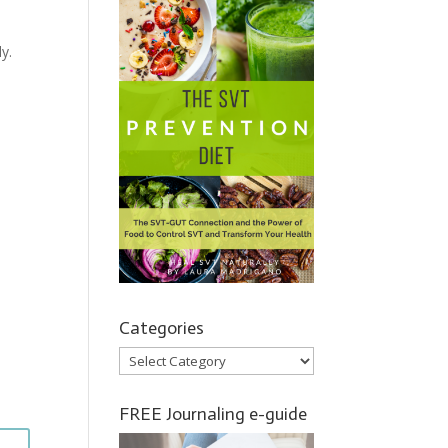
y.
Categories
Categories
FREE Journaling e-guide