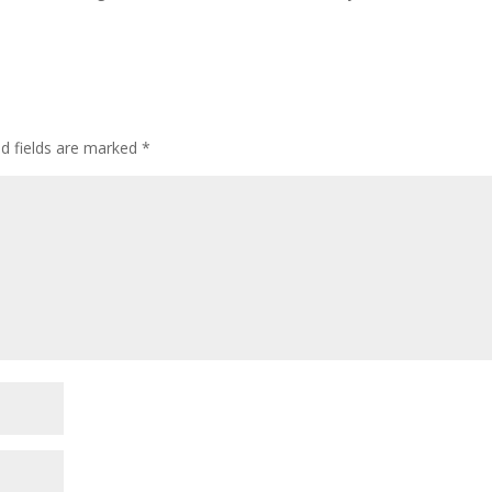
ed fields are marked
*