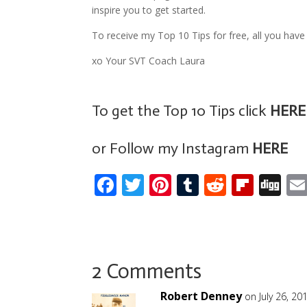
inspire you to get started.
To receive my Top 10 Tips for free, all you have 
xo Your SVT Coach Laura
To get the Top 10 Tips click
HERE
or Follow my Instagram
HERE
F
T
Pi
T
R
Fli
Di
ac
w
nt
u
e
p
g
e
itt
er
m
d
b
g
b
er
e
bl
di
o
o
st
r
t
ar
2 Comments
o
d
Robert Denney
on July 26, 20