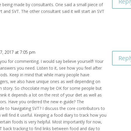
Repl
re being made by consultants. One said a small piece of
t and SVT. The other consultant said it will start an SVT
7, 2017 at 7:05 pm
Repl
you for commenting. I would say believe yourself! Your
answers you need. Listen to it, see how you feel after
oods. Keep in mind that while many people have
ers, we also have unique ones as well depending on
 story. So chocolate may be OK for some people but
think it depends a lot on the rest of your diet as well as
ctors. Have you ordered the new e-guide? The
de to Navigating SVT? I discuss the core contributors to
will find it useful. Keeping a food diary to track how you
certain foods is very helpful. Most importantly for now,
VT back tracking to find links between food and day to