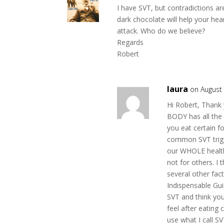
k
I have SVT, but contradictions a
dark chocolate will help your hear
attack. Who do we believe?
Regards
Robert
laura
on August 
Hi Robert, Thank 
BODY has all the 
you eat certain f
common SVT trigg
our WHOLE health
not for others. I 
several other fa
Indispensable Gui
SVT and think you 
feel after eating 
use what I call S