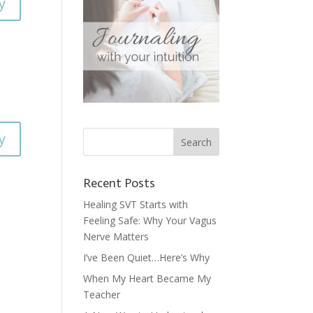
y
y
Recent Posts
Healing SVT Starts with
Feeling Safe: Why Your Vagus
Nerve Matters
I’ve Been Quiet…Here’s Why
When My Heart Became My
Teacher