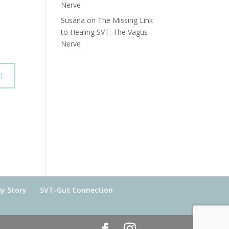
Nerve
Susana
on
The Missing Link
to Healing SVT: The Vagus
Nerve
y Story
SVT-Gut Connection