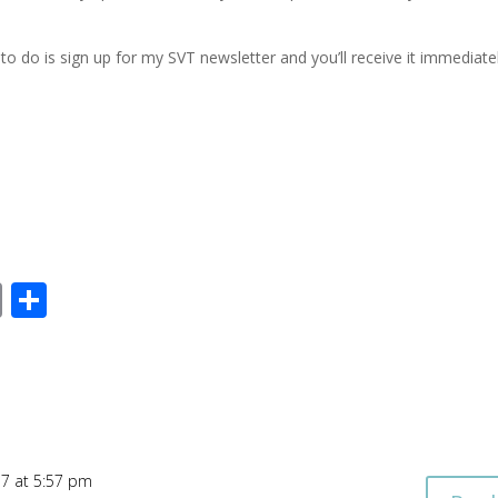
to do is sign up for my SVT newsletter and you’ll receive it immediatel
E
S
m
h
ai
ar
l
e
17 at 5:57 pm