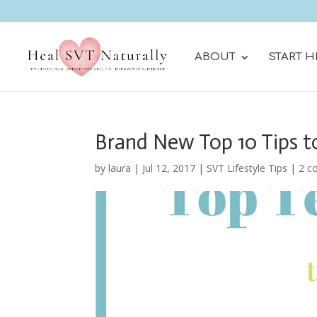
ABOUT
START H
Brand New Top 10 Tips t
by
laura
|
Jul 12, 2017
|
SVT Lifestyle Tips
|
2 c