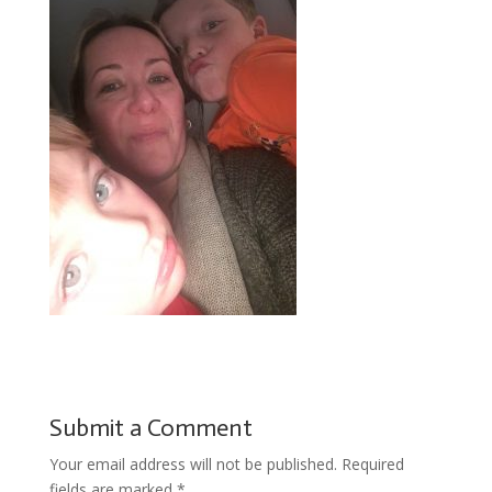
Submit a Comment
Your email address will not be published.
Required
fields are marked
*