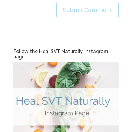
Follow the Heal SVT Naturally Instagram
page