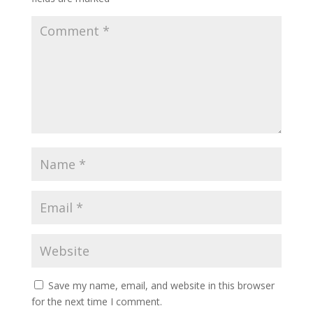
Save my name, email, and website in this browser
for the next time I comment.