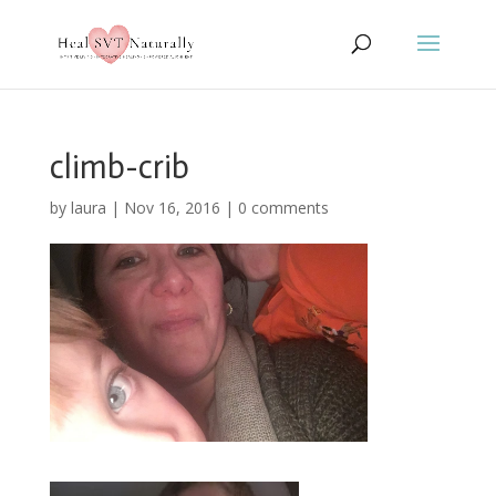
climb-crib
by
laura
|
Nov 16, 2016
|
0 comments