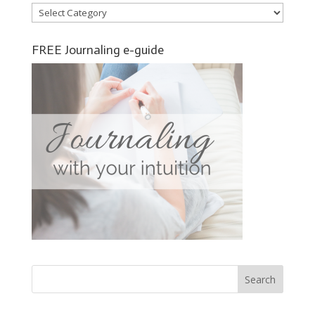
Categories
FREE Journaling e-guide