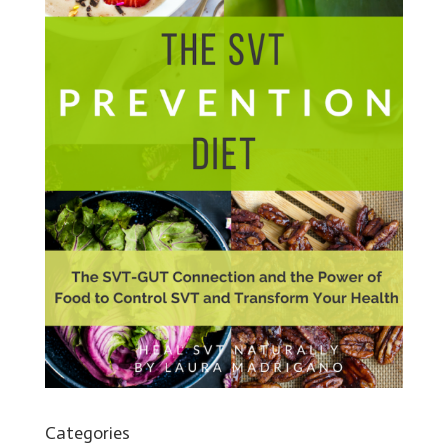
Categories