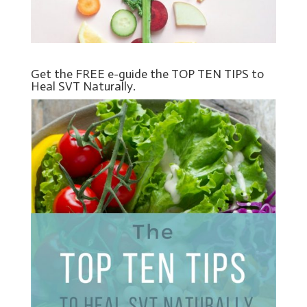
Get the FREE e-guide the TOP TEN TIPS to
Heal SVT Naturally.