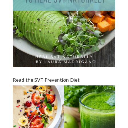
Read the SVT Prevention Diet