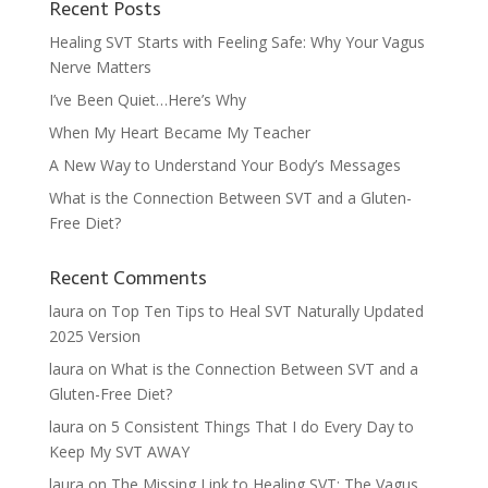
Recent Posts
Healing SVT Starts with Feeling Safe: Why Your Vagus
Nerve Matters
I’ve Been Quiet…Here’s Why
When My Heart Became My Teacher
A New Way to Understand Your Body’s Messages
What is the Connection Between SVT and a Gluten-
Free Diet?
Recent Comments
laura
on
Top Ten Tips to Heal SVT Naturally Updated
2025 Version
laura
on
What is the Connection Between SVT and a
Gluten-Free Diet?
laura
on
5 Consistent Things That I do Every Day to
Keep My SVT AWAY
laura
on
The Missing Link to Healing SVT: The Vagus