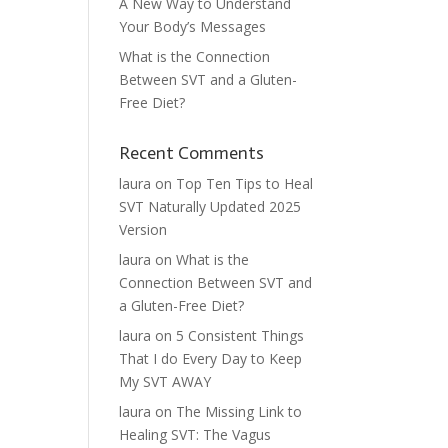
A New Way to Understand
Your Body’s Messages
What is the Connection
Between SVT and a Gluten-
Free Diet?
Recent Comments
laura
on
Top Ten Tips to Heal
SVT Naturally Updated 2025
Version
laura
on
What is the
Connection Between SVT and
a Gluten-Free Diet?
laura
on
5 Consistent Things
That I do Every Day to Keep
My SVT AWAY
laura
on
The Missing Link to
Healing SVT: The Vagus