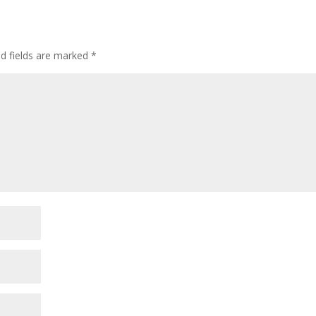
l
e
ed fields are marked
*