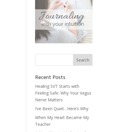
Recent Posts
Healing SVT Starts with
Feeling Safe: Why Your Vagus
Nerve Matters
I’ve Been Quiet…Here’s Why
When My Heart Became My
Teacher