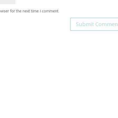
owser for the next time I comment.