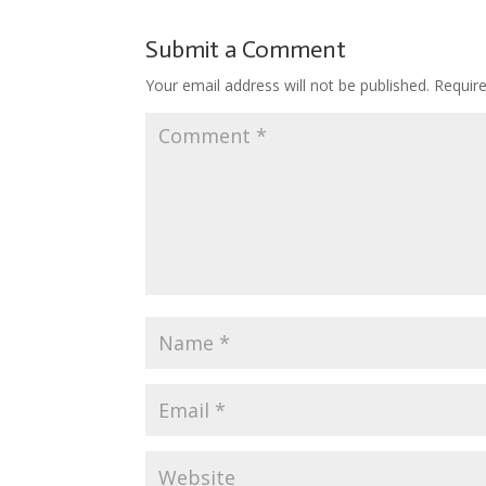
b
er
e
bl
di
o
o
st
r
t
ar
Submit a Comment
o
d
Your email address will not be published.
Requir
k