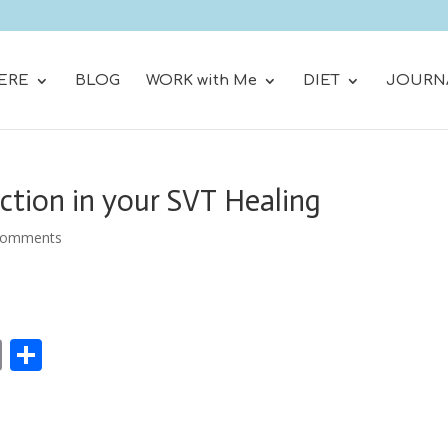
ERE
BLOG
WORK with Me
DIET
JOURN
ction in your SVT Healing
comments
E
S
m
h
ai
ar