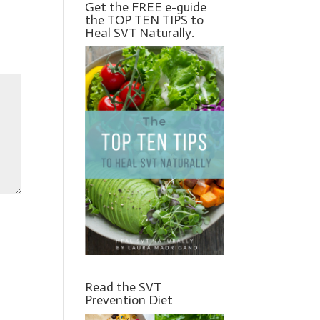
Get the FREE e-guide
the TOP TEN TIPS to
Heal SVT Naturally.
Read the SVT
Prevention Diet