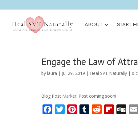
ABOUT
START H
Engage the Law of Attra
by
laura
|
Jul 29, 2019
|
Heal SVT Naturally
|
0 
Blog Post Marker. Post coming soon!
F
T
Pi
T
R
Fli
Di
ac
w
nt
u
e
p
g
e
itt
er
m
d
b
g