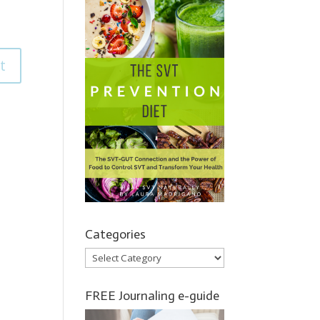
Categories
Categories
FREE Journaling e-guide