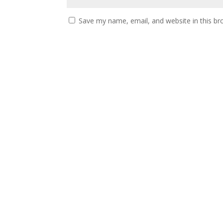
Save my name, email, and website in this br