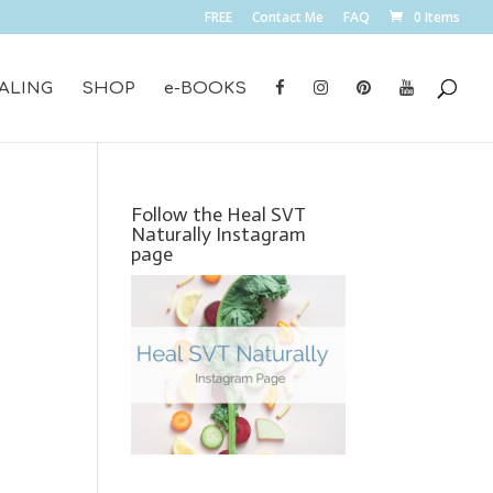
FREE
Contact Me
FAQ
0 Items
ALING
SHOP
e-BOOKS
Follow the Heal SVT
Naturally Instagram
page