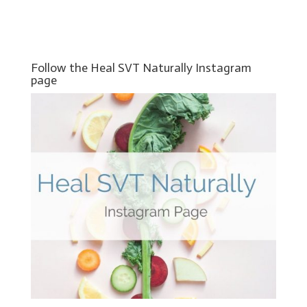
Follow the Heal SVT Naturally Instagram
page