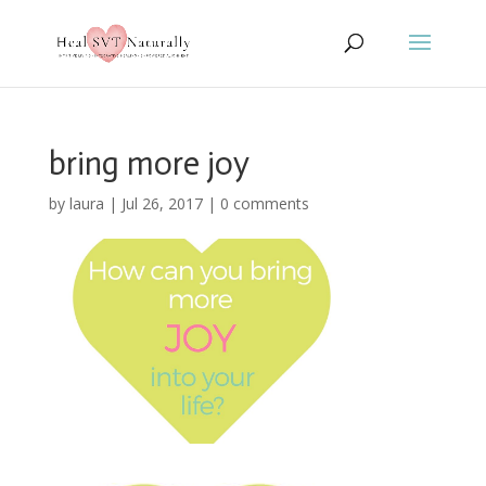
bring more joy
by
laura
|
Jul 26, 2017
|
0 comments