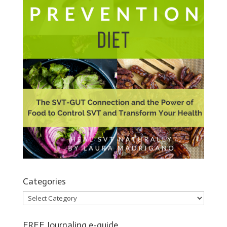
Categories
Categories
FREE Journaling e-guide