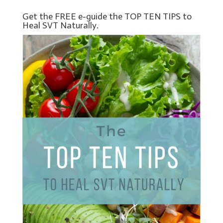
Get the FREE e-guide the TOP TEN TIPS to
Heal SVT Naturally.