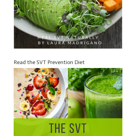
Read the SVT Prevention Diet