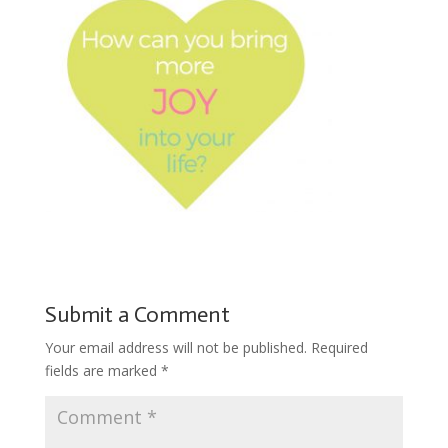
Submit a Comment
Your email address will not be published.
Required
fields are marked
*