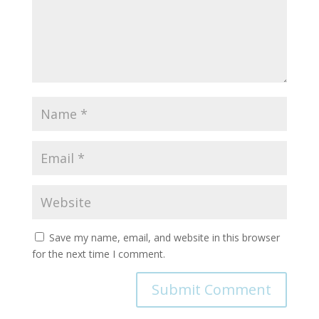
Save my name, email, and website in this browser
for the next time I comment.