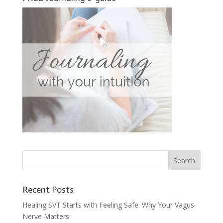
Recent Posts
Healing SVT Starts with Feeling Safe: Why Your Vagus
Nerve Matters