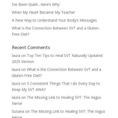
I’ve Been Quiet…Here’s Why
When My Heart Became My Teacher
A New Way to Understand Your Body’s Messages
What is the Connection Between SVT and a Gluten-
Free Diet?
Recent Comments
laura
on
Top Ten Tips to Heal SVT Naturally Updated
2025 Version
laura
on
What is the Connection Between SVT and a
Gluten-Free Diet?
laura
on
5 Consistent Things That I do Every Day to
Keep My SVT AWAY
laura
on
The Missing Link to Healing SVT: The Vagus
Nerve
Susana
on
The Missing Link to Healing SVT: The Vagus
Nerve