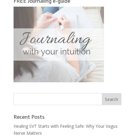
FREE Journaling e-guide
Recent Posts
Healing SVT Starts with Feeling Safe: Why Your Vagus
Nerve Matters