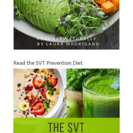
Read the SVT Prevention Diet