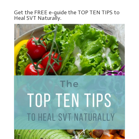
Get the FREE e-guide the TOP TEN TIPS to
Heal SVT Naturally.