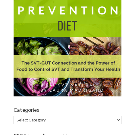
Categories
Categories