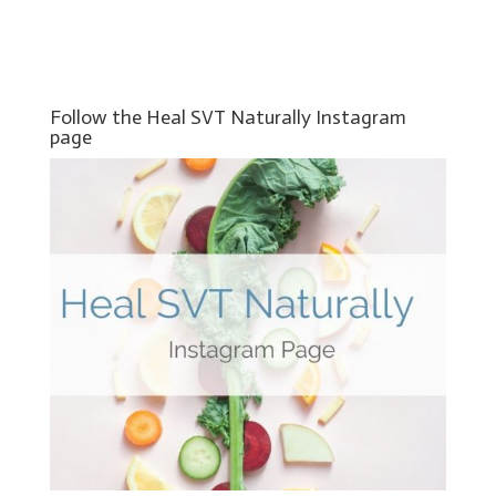
Follow the Heal SVT Naturally Instagram
page