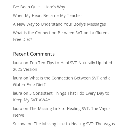
I’ve Been Quiet…Here’s Why
When My Heart Became My Teacher
A New Way to Understand Your Body’s Messages
What is the Connection Between SVT and a Gluten-
Free Diet?
Recent Comments
laura
on
Top Ten Tips to Heal SVT Naturally Updated
2025 Version
laura
on
What is the Connection Between SVT and a
Gluten-Free Diet?
laura
on
5 Consistent Things That I do Every Day to
Keep My SVT AWAY
laura
on
The Missing Link to Healing SVT: The Vagus
Nerve
Susana
on
The Missing Link to Healing SVT: The Vagus