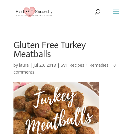
Gluten Free Turkey
Meatballs
by
laura
|
Jul 20, 2018
|
SVT Recipes + Remedies
|
0
comments