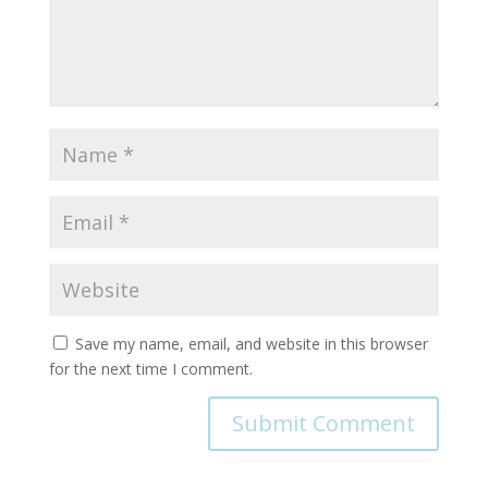
Save my name, email, and website in this browser
for the next time I comment.