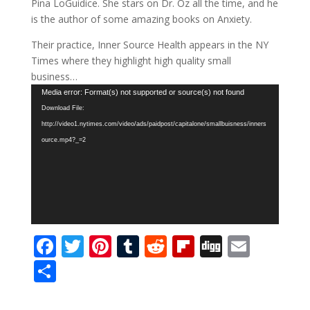
Pina LoGuidice. She stars on Dr. Oz all the time, and he
is the author of some amazing books on Anxiety.
Their practice, Inner Source Health appears in the NY
Times where they highlight high quality small
business…
Video
Media error: Format(s) not supported or source(s) not found
Player
Download File:
http://video1.nytimes.com/video/ads/paidpost/capitalone/smallbuisness/inners
ource.mp4?_=2
F
T
Pi
T
R
Fli
Di
E
ac
w
nt
u
e
p
g
m
S
e
itt
er
m
d
b
g
ai
h