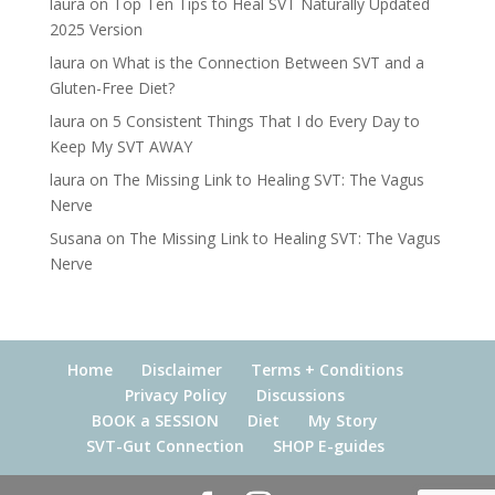
laura
on
Top Ten Tips to Heal SVT Naturally Updated
2025 Version
laura
on
What is the Connection Between SVT and a
Gluten-Free Diet?
laura
on
5 Consistent Things That I do Every Day to
Keep My SVT AWAY
laura
on
The Missing Link to Healing SVT: The Vagus
Nerve
Susana
on
The Missing Link to Healing SVT: The Vagus
Nerve
Home
Disclaimer
Terms + Conditions
Privacy Policy
Discussions
BOOK a SESSION
Diet
My Story
SVT-Gut Connection
SHOP E-guides