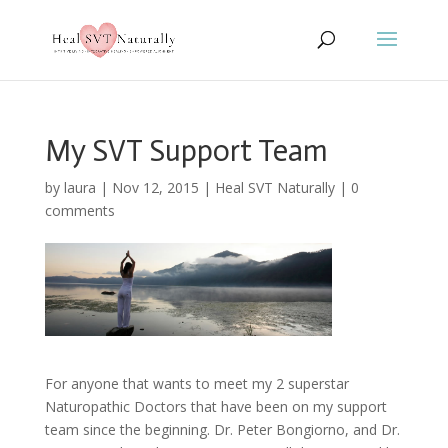
My SVT Support Team
by
laura
|
Nov 12, 2015
|
Heal SVT Naturally
|
0
comments
For anyone that wants to meet my 2 superstar
Naturopathic Doctors that have been on my support
team since the beginning. Dr. Peter Bongiorno, and Dr.