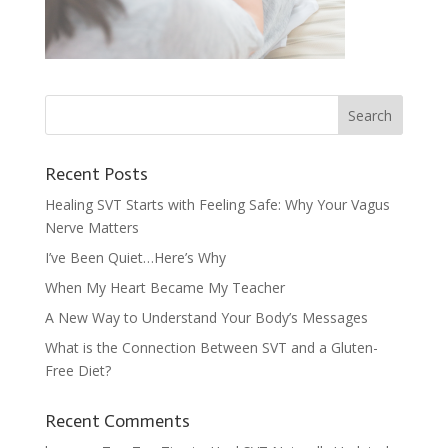
Recent Posts
Healing SVT Starts with Feeling Safe: Why Your Vagus
Nerve Matters
I’ve Been Quiet…Here’s Why
When My Heart Became My Teacher
A New Way to Understand Your Body’s Messages
What is the Connection Between SVT and a Gluten-
Free Diet?
Recent Comments