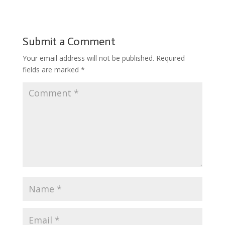
b
er
e
bl
di
o
l
ar
o
st
r
t
ar
e
o
d
Submit a Comment
k
Your email address will not be published.
Required
fields are marked
*