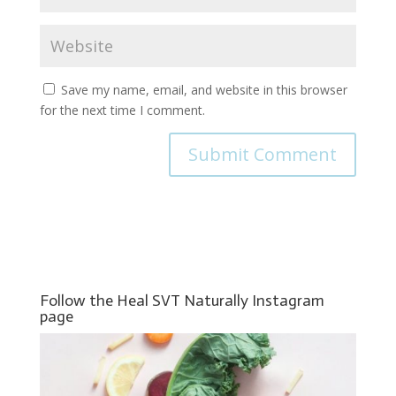
Save my name, email, and website in this browser
for the next time I comment.
Follow the Heal SVT Naturally Instagram
page