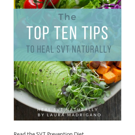
Read the SVT Prevention Diet