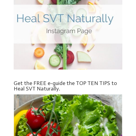
Get the FREE e-guide the TOP TEN TIPS to
Heal SVT Naturally.