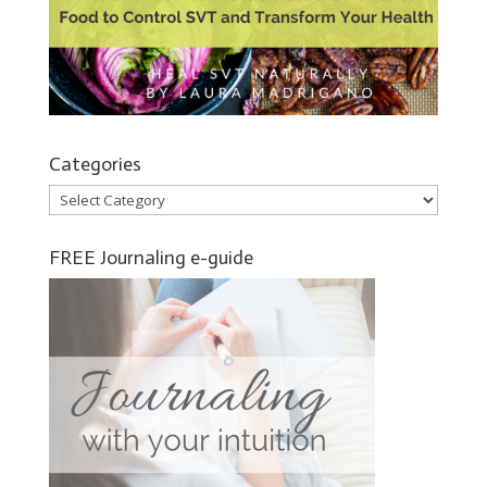
Categories
Categories
FREE Journaling e-guide