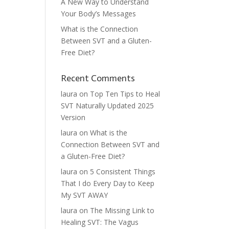
A New Way to Understand
Your Body’s Messages
What is the Connection
Between SVT and a Gluten-
Free Diet?
Recent Comments
laura
on
Top Ten Tips to Heal
SVT Naturally Updated 2025
Version
laura
on
What is the
Connection Between SVT and
a Gluten-Free Diet?
laura
on
5 Consistent Things
That I do Every Day to Keep
My SVT AWAY
laura
on
The Missing Link to
Healing SVT: The Vagus