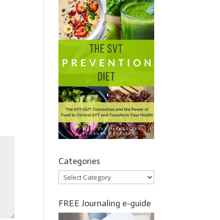
Categories
Categories
FREE Journaling e-guide