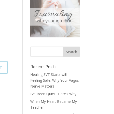
Recent Posts
Healing SVT Starts with
Feeling Safe: Why Your Vagus
Nerve Matters
I’ve Been Quiet…Here’s Why
When My Heart Became My
Teacher