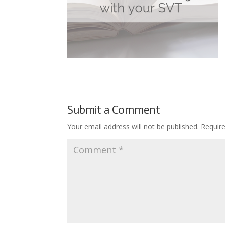
Submit a Comment
Your email address will not be published.
Requir