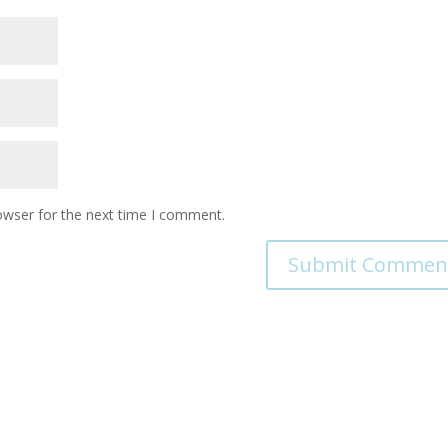
owser for the next time I comment.