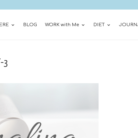
ERE
BLOG
WORK with Me
DIET
JOURN
T-3