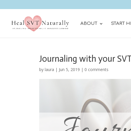
ABOUT
START H
Journaling with your SV
by
laura
|
Jun 5, 2019
|
0 comments