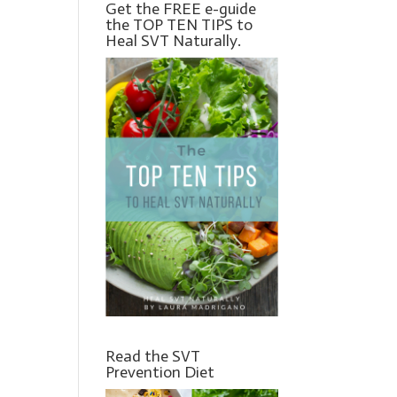
Get the FREE e-guide
the TOP TEN TIPS to
Heal SVT Naturally.
Read the SVT
Prevention Diet