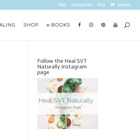
FREE
Contact Me
FAQ
0 Items
ALING
SHOP
e-BOOKS
Follow the Heal SVT
Naturally Instagram
page