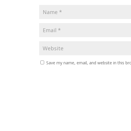
Save my name, email, and website in this br