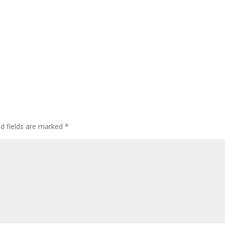
ed fields are marked
*