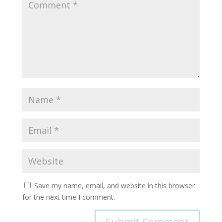
Save my name, email, and website in this browser
for the next time I comment.