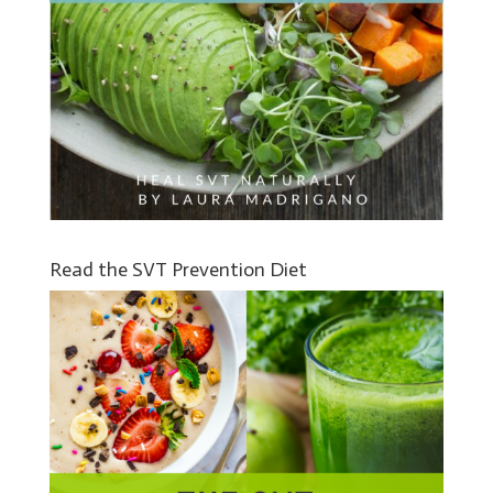
Read the SVT Prevention Diet