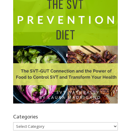
Categories
Categories