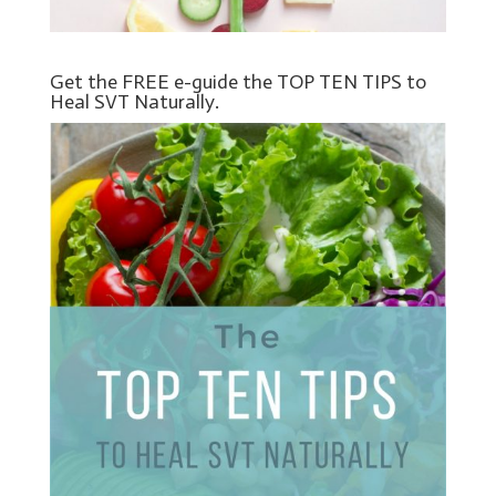
Get the FREE e-guide the TOP TEN TIPS to
Heal SVT Naturally.