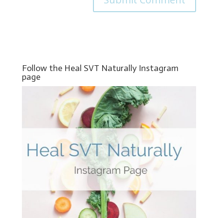
Follow the Heal SVT Naturally Instagram
page