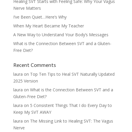
Healing SVT Starts with Feeling Safe: Why Your Vagus
Nerve Matters
I’ve Been Quiet…Here’s Why
When My Heart Became My Teacher
A New Way to Understand Your Body’s Messages
What is the Connection Between SVT and a Gluten-
Free Diet?
Recent Comments
laura
on
Top Ten Tips to Heal SVT Naturally Updated
2025 Version
laura
on
What is the Connection Between SVT and a
Gluten-Free Diet?
laura
on
5 Consistent Things That I do Every Day to
Keep My SVT AWAY
laura
on
The Missing Link to Healing SVT: The Vagus
Nerve