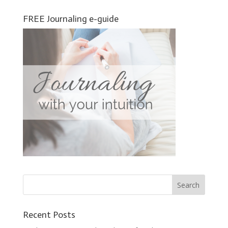
FREE Journaling e-guide
Recent Posts