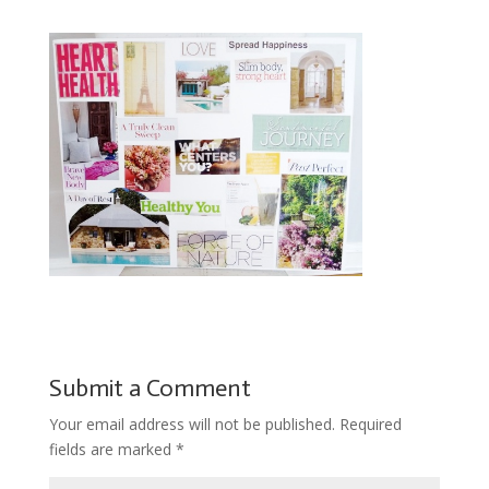
Submit a Comment
Your email address will not be published.
Required
fields are marked
*