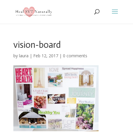
vision-board
by
laura
|
Feb 12, 2017
|
0 comments