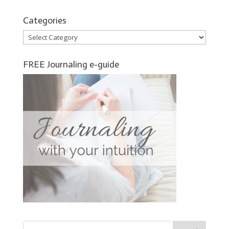
Categories
Categories
FREE Journaling e-guide