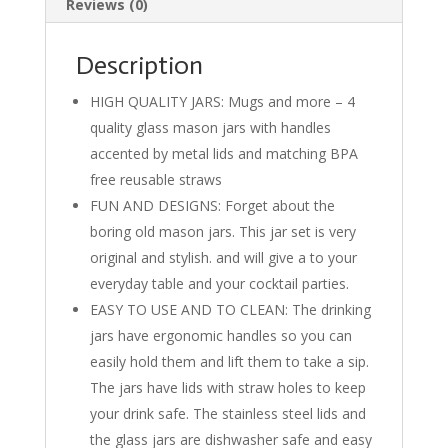
Reviews (0)
k
Description
HIGH QUALITY JARS: Mugs and more – 4
quality glass mason jars with handles
accented by metal lids and matching BPA
free reusable straws
FUN AND DESIGNS: Forget about the
boring old mason jars. This jar set is very
original and stylish. and will give a to your
everyday table and your cocktail parties.
EASY TO USE AND TO CLEAN: The drinking
jars have ergonomic handles so you can
easily hold them and lift them to take a sip.
The jars have lids with straw holes to keep
your drink safe. The stainless steel lids and
the glass jars are dishwasher safe and easy