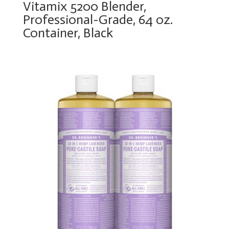
Vitamix 5200 Blender,
Professional-Grade, 64 oz.
Container, Black