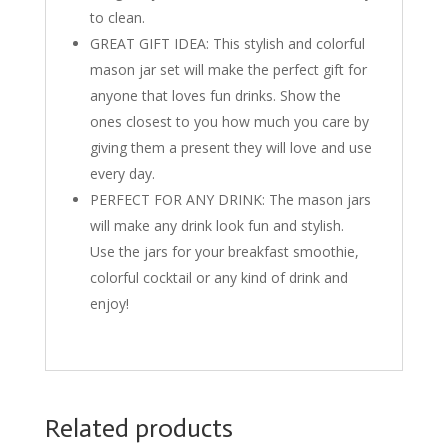
to clean.
GREAT GIFT IDEA: This stylish and colorful
mason jar set will make the perfect gift for
anyone that loves fun drinks. Show the
ones closest to you how much you care by
giving them a present they will love and use
every day.
PERFECT FOR ANY DRINK: The mason jars
will make any drink look fun and stylish.
Use the jars for your breakfast smoothie,
colorful cocktail or any kind of drink and
enjoy!
Related products