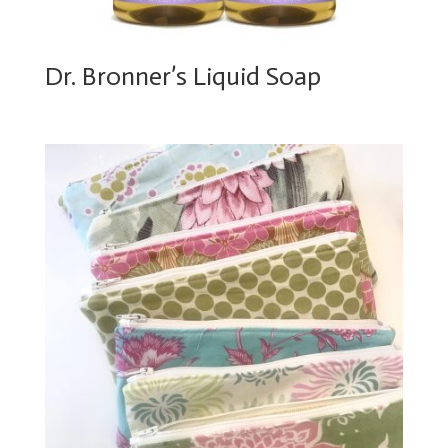
Dr. Bronner’s Liquid Soap