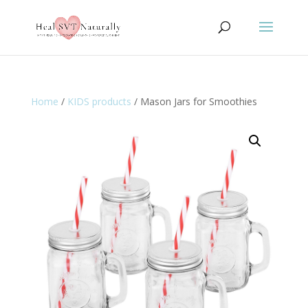
Home
/
KIDS products
/ Mason Jars for Smoothies