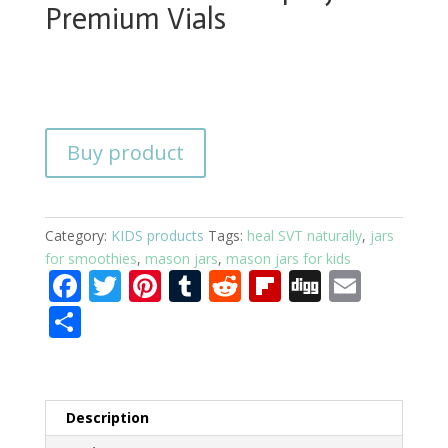
Premium Vials
Buy product
Category:
KIDS products
Tags:
heal SVT naturally
,
jars
for smoothies
,
mason jars
,
mason jars for kids
F
T
Pi
T
R
Fli
Di
E
ac
w
nt
u
e
p
g
m
S
e
itt
er
m
d
b
g
ai
h
b
er
e
bl
di
o
l
ar
o
st
r
t
ar
e
Description
o
d