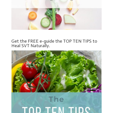
Get the FREE e-guide the TOP TEN TIPS to
Heal SVT Naturally.