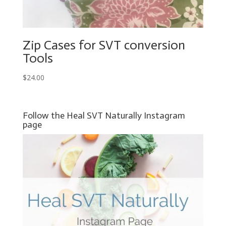
Zip Cases for SVT conversion
Tools
$
24.00
Follow the Heal SVT Naturally Instagram
page