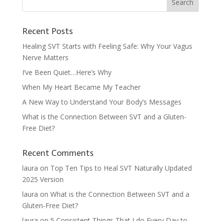
Recent Posts
Healing SVT Starts with Feeling Safe: Why Your Vagus
Nerve Matters
I’ve Been Quiet…Here’s Why
When My Heart Became My Teacher
A New Way to Understand Your Body’s Messages
What is the Connection Between SVT and a Gluten-
Free Diet?
Recent Comments
laura
on
Top Ten Tips to Heal SVT Naturally Updated
2025 Version
laura
on
What is the Connection Between SVT and a
Gluten-Free Diet?
laura
on
5 Consistent Things That I do Every Day to