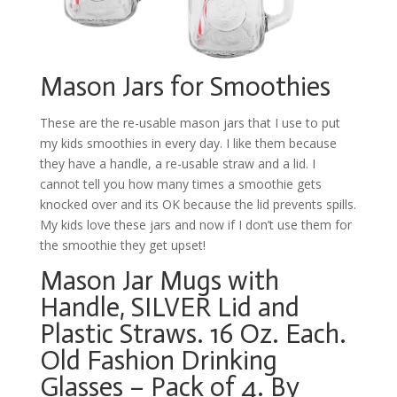
Mason Jars for Smoothies
These are the re-usable mason jars that I use to put
my kids smoothies in every day. I like them because
they have a handle, a re-usable straw and a lid. I
cannot tell you how many times a smoothie gets
knocked over and its OK because the lid prevents spills.
My kids love these jars and now if I don’t use them for
the smoothie they get upset!
Mason Jar Mugs with
Handle, SILVER Lid and
Plastic Straws. 16 Oz. Each.
Old Fashion Drinking
Glasses – Pack of 4. By