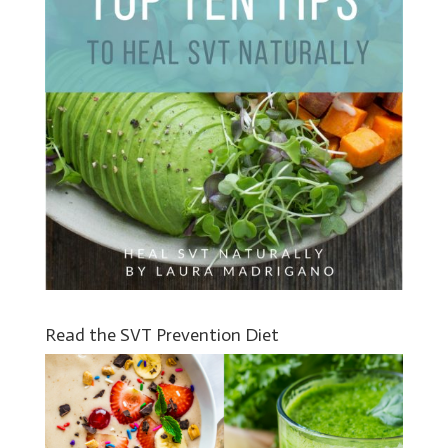
Read the SVT Prevention Diet