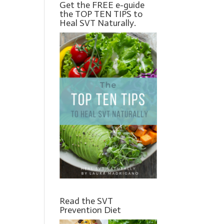
Get the FREE e-guide
the TOP TEN TIPS to
Heal SVT Naturally.
Read the SVT
Prevention Diet