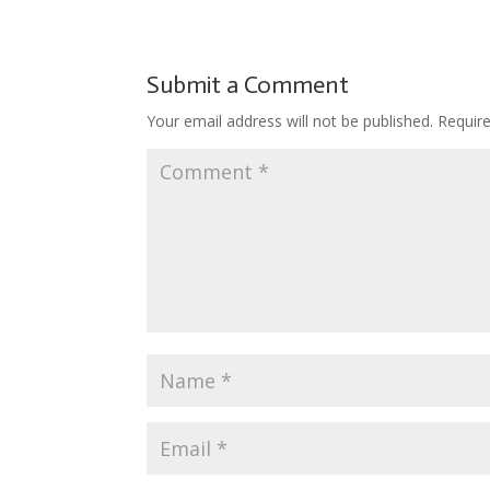
Submit a Comment
Your email address will not be published.
Requir