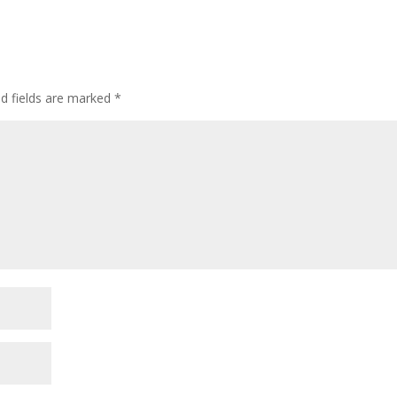
ed fields are marked
*