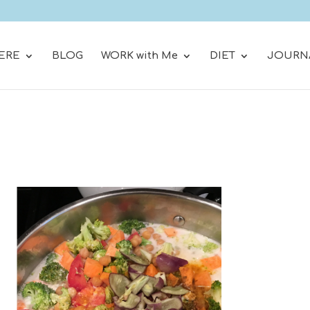
ERE
BLOG
WORK with Me
DIET
JOURN