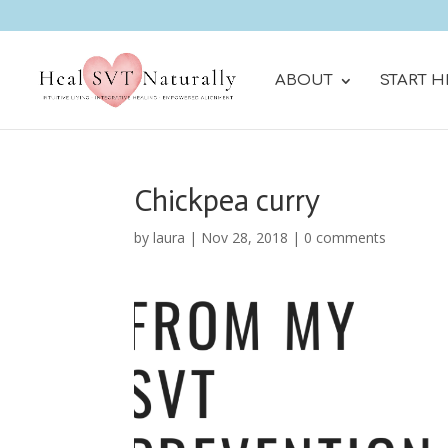
ABOUT
START H
Chickpea curry
by
laura
|
Nov 28, 2018
|
0 comments