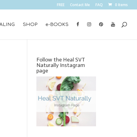
FREE
Contact Me
FAQ
0 Items
ALING
SHOP
e-BOOKS
Follow the Heal SVT
Naturally Instagram
page