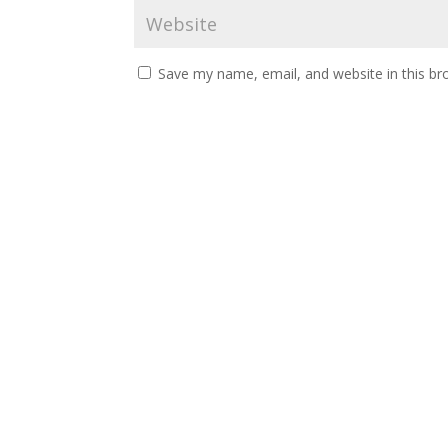
Save my name, email, and website in this br