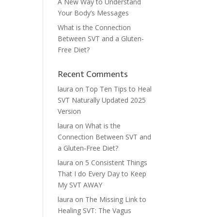
A New Way to Understand
Your Body’s Messages
What is the Connection
Between SVT and a Gluten-
Free Diet?
Recent Comments
laura
on
Top Ten Tips to Heal
SVT Naturally Updated 2025
Version
laura
on
What is the
Connection Between SVT and
a Gluten-Free Diet?
laura
on
5 Consistent Things
That I do Every Day to Keep
My SVT AWAY
laura
on
The Missing Link to
Healing SVT: The Vagus