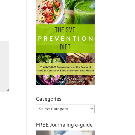
Categories
Categories
FREE Journaling e-guide