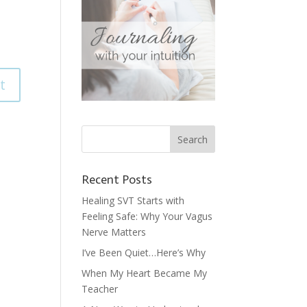
Recent Posts
Healing SVT Starts with
Feeling Safe: Why Your Vagus
Nerve Matters
I’ve Been Quiet…Here’s Why
When My Heart Became My
Teacher