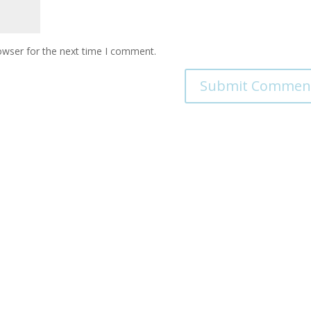
owser for the next time I comment.