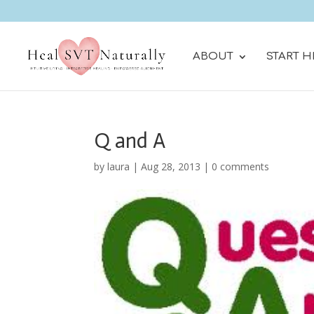
ABOUT
START H
Q and A
by
laura
|
Aug 28, 2013
|
0 comments