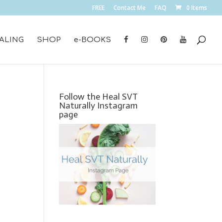
FREE
Contact Me
FAQ
0 Items
ALING
SHOP
e-BOOKS
Follow the Heal SVT
Naturally Instagram
page