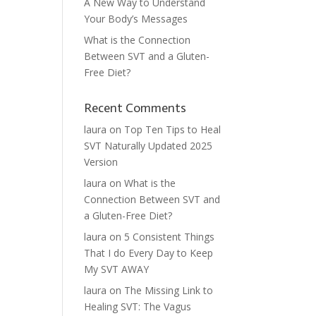
A New Way to Understand
Your Body’s Messages
What is the Connection
Between SVT and a Gluten-
Free Diet?
Recent Comments
laura
on
Top Ten Tips to Heal
SVT Naturally Updated 2025
Version
laura
on
What is the
Connection Between SVT and
a Gluten-Free Diet?
laura
on
5 Consistent Things
That I do Every Day to Keep
My SVT AWAY
laura
on
The Missing Link to
Healing SVT: The Vagus