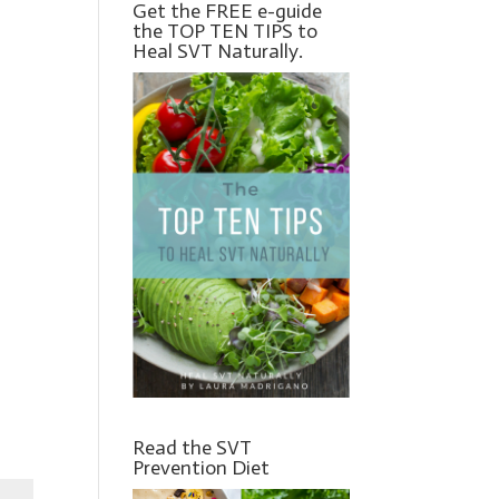
Get the FREE e-guide
the TOP TEN TIPS to
Heal SVT Naturally.
Read the SVT
Prevention Diet