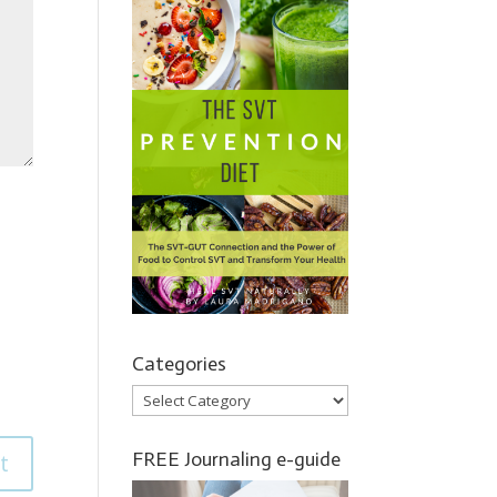
Categories
Categories
FREE Journaling e-guide