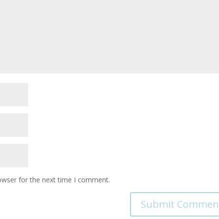
owser for the next time I comment.