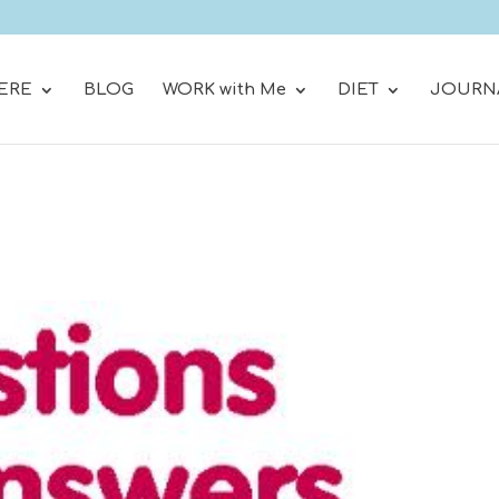
ERE
BLOG
WORK with Me
DIET
JOURN