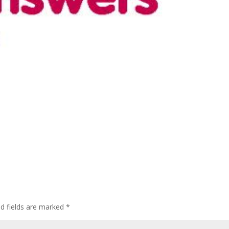
ed fields are marked
*