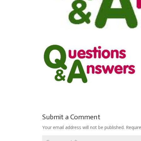
Submit a Comment
Your email address will not be published.
Requir