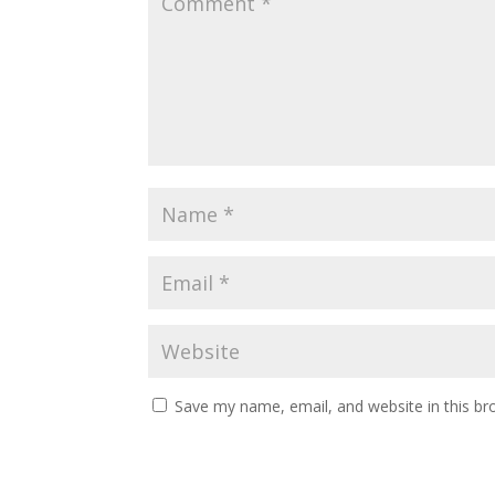
Save my name, email, and website in this br