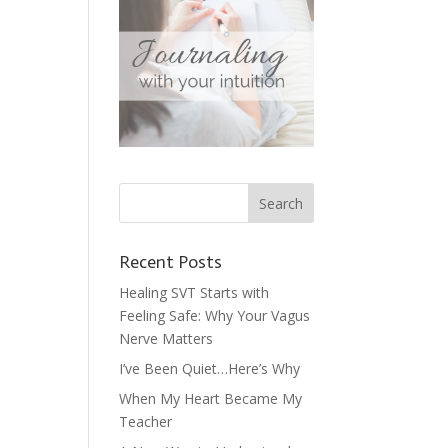
Recent Posts
Healing SVT Starts with
Feeling Safe: Why Your Vagus
Nerve Matters
I’ve Been Quiet…Here’s Why
When My Heart Became My
Teacher