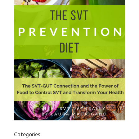
Categories