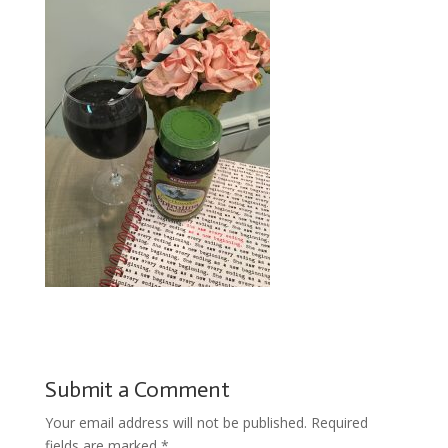
Submit a Comment
Your email address will not be published.
Required
fields are marked
*