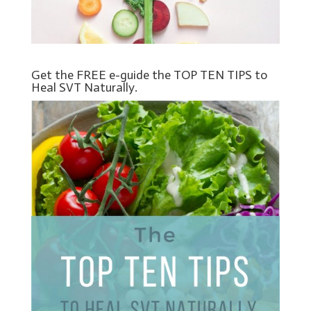
Get the FREE e-guide the TOP TEN TIPS to
Heal SVT Naturally.