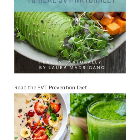
Read the SVT Prevention Diet