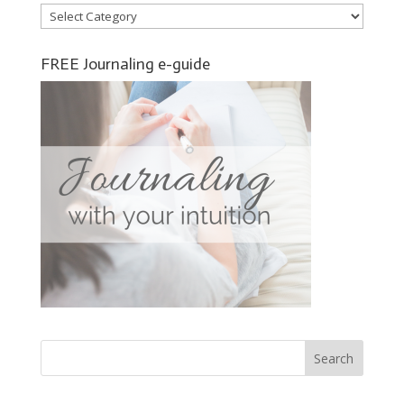
Categories
FREE Journaling e-guide