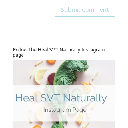
Follow the Heal SVT Naturally Instagram
page