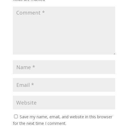
Save my name, email, and website in this browser
for the next time I comment.