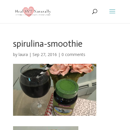
spirulina-smoothie
by
laura
|
Sep 27, 2016
|
0 comments