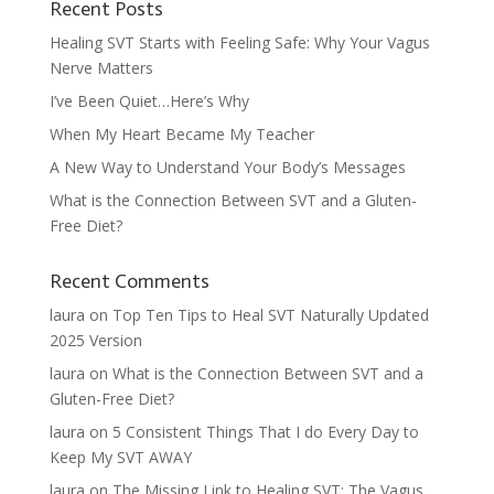
Recent Posts
Healing SVT Starts with Feeling Safe: Why Your Vagus
Nerve Matters
I’ve Been Quiet…Here’s Why
When My Heart Became My Teacher
A New Way to Understand Your Body’s Messages
What is the Connection Between SVT and a Gluten-
Free Diet?
Recent Comments
laura
on
Top Ten Tips to Heal SVT Naturally Updated
2025 Version
laura
on
What is the Connection Between SVT and a
Gluten-Free Diet?
laura
on
5 Consistent Things That I do Every Day to
Keep My SVT AWAY
laura
on
The Missing Link to Healing SVT: The Vagus