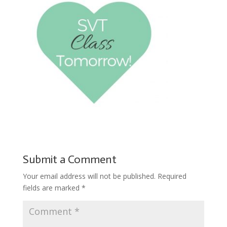
Submit a Comment
Your email address will not be published.
Required
fields are marked
*