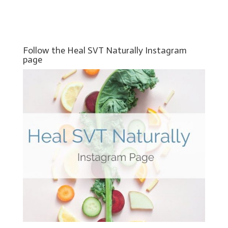
Follow the Heal SVT Naturally Instagram
page