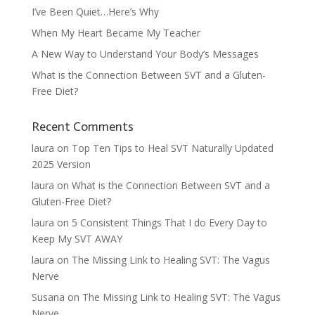
I’ve Been Quiet…Here’s Why
When My Heart Became My Teacher
A New Way to Understand Your Body’s Messages
What is the Connection Between SVT and a Gluten-
Free Diet?
Recent Comments
laura
on
Top Ten Tips to Heal SVT Naturally Updated
2025 Version
laura
on
What is the Connection Between SVT and a
Gluten-Free Diet?
laura
on
5 Consistent Things That I do Every Day to
Keep My SVT AWAY
laura
on
The Missing Link to Healing SVT: The Vagus
Nerve
Susana
on
The Missing Link to Healing SVT: The Vagus
Nerve