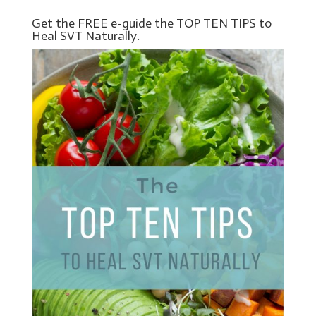
Get the FREE e-guide the TOP TEN TIPS to
Heal SVT Naturally.