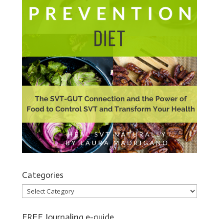
Categories
Categories
FREE Journaling e-guide