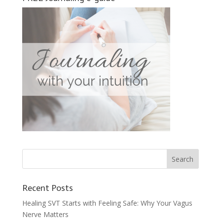
Recent Posts
Healing SVT Starts with Feeling Safe: Why Your Vagus
Nerve Matters