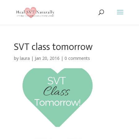
SVT class tomorrow
by
laura
|
Jan 20, 2016
|
0 comments