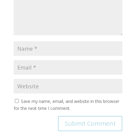
Save my name, email, and website in this browser
for the next time I comment.