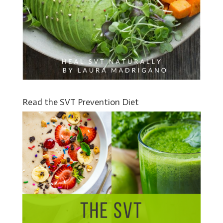
Read the SVT Prevention Diet