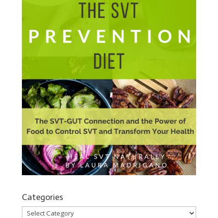
Categories
Categories