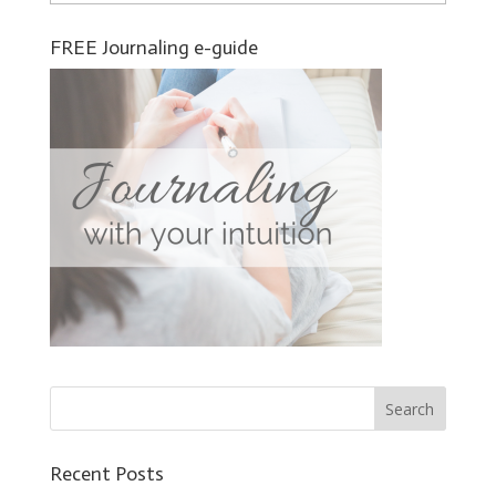
FREE Journaling e-guide
Recent Posts