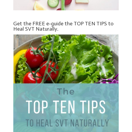
Get the FREE e-guide the TOP TEN TIPS to
Heal SVT Naturally.