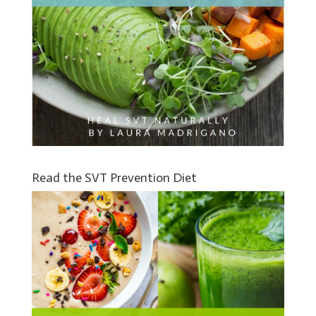
Read the SVT Prevention Diet