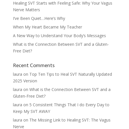
Healing SVT Starts with Feeling Safe: Why Your Vagus
Nerve Matters
I’ve Been Quiet…Here’s Why
When My Heart Became My Teacher
A New Way to Understand Your Body’s Messages
What is the Connection Between SVT and a Gluten-
Free Diet?
Recent Comments
laura
on
Top Ten Tips to Heal SVT Naturally Updated
2025 Version
laura
on
What is the Connection Between SVT and a
Gluten-Free Diet?
laura
on
5 Consistent Things That I do Every Day to
Keep My SVT AWAY
laura
on
The Missing Link to Healing SVT: The Vagus
Nerve