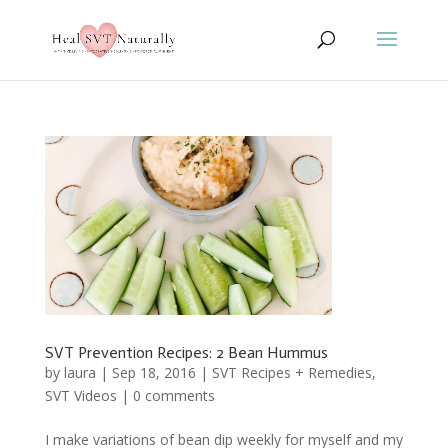
SVT Prevention Recipes: 2 Bean Hummus
by
laura
|
Sep 18, 2016
|
SVT Recipes + Remedies
,
SVT Videos
|
0 comments
I make variations of bean dip weekly for myself and my