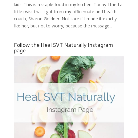
kids. This is a staple food in my kitchen. Today I tried a
little twist that I got from my officemate and health
coach, Sharon Goldner. Not sure if I made it exactly
like her, but not to worry, because the message...
Follow the Heal SVT Naturally Instagram
page