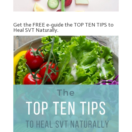
Get the FREE e-guide the TOP TEN TIPS to
Heal SVT Naturally.