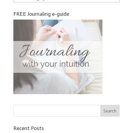
FREE Journaling e-guide
Recent Posts