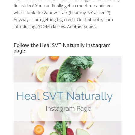
first video! You can finally get to meet me and see
what I look like & how I talk (hear my NY accent?)
Anyway, I am getting high tech! On that note, I am
introducing ZOOM classes. Another super...
Follow the Heal SVT Naturally Instagram
page