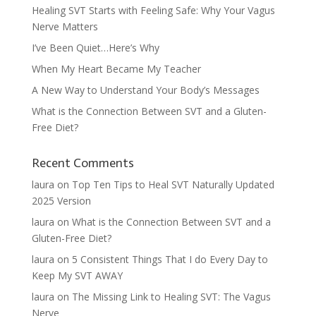
Healing SVT Starts with Feeling Safe: Why Your Vagus
Nerve Matters
I’ve Been Quiet…Here’s Why
When My Heart Became My Teacher
A New Way to Understand Your Body’s Messages
What is the Connection Between SVT and a Gluten-
Free Diet?
Recent Comments
laura
on
Top Ten Tips to Heal SVT Naturally Updated
2025 Version
laura
on
What is the Connection Between SVT and a
Gluten-Free Diet?
laura
on
5 Consistent Things That I do Every Day to
Keep My SVT AWAY
laura
on
The Missing Link to Healing SVT: The Vagus
Nerve