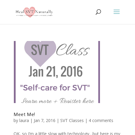
Meet Me!
by
laura
|
Jan 7, 2016
|
SVT Classes
|
4 comments
OK, so I’m a little slow with technology…but here is my