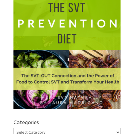
Categories
Categories