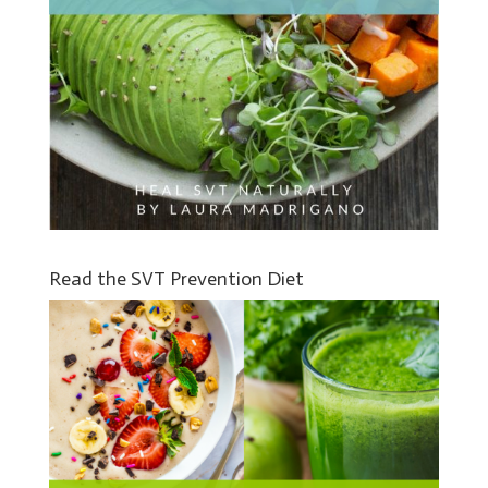
Read the SVT Prevention Diet