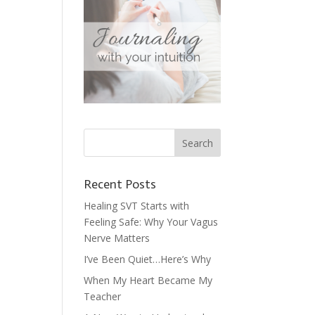
Recent Posts
Healing SVT Starts with
Feeling Safe: Why Your Vagus
Nerve Matters
I’ve Been Quiet…Here’s Why
When My Heart Became My
Teacher