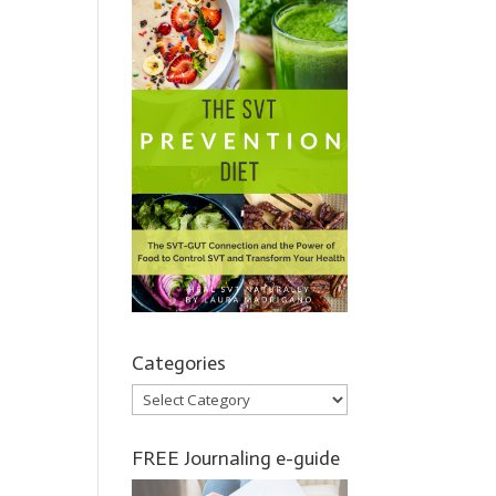
Categories
Categories
FREE Journaling e-guide