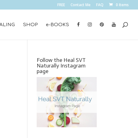
FREE
Contact Me
FAQ
0 Items
ALING
SHOP
e-BOOKS
Follow the Heal SVT
Naturally Instagram
page