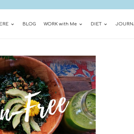
ERE
BLOG
WORK with Me
DIET
JOURN