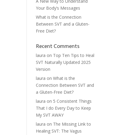
A New Way to Understand
Your Body’s Messages
What is the Connection
Between SVT and a Gluten-
Free Diet?
Recent Comments
laura
on
Top Ten Tips to Heal
SVT Naturally Updated 2025
Version
laura
on
What is the
Connection Between SVT and
a Gluten-Free Diet?
laura
on
5 Consistent Things
That I do Every Day to Keep
My SVT AWAY
laura
on
The Missing Link to
Healing SVT: The Vagus