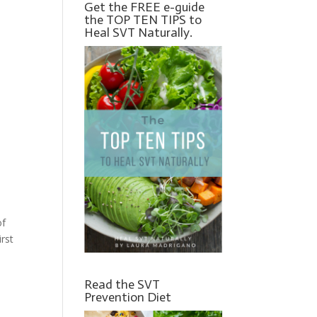
Get the FREE e-guide
the TOP TEN TIPS to
Heal SVT Naturally.
of
irst
Read the SVT
Prevention Diet