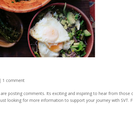
|
1 comment
re posting comments. Its exciting and inspiring to hear from those 
 just looking for more information to support your journey with SVT. F