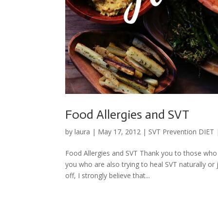
Food Allergies and SVT
by
laura
|
May 17, 2012
|
SVT Prevention DIET
Food Allergies and SVT Thank you to those who a
you who are also trying to heal SVT naturally or
off, I strongly believe that...