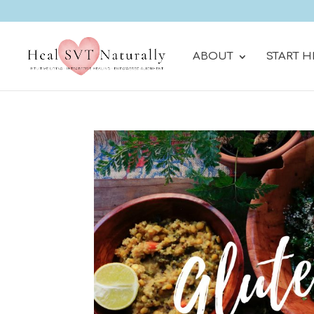
ABOUT
START H