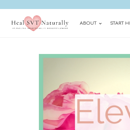
ABOUT
START H