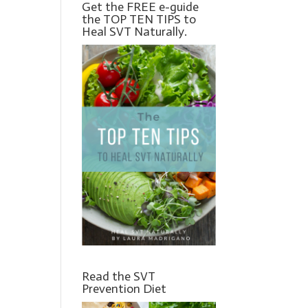
Get the FREE e-guide
the TOP TEN TIPS to
Heal SVT Naturally.
Read the SVT
Prevention Diet