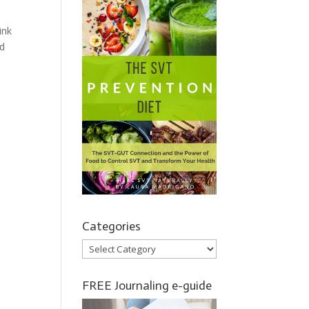
ink
nd
Categories
Categories
FREE Journaling e-guide