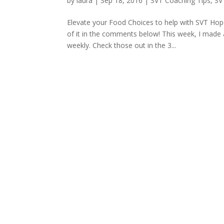
by
laura
|
Sep 18, 2016
|
SVT Coaching Tips
,
SV
Elevate your Food Choices to help with SVT Hop
of it in the comments below! This week, I made a
weekly. Check those out in the 3...