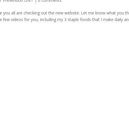
T Prevention DIET
|
0 comments
e you all are checking out the new website. Let me know what you th
 few videos for you, including my 3 staple foods that I make daily a