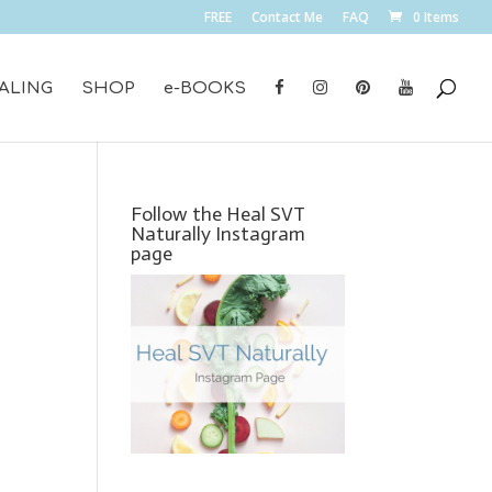
FREE
Contact Me
FAQ
0 Items
ALING
SHOP
e-BOOKS
Follow the Heal SVT
Naturally Instagram
page