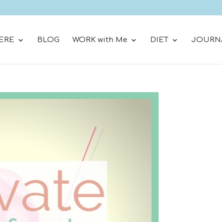
ERE
BLOG
WORK with Me
DIET
JOURN