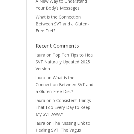
A New Way to Understand
Your Body’s Messages
What is the Connection
Between SVT and a Gluten-
Free Diet?
Recent Comments
laura
on
Top Ten Tips to Heal
SVT Naturally Updated 2025
Version
laura
on
What is the
Connection Between SVT and
a Gluten-Free Diet?
laura
on
5 Consistent Things
That I do Every Day to Keep
My SVT AWAY
laura
on
The Missing Link to
Healing SVT: The Vagus