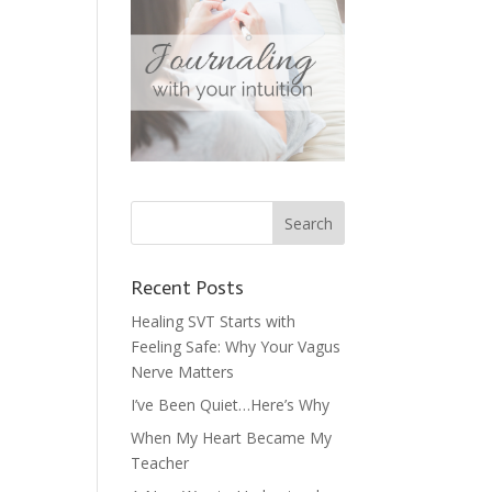
Recent Posts
Healing SVT Starts with
Feeling Safe: Why Your Vagus
Nerve Matters
I’ve Been Quiet…Here’s Why
When My Heart Became My
Teacher