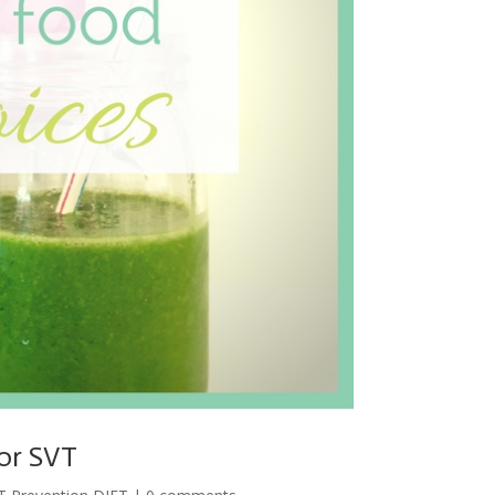
for SVT