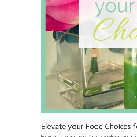
Elevate your Food Choices 