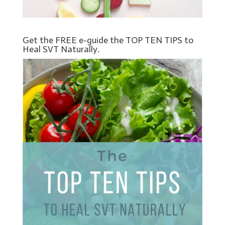
Get the FREE e-guide the TOP TEN TIPS to
Heal SVT Naturally.