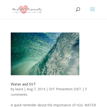
Water and SVT
by
laura
|
Aug 7, 2014
|
SVT Prevention DIET
|
5
comments
A quick reminder about the importance of H2o. WATER