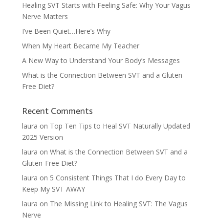
Healing SVT Starts with Feeling Safe: Why Your Vagus
Nerve Matters
I’ve Been Quiet…Here’s Why
When My Heart Became My Teacher
A New Way to Understand Your Body’s Messages
What is the Connection Between SVT and a Gluten-
Free Diet?
Recent Comments
laura
on
Top Ten Tips to Heal SVT Naturally Updated
2025 Version
laura
on
What is the Connection Between SVT and a
Gluten-Free Diet?
laura
on
5 Consistent Things That I do Every Day to
Keep My SVT AWAY
laura
on
The Missing Link to Healing SVT: The Vagus
Nerve