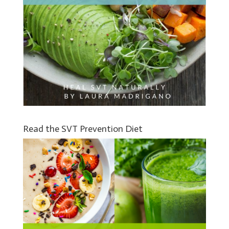
Read the SVT Prevention Diet