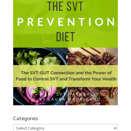
Categories
Categories