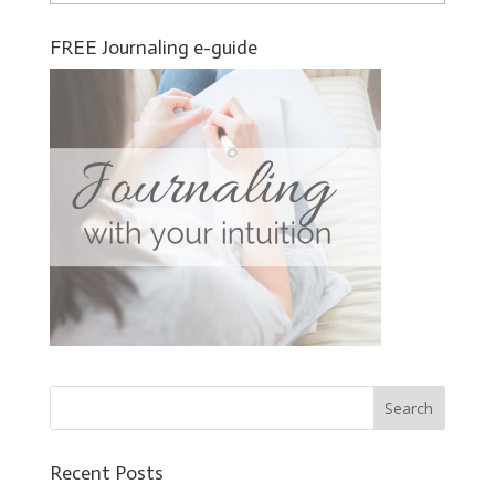
FREE Journaling e-guide
Recent Posts