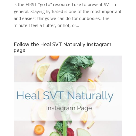
is the FIRST “go to” resource I use to prevent SVT in
general. Staying hydrated is one of the most important
and easiest things we can do for our bodies. The
minute I feel a flutter, or hot, or...
Follow the Heal SVT Naturally Instagram
page