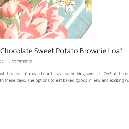
 Chocolate Sweet Potato Brownie Loaf
es
|
0 comments
r but that doesn’t mean I don’t crave something sweet. I LOVE all the 
ith these days. The options to eat baked goods in new and exciting w