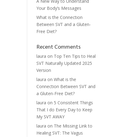
A New Way to Understand
Your Body’s Messages
What is the Connection
Between SVT and a Gluten-
Free Diet?
Recent Comments
laura
on
Top Ten Tips to Heal
SVT Naturally Updated 2025
Version
laura
on
What is the
Connection Between SVT and
a Gluten-Free Diet?
laura
on
5 Consistent Things
That I do Every Day to Keep
My SVT AWAY
laura
on
The Missing Link to
Healing SVT: The Vagus