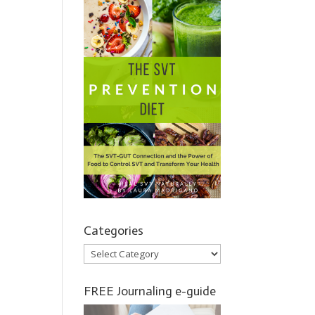
Categories
Categories
FREE Journaling e-guide