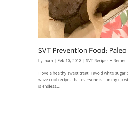
SVT Prevention Food: Paleo
by
laura
|
Feb 10, 2018
|
SVT Recipes + Remedi
I love a healthy sweet treat. I avoid white suga
wave cool recipes that everyone is coming up w
is endless....