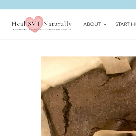
ABOUT
START H