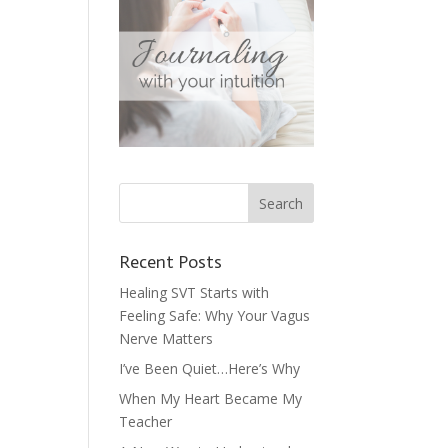
Recent Posts
Healing SVT Starts with
Feeling Safe: Why Your Vagus
Nerve Matters
I’ve Been Quiet…Here’s Why
When My Heart Became My
Teacher