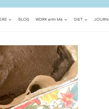
ERE
BLOG
WORK with Me
DIET
JOURN