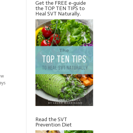
Get the FREE e-guide
the TOP TEN TIPS to
Heal SVT Naturally.
new
ays
Read the SVT
Prevention Diet