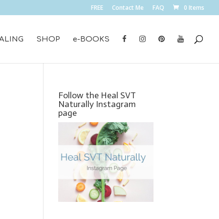
FREE
Contact Me
FAQ
0 Items
ALING
SHOP
e-BOOKS
Follow the Heal SVT
Naturally Instagram
page