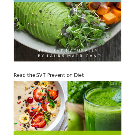
Read the SVT Prevention Diet