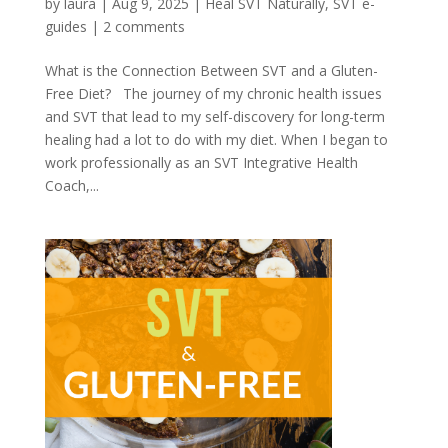
by
laura
|
Aug 9, 2025
|
Heal SVT Naturally
,
SVT e-
guides
|
2 comments
What is the Connection Between SVT and a Gluten-
Free Diet? The journey of my chronic health issues
and SVT that lead to my self-discovery for long-term
healing had a lot to do with my diet. When I began to
work professionally as an SVT Integrative Health
Coach,...