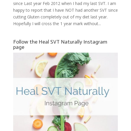
since Last year Feb 2012 when I had my last SVT. I am
happy to report that I have NOT had another SVT since
cutting Gluten completely out of my diet last year.
Hopefully I will cross the 1 year mark without...
Follow the Heal SVT Naturally Instagram
page