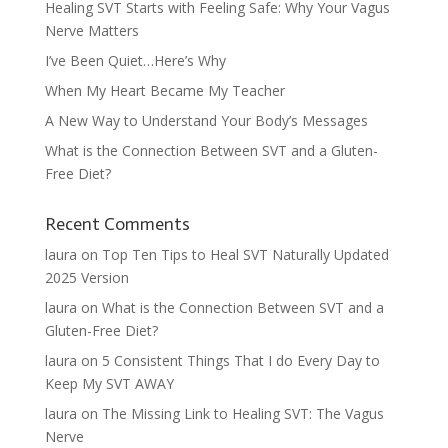
Healing SVT Starts with Feeling Safe: Why Your Vagus
Nerve Matters
I’ve Been Quiet…Here’s Why
When My Heart Became My Teacher
A New Way to Understand Your Body’s Messages
What is the Connection Between SVT and a Gluten-
Free Diet?
Recent Comments
laura
on
Top Ten Tips to Heal SVT Naturally Updated
2025 Version
laura
on
What is the Connection Between SVT and a
Gluten-Free Diet?
laura
on
5 Consistent Things That I do Every Day to
Keep My SVT AWAY
laura
on
The Missing Link to Healing SVT: The Vagus
Nerve