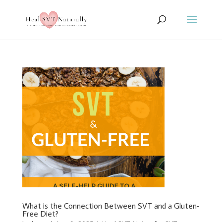
What is the Connection Between SVT and a Gluten-
Free Diet?