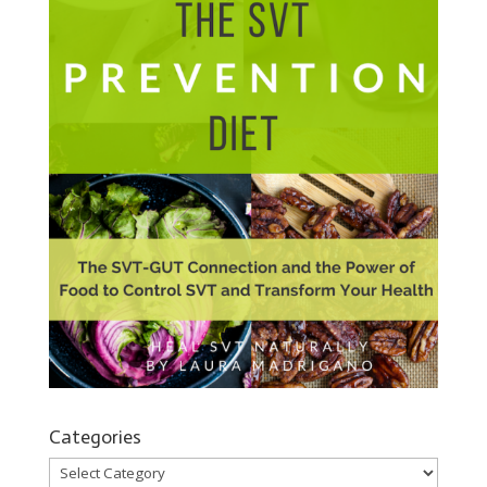
Categories
Categories