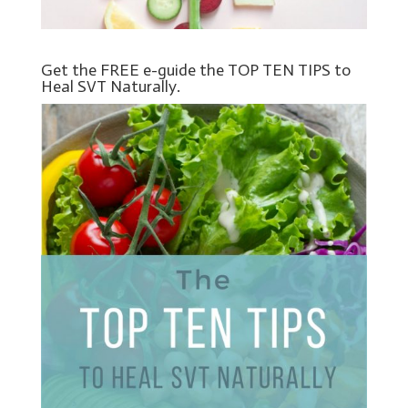
Get the FREE e-guide the TOP TEN TIPS to
Heal SVT Naturally.