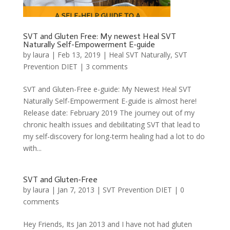
SVT and Gluten Free: My newest Heal SVT
Naturally Self-Empowerment E-guide
by
laura
|
Feb 13, 2019
|
Heal SVT Naturally
,
SVT
Prevention DIET
|
3 comments
SVT and Gluten-Free e-guide: My Newest Heal SVT
Naturally Self-Empowerment E-guide is almost here!
Release date: February 2019 The journey out of my
chronic health issues and debilitating SVT that lead to
my self-discovery for long-term healing had a lot to do
with...
SVT and Gluten-Free
by
laura
|
Jan 7, 2013
|
SVT Prevention DIET
|
0
comments
Hey Friends, Its Jan 2013 and I have not had gluten