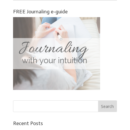
FREE Journaling e-guide
Recent Posts