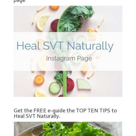
Get the FREE e-guide the TOP TEN TIPS to
Heal SVT Naturally.