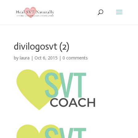
divilogosvt (2)
by
laura
|
Oct 6, 2015
|
0 comments