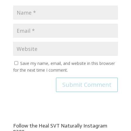
Save my name, email, and website in this browser
for the next time I comment.
Follow the Heal SVT Naturally Instagram
page