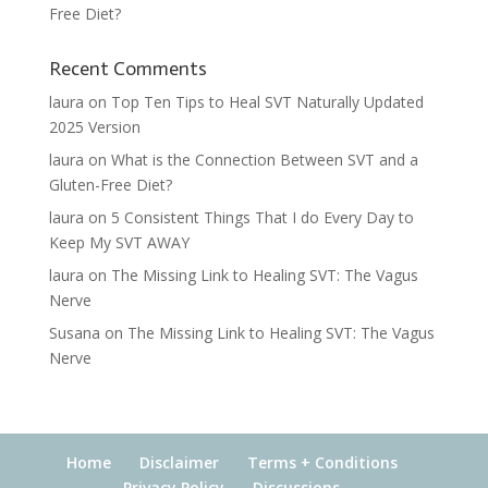
Free Diet?
Recent Comments
laura
on
Top Ten Tips to Heal SVT Naturally Updated
2025 Version
laura
on
What is the Connection Between SVT and a
Gluten-Free Diet?
laura
on
5 Consistent Things That I do Every Day to
Keep My SVT AWAY
laura
on
The Missing Link to Healing SVT: The Vagus
Nerve
Susana
on
The Missing Link to Healing SVT: The Vagus
Nerve
Home
Disclaimer
Terms + Conditions
Privacy Policy
Discussions