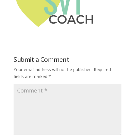
Submit a Comment
Your email address will not be published.
Required
fields are marked
*