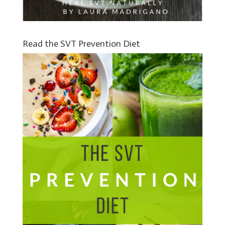
Read the SVT Prevention Diet