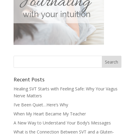
Recent Posts
Healing SVT Starts with Feeling Safe: Why Your Vagus
Nerve Matters
I’ve Been Quiet…Here’s Why
When My Heart Became My Teacher
A New Way to Understand Your Body’s Messages
What is the Connection Between SVT and a Gluten-