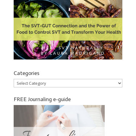
Categories
Categories
FREE Journaling e-guide