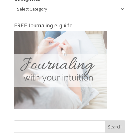
Categories
FREE Journaling e-guide