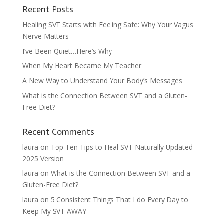
Recent Posts
Healing SVT Starts with Feeling Safe: Why Your Vagus
Nerve Matters
I’ve Been Quiet…Here’s Why
When My Heart Became My Teacher
A New Way to Understand Your Body’s Messages
What is the Connection Between SVT and a Gluten-
Free Diet?
Recent Comments
laura
on
Top Ten Tips to Heal SVT Naturally Updated
2025 Version
laura
on
What is the Connection Between SVT and a
Gluten-Free Diet?
laura
on
5 Consistent Things That I do Every Day to
Keep My SVT AWAY