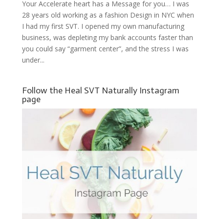
Your Accelerate heart has a Message for you… I was
28 years old working as a fashion Design in NYC when
I had my first SVT. I opened my own manufacturing
business, was depleting my bank accounts faster than
you could say “garment center”, and the stress I was
under...
Follow the Heal SVT Naturally Instagram
page