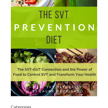
Categories