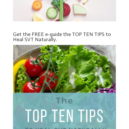
Get the FREE e-guide the TOP TEN TIPS to
Heal SVT Naturally.