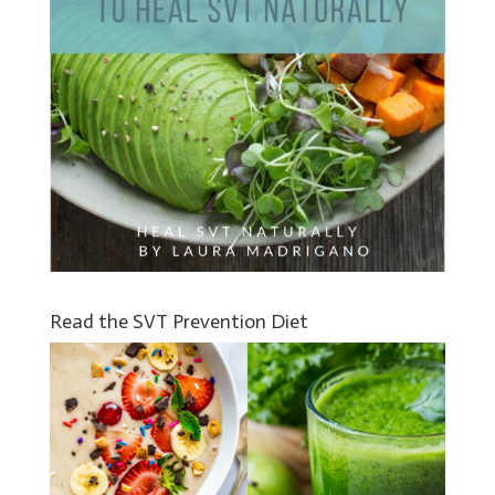
Read the SVT Prevention Diet