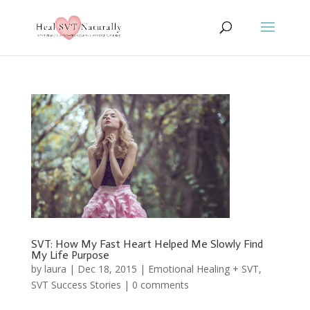
SVT: How My Fast Heart Helped Me Slowly Find
My Life Purpose
by
laura
|
Dec 18, 2015
|
Emotional Healing + SVT
,
SVT Success Stories
|
0 comments