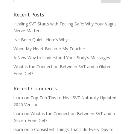
Recent Posts
Healing SVT Starts with Feeling Safe: Why Your Vagus
Nerve Matters
I’ve Been Quiet…Here’s Why
When My Heart Became My Teacher
A New Way to Understand Your Body’s Messages
What is the Connection Between SVT and a Gluten-
Free Diet?
Recent Comments
laura
on
Top Ten Tips to Heal SVT Naturally Updated
2025 Version
laura
on
What is the Connection Between SVT and a
Gluten-Free Diet?
laura
on
5 Consistent Things That I do Every Day to