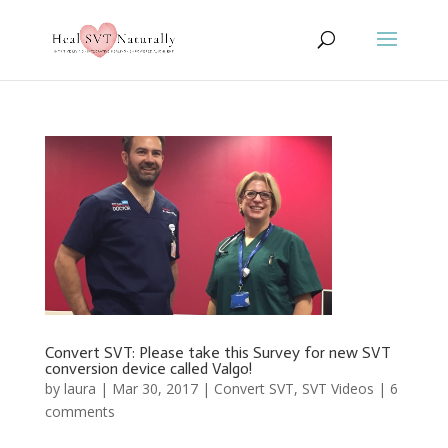
Convert SVT: Please take this Survey for new SVT
conversion device called Valgo!
by
laura
|
Mar 30, 2017
|
Convert SVT
,
SVT Videos
|
6
comments