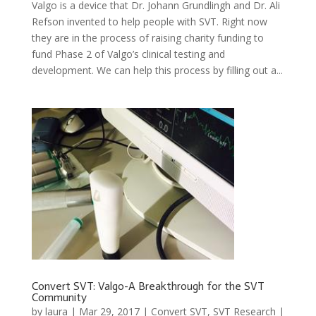
Valgo is a device that Dr. Johann Grundlingh and Dr. Ali
Refson invented to help people with SVT. Right now
they are in the process of raising charity funding to
fund Phase 2 of Valgo’s clinical testing and
development. We can help this process by filling out a...
Convert SVT: Valgo-A Breakthrough for the SVT
Community
by
laura
|
Mar 29, 2017
|
Convert SVT
,
SVT Research
|