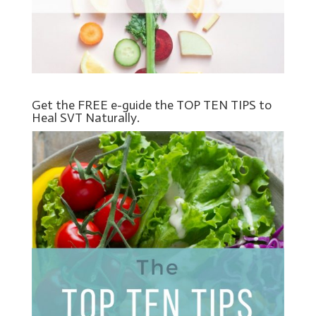
Get the FREE e-guide the TOP TEN TIPS to
Heal SVT Naturally.