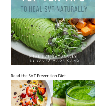
Read the SVT Prevention Diet