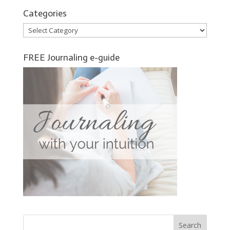
Categories
Categories
FREE Journaling e-guide