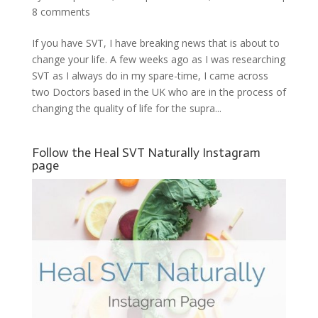
8 comments
If you have SVT, I have breaking news that is about to
change your life. A few weeks ago as I was researching
SVT as I always do in my spare-time, I came across
two Doctors based in the UK who are in the process of
changing the quality of life for the supra...
Follow the Heal SVT Naturally Instagram
page