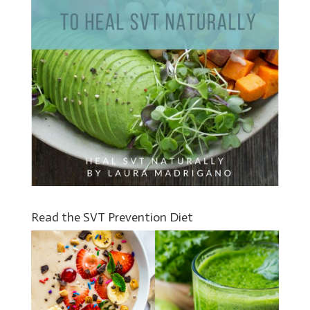
Read the SVT Prevention Diet