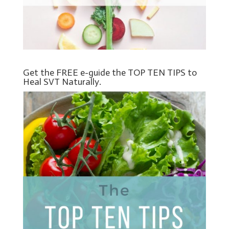
Get the FREE e-guide the TOP TEN TIPS to
Heal SVT Naturally.