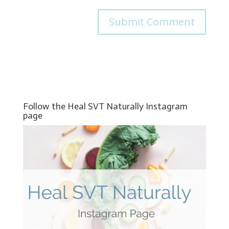
Follow the Heal SVT Naturally Instagram
page