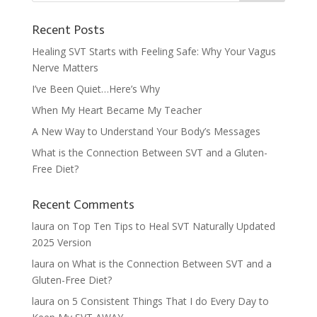
Recent Posts
Healing SVT Starts with Feeling Safe: Why Your Vagus
Nerve Matters
I’ve Been Quiet…Here’s Why
When My Heart Became My Teacher
A New Way to Understand Your Body’s Messages
What is the Connection Between SVT and a Gluten-
Free Diet?
Recent Comments
laura
on
Top Ten Tips to Heal SVT Naturally Updated
2025 Version
laura
on
What is the Connection Between SVT and a
Gluten-Free Diet?
laura
on
5 Consistent Things That I do Every Day to