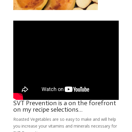
SVT Prevention is a on the forefront
on my recipe selections…
Roasted Vegetables are so easy to make and will help
you increase your vitamins and minerals necessary for