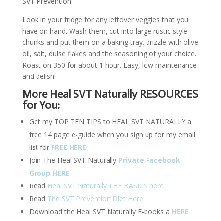
SVT Prevention
Look in your fridge for any leftover veggies that you
have on hand. Wash them, cut into large rustic style
chunks and put them on a baking tray. drizzle with olive
oil, salt, dulse flakes and the seasoning of your choice.
Roast on 350 for about 1 hour. Easy, low maintenance
and delish!
More Heal SVT Naturally RESOURCES
for You:
Get my TOP TEN TIPS to HEAL SVT NATURALLY a
free 14 page e-guide when you sign up for my email
list for
FREE HERE
Join The Heal SVT Naturally
Private Facebook
Group HERE
Read
Heal SVT Naturally THE BASICS here
Read
The SVT Prevention Diet Here
Download the Heal SVT Naturally E-books a
HERE