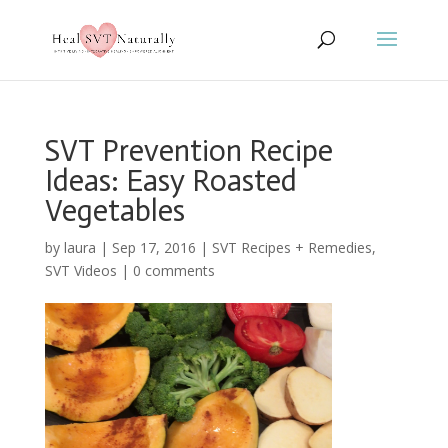
SVT Prevention Recipe
Ideas: Easy Roasted
Vegetables
by
laura
|
Sep 17, 2016
|
SVT Recipes + Remedies
,
SVT Videos
|
0 comments