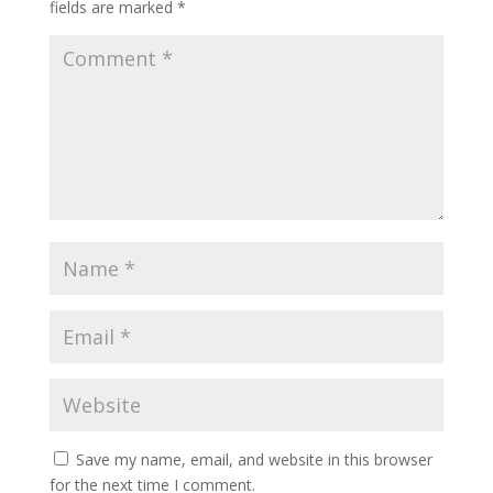
fields are marked
*
Save my name, email, and website in this browser
for the next time I comment.