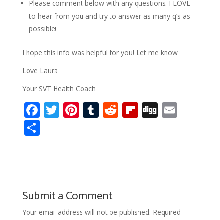
Please comment below with any questions. I LOVE
to hear from you and try to answer as many q’s as
possible!
I hope this info was helpful for you! Let me know
Love Laura
Your SVT Health Coach
F
T
Pi
T
R
Fli
Di
E
ac
w
nt
u
e
p
g
m
S
e
itt
er
m
d
b
g
ai
h
b
er
e
bl
di
o
l
ar
o
st
r
t
ar
e
o
d
Submit a Comment
k
Your email address will not be published.
Required