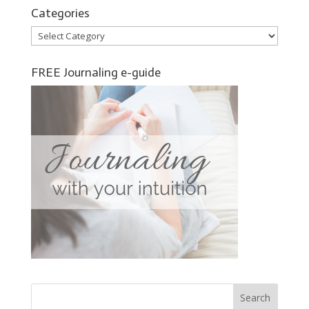
Categories
Categories
FREE Journaling e-guide