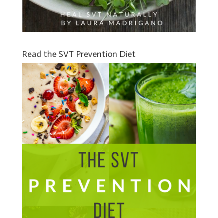
Read the SVT Prevention Diet