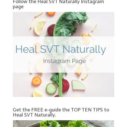
Follow the Heal SVT Naturally Instagram
page
Get the FREE e-guide the TOP TEN TIPS to
Heal SVT Naturally.