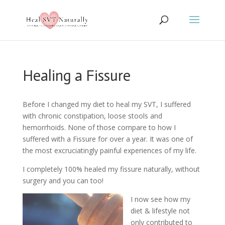
Healing a Fissure
Before I changed my diet to heal my SVT, I suffered
with chronic constipation, loose stools and
hemorrhoids. None of those compare to how I
suffered with a Fissure for over a year. It was one of
the most excruciatingly painful experiences of my life.
I completely 100% healed my fissure naturally, without
surgery and you can too!
I now see how my
diet & lifestyle not
only contributed to