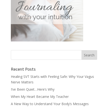
Recent Posts
Healing SVT Starts with Feeling Safe: Why Your Vagus
Nerve Matters
I’ve Been Quiet…Here’s Why
When My Heart Became My Teacher
A New Way to Understand Your Body’s Messages