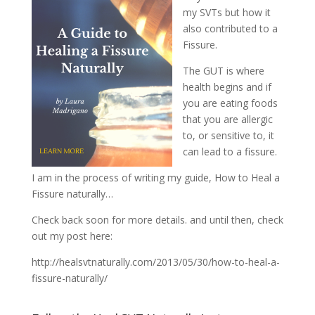
my SVTs but how it
also contributed to a
Fissure.
The GUT is where
health begins and if
you are eating foods
that you are allergic
to, or sensitive to, it
can lead to a fissure.
I am in the process of writing my guide, How to Heal a
Fissure naturally…
Check back soon for more details. and until then, check
out my post here:
http://healsvtnaturally.com/2013/05/30/how-to-heal-a-
fissure-naturally/