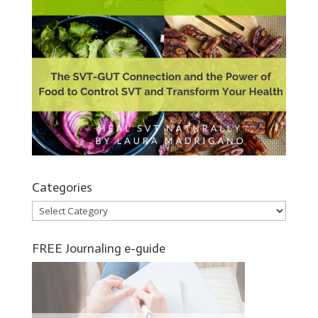
Categories
Categories
FREE Journaling e-guide