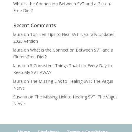
What is the Connection Between SVT and a Gluten-
Free Diet?
Recent Comments
laura
on
Top Ten Tips to Heal SVT Naturally Updated
2025 Version
laura
on
What is the Connection Between SVT and a
Gluten-Free Diet?
laura
on
5 Consistent Things That I do Every Day to
Keep My SVT AWAY
laura
on
The Missing Link to Healing SVT: The Vagus
Nerve
Susana
on
The Missing Link to Healing SVT: The Vagus
Nerve
Home
Disclaimer
Terms + Conditions