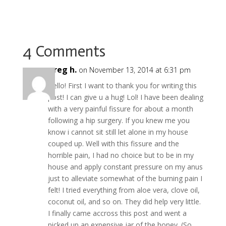
e
itt
er
m
d
b
g
ai
h
b
er
e
bl
di
o
l
ar
o
st
r
t
ar
e
o
d
4 Comments
k
greg h.
on November 13, 2014 at 6:31 pm
Hello! First I want to thank you for writing this
post! I can give u a hug! Lol! I have been dealing
with a very painful fissure for about a month
following a hip surgery. If you knew me you
know i cannot sit still let alone in my house
couped up. Well with this fissure and the
horrible pain, I had no choice but to be in my
house and apply constant pressure on my anus
just to alleviate somewhat of the burning pain I
felt! I tried everything from aloe vera, clove oil,
coconut oil, and so on. They did help very little.
I finally came accross this post and went a
picked up an expensive jar of the honey. (So