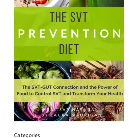
Categories