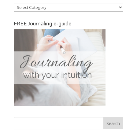
Categories
FREE Journaling e-guide