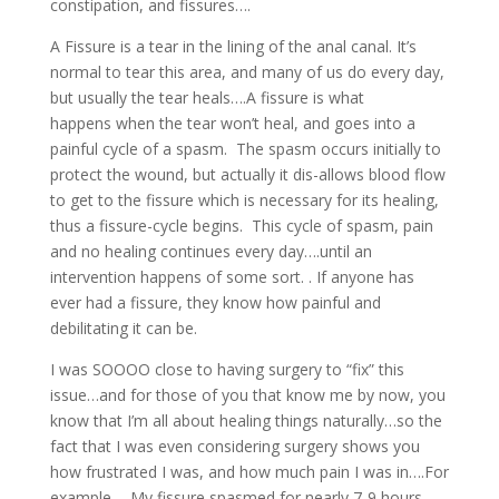
constipation, and fissures….
A Fissure is a tear in the lining of the anal canal. It’s
normal to tear this area, and many of us do every day,
but usually the tear heals….A fissure is what
happens when the tear won’t heal, and goes into a
painful cycle of a spasm. The spasm occurs initially to
protect the wound, but actually it dis-allows blood flow
to get to the fissure which is necessary for its healing,
thus a fissure-cycle begins. This cycle of spasm, pain
and no healing continues every day….until an
intervention happens of some sort. . If anyone has
ever had a fissure, they know how painful and
debilitating it can be.
I was SOOOO close to having surgery to “fix” this
issue…and for those of you that know me by now, you
know that I’m all about healing things naturally…so the
fact that I was even considering surgery shows you
how frustrated I was, and how much pain I was in….For
example…..My fissure spasmed for nearly 7-9 hours