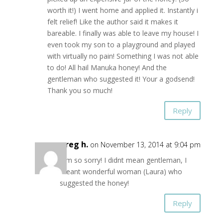
worth it!) I went home and applied it. Instantly i
felt relief! Like the author said it makes it
bareable. I finally was able to leave my house! I
even took my son to a playground and played
with virtually no pain! Something I was not able
to do! All hail Manuka honey! And the
gentleman who suggested it! Your a godsend!
Thank you so much!
Reply
greg h.
on November 13, 2014 at 9:04 pm
Iam so sorry! I didnt mean gentleman, I
meant wonderful woman (Laura) who
suggested the honey!
Reply