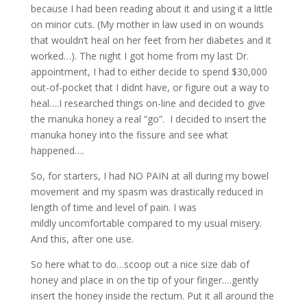
because I had been reading about it and using it a little
on minor cuts. (My mother in law used in on wounds
that wouldn’t heal on her feet from her diabetes and it
worked…). The night I got home from my last Dr.
appointment, I had to either decide to spend $30,000
out-of-pocket that I didnt have, or figure out a way to
heal….I researched things on-line and decided to give
the manuka honey a real “go”. I decided to insert the
manuka honey into the fissure and see what
happened….
So, for starters, I had NO PAIN at all during my bowel
movement and my spasm was drastically reduced in
length of time and level of pain. I was
mildly uncomfortable compared to my usual misery.
And this, after one use.
So here what to do…scoop out a nice size dab of
honey and place in on the tip of your finger….gently
insert the honey inside the rectum. Put it all around the