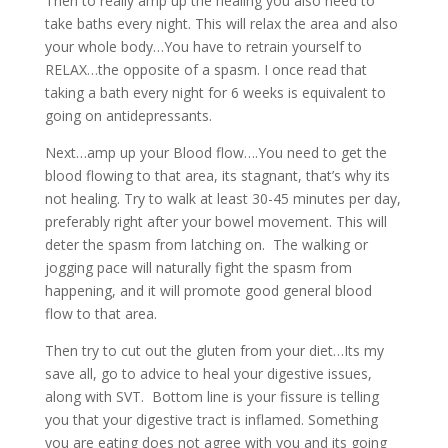
Then to really amp up the healing you also need to
take baths every night. This will relax the area and also
your whole body…You have to retrain yourself to
RELAX…the opposite of a spasm. I once read that
taking a bath every night for 6 weeks is equivalent to
going on antidepressants.
Next…amp up your Blood flow….You need to get the
blood flowing to that area, its stagnant, that’s why its
not healing. Try to walk at least 30-45 minutes per day,
preferably right after your bowel movement. This will
deter the spasm from latching on. The walking or
jogging pace will naturally fight the spasm from
happening, and it will promote good general blood
flow to that area.
Then try to cut out the gluten from your diet…Its my
save all, go to advice to heal your digestive issues,
along with SVT. Bottom line is your fissure is telling
you that your digestive tract is inflamed. Something
you are eating does not agree with you and its going