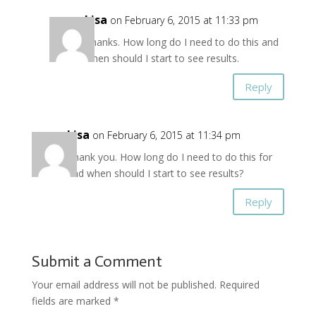
Lisa
on February 6, 2015 at 11:33 pm
Thanks. How long do I need to do this and
when should I start to see results.
Reply
Lisa
on February 6, 2015 at 11:34 pm
Thank you. How long do I need to do this for
and when should I start to see results?
Reply
Submit a Comment
Your email address will not be published.
Required
fields are marked
*