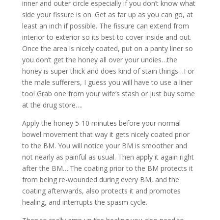
inner and outer circle especially if you don’t know what
side your fissure is on. Get as far up as you can go, at
least an inch if possible. The fissure can extend from
interior to exterior so its best to cover inside and out.
Once the area is nicely coated, put on a panty liner so
you don’t get the honey all over your undies…the
honey is super thick and does kind of stain things…For
the male sufferers, I guess you will have to use a liner
too! Grab one from your wife’s stash or just buy some
at the drug store….
Apply the honey 5-10 minutes before your normal
bowel movement that way it gets nicely coated prior
to the BM. You will notice your BM is smoother and
not nearly as painful as usual. Then apply it again right
after the BM….The coating prior to the BM protects it
from being re-wounded during every BM, and the
coating afterwards, also protects it and promotes
healing, and interrupts the spasm cycle.