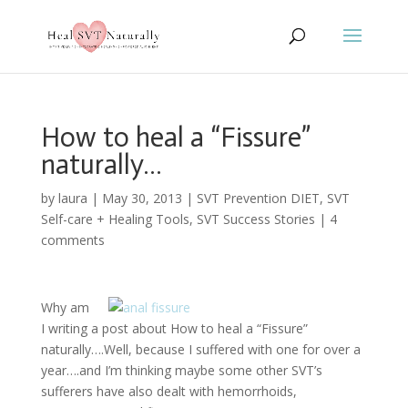
How to heal a “Fissure”
naturally…
by
laura
|
May 30, 2013
|
SVT Prevention DIET
,
SVT
Self-care + Healing Tools
,
SVT Success Stories
|
4
comments
Why am
I writing a post about How to heal a “Fissure”
naturally….Well, because I suffered with one for over a
year….and I’m thinking maybe some other SVT’s
sufferers have also dealt with hemorrhoids,