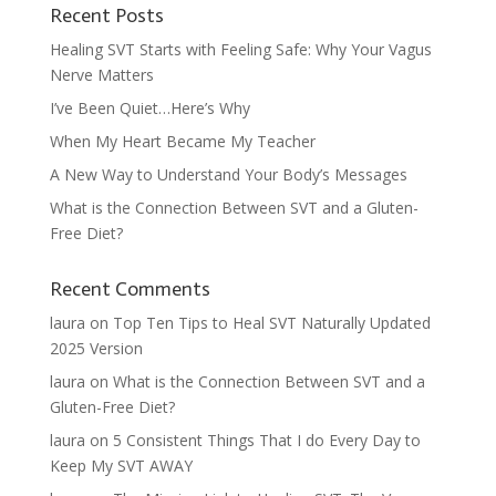
Recent Posts
Healing SVT Starts with Feeling Safe: Why Your Vagus
Nerve Matters
I’ve Been Quiet…Here’s Why
When My Heart Became My Teacher
A New Way to Understand Your Body’s Messages
What is the Connection Between SVT and a Gluten-
Free Diet?
Recent Comments
laura
on
Top Ten Tips to Heal SVT Naturally Updated
2025 Version
laura
on
What is the Connection Between SVT and a
Gluten-Free Diet?
laura
on
5 Consistent Things That I do Every Day to
Keep My SVT AWAY