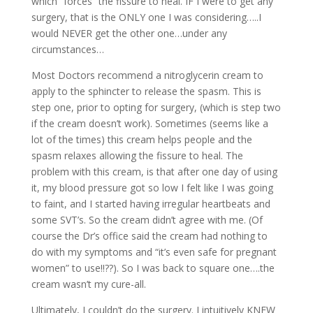
which “forces” the fissure to heal. IF I were to get any
surgery, that is the ONLY one I was considering…..I
would NEVER get the other one…under any
circumstances…
Most Doctors recommend a nitroglycerin cream to
apply to the sphincter to release the spasm. This is
step one, prior to opting for surgery, (which is step two
if the cream doesn’t work). Sometimes (seems like a
lot of the times) this cream helps people and the
spasm relaxes allowing the fissure to heal. The
problem with this cream, is that after one day of using
it, my blood pressure got so low I felt like I was going
to faint, and I started having irregular heartbeats and
some SVT’s. So the cream didn’t agree with me. (Of
course the Dr’s office said the cream had nothing to
do with my symptoms and “it’s even safe for pregnant
women” to use!!??). So I was back to square one….the
cream wasn’t my cure-all.
Ultimately, I couldn’t do the surgery. I intuitively KNEW