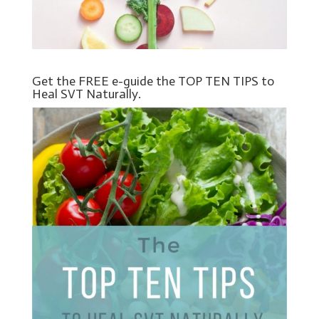
Get the FREE e-guide the TOP TEN TIPS to
Heal SVT Naturally.