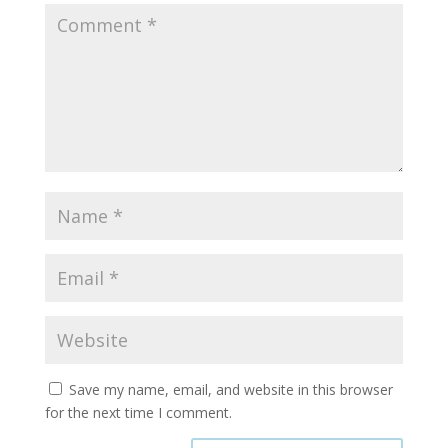
Save my name, email, and website in this browser
for the next time I comment.