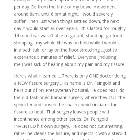
per day. So from the time of my bowel movement
around 8am, until 6 pm at night, I would severely
suffer. Then just when things settled down, the next
day it would start all over again….this lasted for roughly
14 months. I wasn’t able to go out, stand up, go food
shopping…my whole life was on hold while I would sit
in a bath tub, or lay on the floor stretching….just to
experience 5 minutes of relief…Everyone (including
me!) was sick of hearing about my pain and my fissure.
Here’s what I learned…..There is only ONE doctor doing
a NEW fissure surgery…His name is Dr. Feingold and
he is out of NY Presbyterian hospital. He does NOT do
the old-fashioned barbaric surgery where they CUT the
sphincter and loosen the spasm, which initiates the
fissure to heal…That surgery leaves people with
incontinence among other issues. Dr. Feingold
INVENTED his own surgery. He does not cut anything,
rather he cleans the fissure, and injects it with a steroid