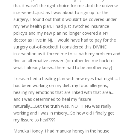
that it wasn’t the right choice for me…but the universe
intervened…just as I was about to sign up for the
surgery, I found out that it wouldn’t be covered under
my new health plan. I had just switched insurance
policy’s and my new plan no longer covered a NY
doctor as I live in NJ. I would have had to pay for the
surgery out-of-pocket!!! I considered this DIVINE
intervention as it forced me to sit with my problem and
find an alternative answer. (or rather led me back to
what I already knew…there had to be another way)
I researched a healing plan with new eyes that night…. I
had been working on my diet, my food allergens,
healing my emotions that are linked with that area…
and I was determined to heal my fissure
naturally…..But the truth was, NOTHING was really
working and I was in misery…So how did I finally get
my fissure to heal????
Manuka Honey. I had manuka honey in the house