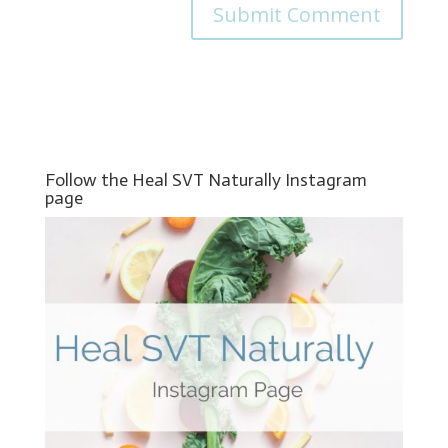
Follow the Heal SVT Naturally Instagram
page