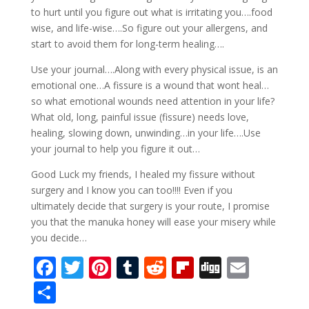
to hurt until you figure out what is irritating you….food
wise, and life-wise….So figure out your allergens, and
start to avoid them for long-term healing….
Use your journal….Along with every physical issue, is an
emotional one…A fissure is a wound that wont heal…
so what emotional wounds need attention in your life?
What old, long, painful issue (fissure) needs love,
healing, slowing down, unwinding…in your life….Use
your journal to help you figure it out…
Good Luck my friends, I healed my fissure without
surgery and I know you can too!!!! Even if you
ultimately decide that surgery is your route, I promise
you that the manuka honey will ease your misery while
you decide…
F
T
Pi
T
R
Fli
Di
E
ac
w
nt
u
e
p
g
m
S