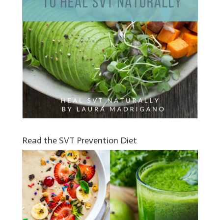
Read the SVT Prevention Diet